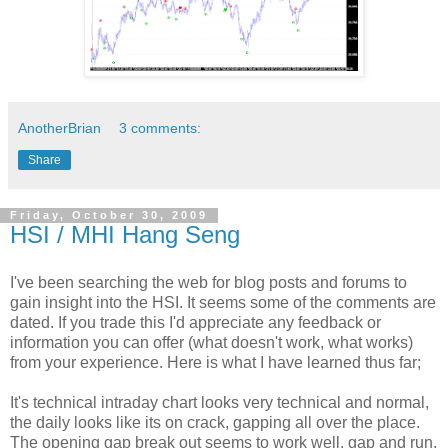
AnotherBrian
3 comments:
Share
Friday, October 30, 2009
HSI / MHI Hang Seng
I've been searching the web for blog posts and forums to
gain insight into the HSI. It seems some of the comments are
dated. If you trade this I'd appreciate any feedback or
information you can offer (what doesn't work, what works)
from your experience. Here is what I have learned thus far;
It's technical intraday chart looks very technical and normal,
the daily looks like its on crack, gapping all over the place.
The opening gap break out seems to work well, gap and run.