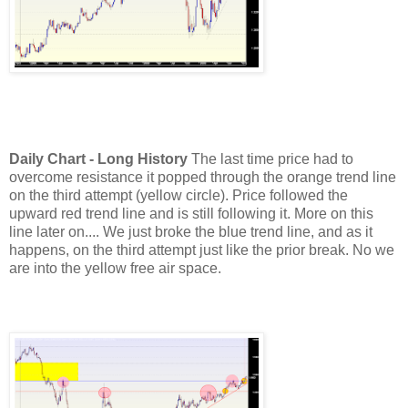
Daily Chart - Long History
The last time price had to
overcome resistance it popped through the orange trend line
on the third attempt (yellow circle). Price followed the
upward red trend line and is still following it. More on this
line later on....
We just broke the blue trend line, and as it
happens, on the third attempt just like the prior break. No we
are into the yellow free air space.