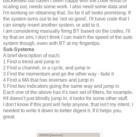
backtested but haven't been happy with the code result of
scaling out, needs some work. I also need some data and
I'm working on obtaining that. So far it all looks promising. If
the system turns out to be 'not so good', I'll have code that I
can simply insert another system, or add to it.
I am considering manually firing BT based on the codes, I'll
try that on sim, I don't think I can match the speed of the auto
system though, even with BT at my fingertips.
Sub-Systems
A brief description of each;
1 Find a trend and jump in
2 Find a channel, or a cycle, and jump in
3 Find the momentum and go the other way - fade it
4 Find a MA that has reverses and jump in
5 Find two indicators going the same way and jump in
Each one of the above has it's own set of filters, for example,
#4 doesn't just blindly jump in, it looks for some other stuff.
I don't know if this post will help anyone, that isn't my intent. I
needed to write it down to better digest it. If it helps you,
great.