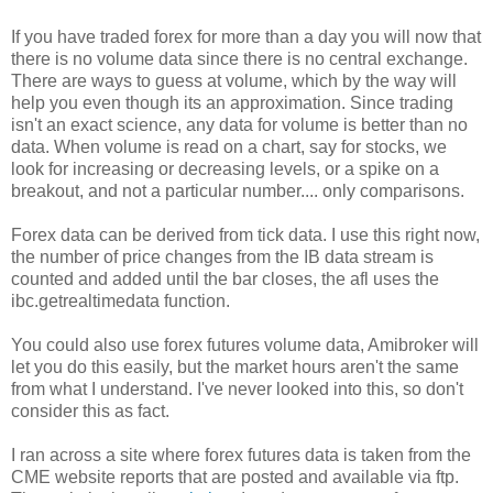
If you have traded forex for more than a day you will now that
there is no volume data since there is no central exchange.
There are ways to guess at volume, which by the way will
help you even though its an approximation. Since trading
isn't an exact science, any data for volume is better than no
data. When volume is read on a chart, say for stocks, we
look for increasing or decreasing levels, or a spike on a
breakout, and not a particular number.... only comparisons.
Forex data can be derived from tick data. I use this right now,
the number of price changes from the IB data stream is
counted and added until the bar closes, the afl uses the
ibc.getrealtimedata function.
You could also use forex futures volume data, Amibroker will
let you do this easily, but the market hours aren't the same
from what I understand. I've never looked into this, so don't
consider this as fact.
I ran across a site where forex futures data is taken from the
CME website reports that are posted and available via ftp.