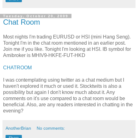
Tuesday, October 20, 2009
Chat Room
Most nights I'm trading
EURUSD
or
HSI
(mini Hang
Seng
).
Tonight I'm in the chat room mentioned in an earlier post.
Join me if you like. Tonight I'm looking at
HSI
.
IB
symbol for
Amibroker
is
MHIV
9-
HKFE
-FUT-
HKD
CHATROOM
I was contemplating using twitter as a chat medium but I
haven't explored it much or used it.
Stocktwits
is also a
possibility
but again I don't know much about it. Any
comments on it's use compared to a chat room would be
beneficial. Also, are any readers interested in chatting in the
evening?
AnotherBrian
No comments: