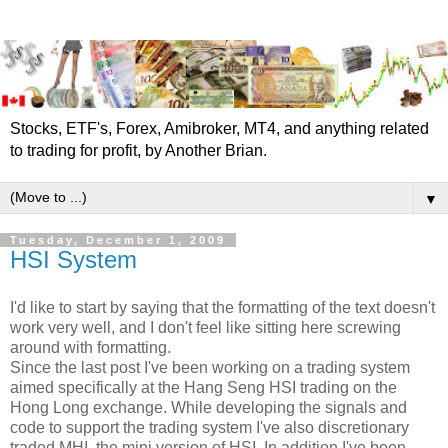
Stocks, ETF's, Forex, Amibroker, MT4, and anything related
to trading for profit, by Another Brian.
▼
Tuesday, December 1, 2009
HSI System
I'd like to start by saying that the formatting of the text doesn't
work very well, and I don't feel like sitting here screwing
around with formatting.
Since the last post I've been working on a trading system
aimed specifically at the Hang Seng HSI trading on the
Hong Long exchange. While developing the signals and
code to support the trading system I've also discretionary
traded MHI, the mini version of HSI. In addition I've been