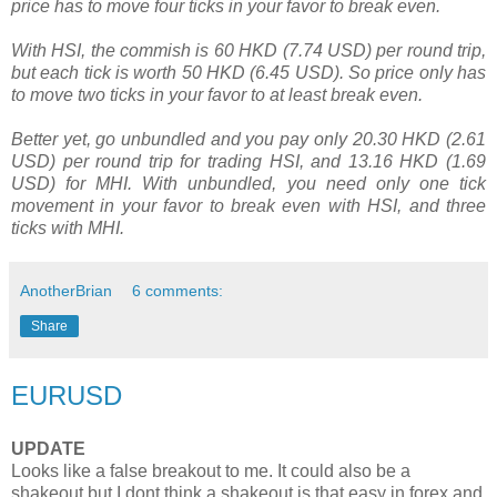
price has to move four ticks in your favor to break even.
With HSI, the commish is 60 HKD (7.74 USD) per round trip,
but each tick is worth 50 HKD (6.45 USD). So price only has
to move two ticks in your favor to at least break even.
Better yet, go unbundled and you pay only 20.30 HKD (2.61
USD) per round trip for trading HSI, and 13.16 HKD (1.69
USD) for MHI. With unbundled, you need only one tick
movement in your favor to break even with HSI, and three
ticks with MHI.
AnotherBrian
6 comments:
Share
EURUSD
UPDATE
Looks like a false breakout to me. It could also be a
shakeout but I dont think a shakeout is that easy in forex and