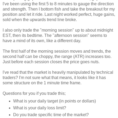
I've been using the first 5 to 8 minutes to gauge the direction
and strength. Then I bottom fish and take the breakout for my
position and let it ride. Last night worked perfect, huge gains,
sold when the upwards trend line broke.
I also only trade the "morning session" up to about midnight
EST, then its bedtime. The "afternoon session" seems to
have a mind of its own, like a different day.
The first half of the morning session moves and trends, the
second half can be choppy, the range (ATR) increases too.
Just before each session closes the price goes nuts.
I've read that the market is heavily manipulated by technical
traders? I'm not sure what that means, it looks like it has
some structure on the 1 minute time frame.
Questions for you if you trade this;
What is your daily target (in points or dollars)
What is your daily loss limit?
Do you trade specific time of the market?