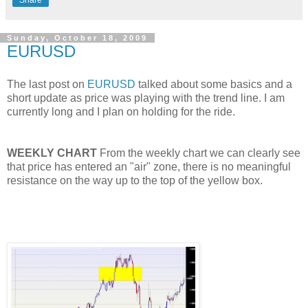
Share
Sunday, October 18, 2009
EURUSD
The last post on
EURUSD
talked about some basics and a
short update as price was playing with the trend line. I am
currently long and I plan on holding for the ride.
WEEKLY CHART
From the weekly chart we can clearly see
that price has entered an "air" zone, there is no meaningful
resistance on the way up to the top of the yellow box.