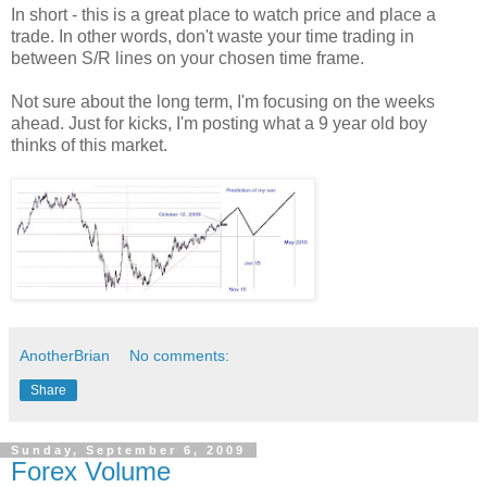
In short - this is a great place to watch price and place a
trade. In other words, don't waste your time trading in
between S/R lines on your chosen time frame.
Not sure about the long term, I'm focusing on the weeks
ahead. Just for kicks, I'm posting what a 9 year old boy
thinks of this market.
AnotherBrian
No comments:
Share
Sunday, September 6, 2009
Forex Volume