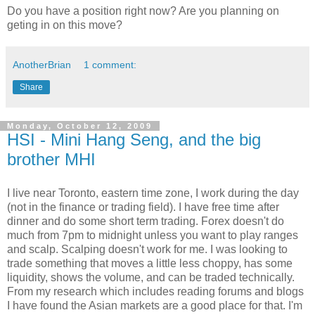
Do you have a position right now? Are you planning on
geting in on this move?
AnotherBrian
1 comment:
Share
Monday, October 12, 2009
HSI - Mini Hang Seng, and the big
brother MHI
I live near Toronto, eastern time zone, I work during the day
(not in the finance or trading field). I have free time after
dinner and do some short term trading. Forex doesn't do
much from 7pm to midnight unless you want to play ranges
and scalp. Scalping doesn't work for me. I was looking to
trade something that moves a little less choppy, has some
liquidity, shows the volume, and can be traded technically.
From my research which includes reading forums and blogs
I have found the Asian markets are a good place for that. I'm