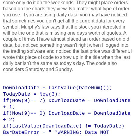
some only do it on the weekends. They might place orders
based on the charts they view. No matter what type of order
you use, if you are using daily data, you may have noticed
that sometimes you don't get all the current data for every
symbol. Murphy's law says that the stock you interested in
will be the one that is missing one days worth of quotes. A
couple of times I have almost placed an order based on old
data, but noticed something wasn't right when I logged into
the trading software and noticed the last price was different. I
wrote this piece of code to show up in the title when the last
daily bar isn't the same as today's day. The code also
considers Saturday and Sunday.
DownloadDate = LastValue(DateNum());
TodayDate = Now(3);
if(Now(9)== 7) DownloadDate = DownloadDate
+ 1;
if(Now(9)== 0) DownloadDate = DownloadDate
+ 2;
if(LastValue(DownloadDate) != TodayDate)
BarDateError = " *WARNING: Data NOT