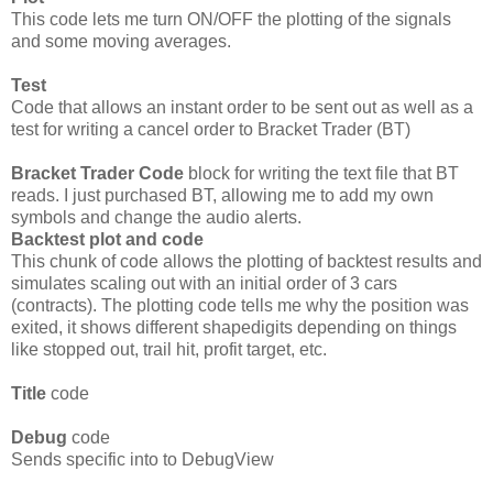
This code lets me turn ON/OFF the plotting of the signals
and some moving averages.
Test
Code that allows an instant order to be sent out as well as a
test for writing a cancel order to Bracket Trader (BT)
Bracket Trader Code
block for writing the text file that BT
reads. I just purchased BT, allowing me to add my own
symbols and change the audio alerts.
Backtest plot and code
This chunk of code allows the plotting of backtest results and
simulates scaling out with an initial order of 3 cars
(contracts). The plotting code tells me why the position was
exited, it shows different shapedigits depending on things
like stopped out, trail hit, profit target, etc.
Title
code
Debug
code
Sends specific into to DebugView