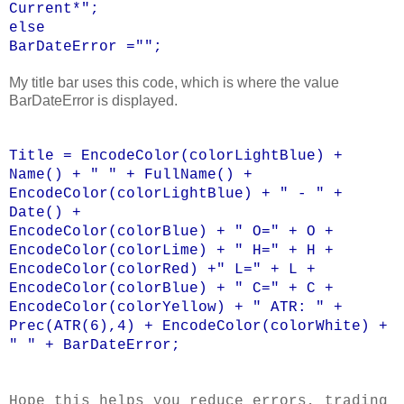
Current*";
else
BarDateError ="";
My title bar uses this code, which is where the value
BarDateError is displayed.
Title = EncodeColor(colorLightBlue) +
Name() + " " + FullName() +
EncodeColor(colorLightBlue) + " - " +
Date() +
EncodeColor(colorBlue) + " O=" + O +
EncodeColor(colorLime) + " H=" + H +
EncodeColor(colorRed) +" L=" + L +
EncodeColor(colorBlue) + " C=" + C +
EncodeColor(colorYellow) + " ATR: " +
Prec(ATR(6),4) + EncodeColor(colorWhite) +
" " + BarDateError;
Hope this helps you reduce errors, trading