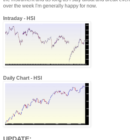
over the week I'm generally happy for now.
Intraday - HSI
Daily Chart - HSI
UPDATE: