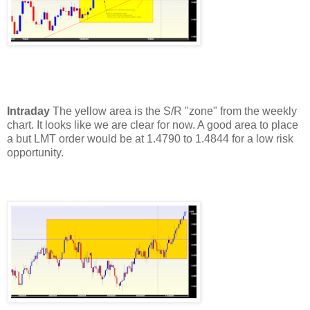
Intraday
The yellow area is the S/R "zone" from the weekly
chart. It looks like we are clear for now.
A good area to place
a but LMT order would be at 1.4790 to 1.4844 for a low risk
opportunity.