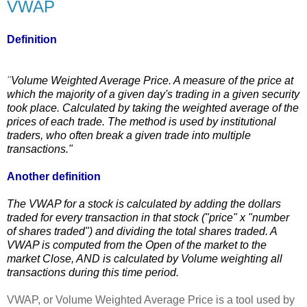
VWAP
Definition
"
Volume Weighted Average Price. A
measure
of the price at
which the
majority
of a given day's trading in a given security
took place. Calculated by taking the weighted average of the
prices of each trade. The
method
is used by institutional
traders, who often break a given trade into multiple
transactions."
Another definition
The VWAP for a stock is calculated by adding the dollars
traded for every transaction in that stock ("price" x "number
of shares traded") and dividing the total shares traded. A
VWAP is computed from the Open of the market to the
market Close, AND is calculated by Volume weighting all
transactions during this time period.
VWAP, or Volume Weighted Average Price is a tool used by