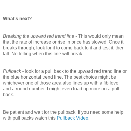
What's next?
Breaking the upward red trend line
- This would only mean
that the rate of increase or rise in price has slowed. Once it
breaks through, look for it to come back to it and test it, then
fall. No telling when this line will break.
Pullback
- look for a pull back to the upward red trend line or
the blue horizontal trend line. The best choice might be
whichever one of those area also lines up with a fib level
and a round number.
I might even load up more on a pull
back.
Be patient and wait for the pullback. If you need some help
with pull backs watch this
Pullback Video
.