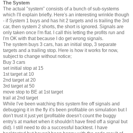
The System
The actual "system" consists of a bunch of sub-systems
which I'll explain briefly. Here's an interesting wrinkle though
- if System 1 buys and has hit 2 targets and is trailing the 3rd
car, then system 2 shorts, the short is ignored. Signals are
only taken once I'm flat. I call this letting the profits run and
I'm OK with that because I do get wrong signals.
The system buys 3 cars, has an initial stop, 3 separate
targets and a trailing stop. Here is how it works for now,
subject to change without notice;
Buy 3 cars
set initial stop at 15
1st target at 10
2nd target at 20
3rd target at 50
move stop to BE at 1st target
trail at 2nd target
While I've been watching this system fire off signals and
debugging it in the fly it's been profitable on simulation but I
don't trust it just yet (profitable doesn't count the buggy
entry's at market when it shouldn't have fired off a signal but
did). I still need to do a successful backtest. I have