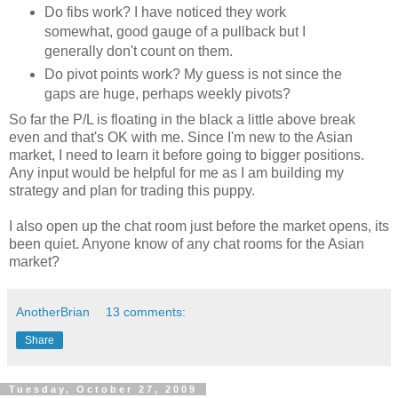
Do fibs work? I have noticed they work
somewhat, good gauge of a pullback but I
generally don't count on them.
Do pivot points work? My guess is not since the
gaps are huge, perhaps weekly pivots?
So far the P/L is floating in the black a little above break
even and that's OK with me. Since I'm new to the Asian
market, I need to learn it before going to bigger positions.
Any input would be helpful for me as I am building my
strategy and plan for trading this puppy.
I also open up the chat room just before the market opens, its
been quiet. Anyone know of any chat rooms for the Asian
market?
AnotherBrian
13 comments:
Share
Tuesday, October 27, 2009