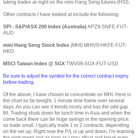
taking trades at night on the mini Hang Seng futures (HSI).
Other contracts I have looked at include the following;
SPI - S&P/ASX 200 Index (Australia)
APZ9-SNFE-FUT-
AUD
mini Hang Seng Stock Index
(MHI)
MHIV9-HKFE-FUT-
HKD
MSCI Taiwan Index @ SGX
TWV09-SGX-FUT-USD
Be sure to adjust the symbol for the correct contract expiry
before trading.
Of the above, I have chosen to concentrate on MHI. Here is
the chart so far tonight, 1 minute time frame over several
days.
As you can see it trends nicely and has the odd gap
fill. Trading shuts down for lunch time in Asia and when the
come back there can be huge swings in the opening price,
so trade small. I typically trade 1 or 2 contracts, depending
on the set up. Right now the P/L is up and down, I'm learning
the instrument and as long as I stay afloat and break even