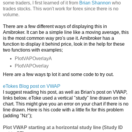
some traders, I first learned of it from
Brian Shannon
who
trades stocks. This won't work for forex since there is no
volume.
There are a few different ways of displaying this in
Amibroker. It can be a simple line like a moving average, this
is the most common way pro's use it. Amibroker has a
function to display it behind price, look in the help for these
two functions with examples;
PlotVAPOverlayA
PlotVAPOverlay
Here are a few ways tp lot it and some code to try out.
eTokes Blog post on VWAP
I suggest reading his post, as well as Brian's post on VWAP,
links below. eToke used a vertical "study" line drawn on the
chart. This might give you an error on your chart if there is no
line drawn. Here is his code with a little fix for this problem
(adding "Nz");
Plot VWAP starting at a horizontal study line (Study ID