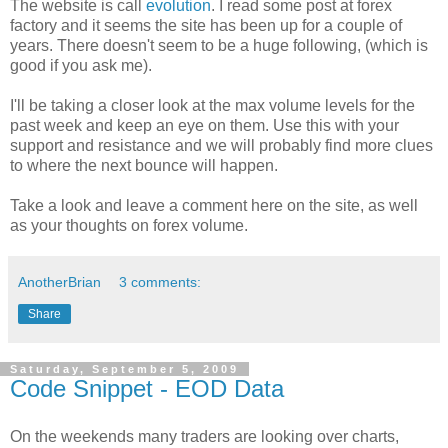
The website is call
evolution
. I read some post at forex
factory and it seems the site has been up for a couple of
years. There doesn't seem to be a huge following, (which is
good if you ask me).
I'll be taking a closer look at the max volume levels for the
past week and keep an eye on them. Use this with your
support and resistance and we will probably find more clues
to where the next bounce will happen.
Take a look and leave a comment here on the site, as well
as your thoughts on forex volume.
AnotherBrian
3 comments:
Share
Saturday, September 5, 2009
Code Snippet - EOD Data
On the weekends many traders are looking over charts,