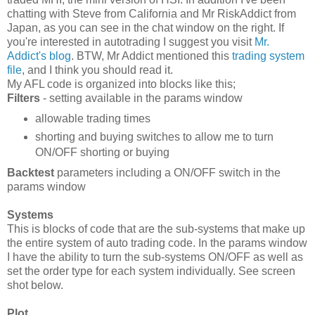
chatting with Steve from California and Mr RiskAddict from
Japan, as you can see in the chat window on the right. If
you're interested in autotrading I suggest you visit
Mr.
Addict's blog
. BTW, Mr Addict mentioned this
trading system
file
, and I think you should read it.
My AFL code is organized into blocks like this;
Filters
- setting available in the params window
allowable trading times
shorting and buying switches to allow me to turn
ON/OFF shorting or buying
Backtest
parameters including a ON/OFF switch in the
params window
Systems
This is blocks of code that are the sub-systems that make up
the entire system of auto trading code. In the params window
I have the ability to turn the sub-systems ON/OFF as well as
set the order type for each system individually. See screen
shot below.
Plot