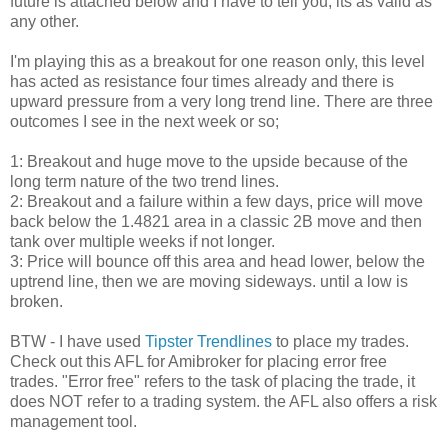
future is attached below and I have to tell you, its as valid as
any other.
I'm playing this as a breakout for one reason only, this level
has acted as resistance four times already and there is
upward pressure from a very long trend line. There are three
outcomes I see in the next week or so;
1: Breakout and huge move to the upside because of the
long term nature of the two trend lines.
2: Breakout and a failure within a few days, price will move
back below the 1.4821 area in a classic 2B move and then
tank over multiple weeks if not longer.
3: Price will bounce off this area and head lower, below the
uptrend line, then we are moving sideways. until a low is
broken.
BTW - I have used
Tipster Trendlines
to place my trades.
Check out this AFL for Amibroker for placing error free
trades. "Error free" refers to the task of placing the trade, it
does NOT refer to a trading system. the AFL also offers a risk
management tool.