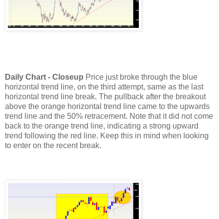
Daily Chart - Closeup
Price just broke through the blue
horizontal trend line, on the third attempt, same as the last
horizontal trend line break.
The pullback after the breakout
above the orange horizontal trend line came to the upwards
trend line and the 50% retracement. Note that it did not come
back to the orange trend line, indicating a strong upward
trend following the red line. Keep this in mind when looking
to enter on the recent break.