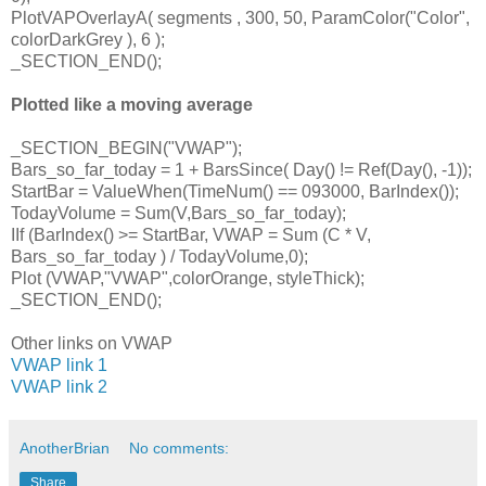
PlotVAPOverlayA( segments , 300, 50, ParamColor("Color",
colorDarkGrey ), 6 );
_SECTION_END();
Plotted like a moving average
_SECTION_BEGIN("VWAP");
Bars_so_far_today = 1 + BarsSince( Day() != Ref(Day(), -1));
StartBar = ValueWhen(TimeNum() == 093000, BarIndex());
TodayVolume = Sum(V,Bars_so_far_today);
IIf (BarIndex() >= StartBar, VWAP = Sum (C * V,
Bars_so_far_today ) / TodayVolume,0);
Plot (VWAP,"VWAP",colorOrange, styleThick);
_SECTION_END();
Other links on VWAP
VWAP link 1
VWAP link 2
AnotherBrian
No comments:
Share