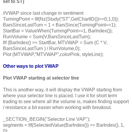
set to ST)
//VWAP since last change in sentiment
TurningPoint = IIf(Nz(Study(“ST”,GetChartID())==0,1,0));
BarsSinceLastTurn = 1 + BarsSince(TurningPoint==1);
StartBar = ValueWhen(TurningPoint==1, BarIndex());
RunVolume = Sum(V,BarsSinceLastTurn);
IIf (BarIndex() >= StartBar, MTVWAP = Sum (C * V,
BarsSinceLastTurn ) / RunVolume,0);
Plot (MTVWAP,”MTVWAP”,colorPink, styleLine);
Other ways to plot VWAP
Plot VWAP starting at selector line
This is another way, it will display the VWAP starting from
where your selector line is placed. I use it for short term
trading to see where all the volume is, makes finding support
/ resistance a bit easier when working with breakout.
_SECTION_BEGIN("Selector Line VAP");
segments = IIf(SelectedValue(BarIndex()) == BarIndex(), 1,
0);