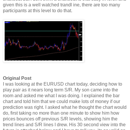
given this is a well watched trandl ine, there are too many
participants at this level to do that.
Original Post
I was looking at the EURUSD chart today, deciding how to
play pair as it nears long term S/R. My son came into the
room and asked me what I was doing. I explained the bar
chart and told him that we could make lots of money if our
prediction was right. I asked what he thought the chart would
do, first taking no more than one minute to show him how
prices bounces off previous S/R levels, showing him the
trend lines and S/R lines I drew. His 30 second view into the