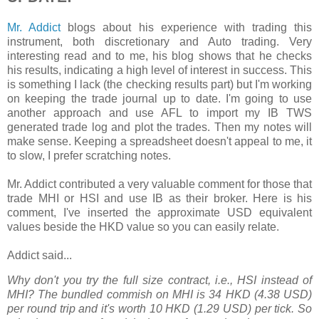
Mr. Addict
blogs about his experience with trading this
instrument, both discretionary and Auto trading. Very
interesting read and to me, his blog shows that he checks
his results, indicating a high level of interest in success. This
is something I lack (the checking results part) but I'm working
on keeping the trade journal up to date. I'm going to use
another approach and use AFL to import my IB TWS
generated trade log and plot the trades. Then my notes will
make sense. Keeping a spreadsheet doesn't appeal to me, it
to slow, I prefer scratching notes.
Mr. Addict contributed a very valuable comment for those that
trade MHI or HSI and use IB as their broker. Here is his
comment, I've inserted the approximate USD equivalent
values beside the HKD value so you can easily relate.
Addict
said...
Why don't you try the full size contract, i.e., HSI instead of
MHI? The bundled commish on MHI is 34 HKD (4.38 USD)
per round trip and it's worth 10 HKD (1.29 USD) per tick. So