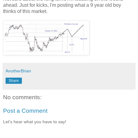
ahead. Just for kicks, I'm posting what a 9 year old boy
thinks of this market.
AnotherBrian
Share
No comments:
Post a Comment
Let's hear what you have to say!