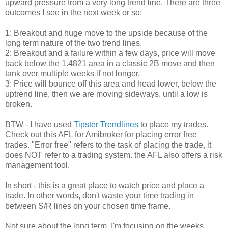
upward pressure from a very long trend line. There are three
outcomes I see in the next week or so;
1: Breakout and huge move to the upside because of the
long term nature of the two trend lines.
2: Breakout and a failure within a few days, price will move
back below the 1.4821 area in a classic 2B move and then
tank over multiple weeks if not longer.
3: Price will bounce off this area and head lower, below the
uptrend line, then we are moving sideways. until a low is
broken.
BTW - I have used
Tipster Trendlines
to place my trades.
Check out this AFL for Amibroker for placing error free
trades. "Error free" refers to the task of placing the trade, it
does NOT refer to a trading system. the AFL also offers a risk
management tool.
In short - this is a great place to watch price and place a
trade. In other words, don't waste your time trading in
between S/R lines on your chosen time frame.
Not sure about the long term, I'm focusing on the weeks