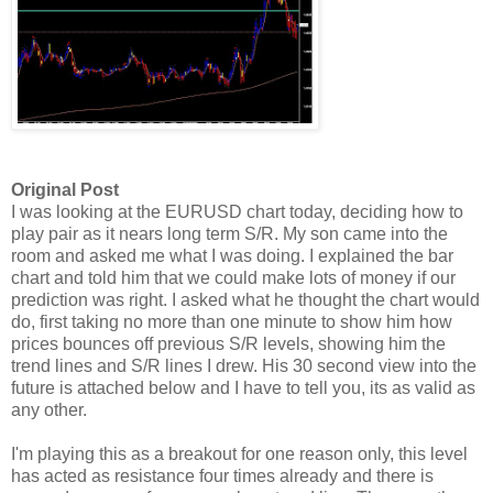
Original Post
I was looking at the EURUSD chart today, deciding how to
play pair as it nears long term S/R. My son came into the
room and asked me what I was doing. I explained the bar
chart and told him that we could make lots of money if our
prediction was right. I asked what he thought the chart would
do, first taking no more than one minute to show him how
prices bounces off previous S/R levels, showing him the
trend lines and S/R lines I drew. His 30 second view into the
future is attached below and I have to tell you, its as valid as
any other.
I'm playing this as a breakout for one reason only, this level
has acted as resistance four times already and there is