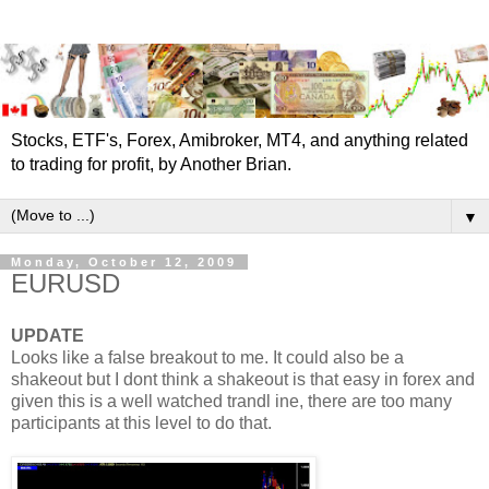
Stocks, ETF's, Forex, Amibroker, MT4, and anything related
to trading for profit, by Another Brian.
▼
Monday, October 12, 2009
EURUSD
UPDATE
Looks like a false breakout to me. It could also be a
shakeout but I dont think a shakeout is that easy in forex and
given this is a well watched trandl ine, there are too many
participants at this level to do that.