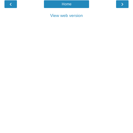
‹
›
Home
View web version