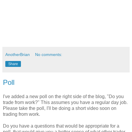
AnotherBrian
No comments:
Share
Poll
I've added a new poll on the right side of the blog, "Do you
trade from work?" This assumes you have a regular day job.
Please take the poll, I'll be doing a short video soon on
trading from work.
Do you have a questions that would be appropriate for a
poll, that would give you a better sense of what other trader