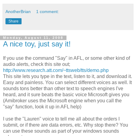
AnotherBrian
1 comment:
Share
Monday, August 11, 2008
A nice toy, just say it!
If you use the command "Say" in
AFL
, or some other kind of
audio alerts, check this site out;
http://www.research.att.com/~ttsweb/tts/demo.php
This site lets you type in the text, listen to it, and download it.
Easy and painless. You can select different voices as well. It
sounds tons better than other text to
speech
engines I've
heard, and it sure beats the basic voice Microsoft gives you
(
Amibroker
uses the Microsoft engine when you call the
"say" function, look it up in
AFL
help)
I use the "Lauren" voice to tell me all about the orders I
submit, or if there are data errors, etc. Why stop there? You
can use these sounds as part of your windows sounds