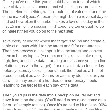
Once you've done this you should have an idea of which
type of day is most common and which is most profitable.
Then define something which could be of value to trade one
of the market types. An example might be in a reversal day to
find out how often the market makes a low of the day in the
first 15 min. of the session. If it happens often enough to be
of interest then you go on to the next step.
Take every period for which the target is found and create a
table of outputs with 1 for the target and 0 for non-targets.
Then pre-process all the inputs into the target and convert
them to binary inputs. (A common mistake is to take open,
high, low, and close data -- analog and assume you can find
relationships with the target). For ex. yesterday close > day
before yesterday close. If found mark the input as a 1 if not
present mark it as a 0. Do this for as many identifies as you
can. This may present a hundred or more binary inputs
leading to the target for each day of the data.
Then you'd pass the data into a backprop neural net and
have it train on the data. (You’ll need to set aside some data
for out of sample testing). Once it's trained to hit at least 90%
correctly test the NN on the out-of-sample data. If you hit at