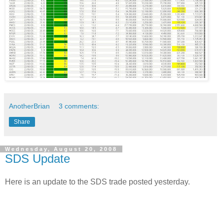
AnotherBrian
3 comments:
Share
Wednesday, August 20, 2008
SDS Update
Here is an update to the SDS trade posted yesterday.