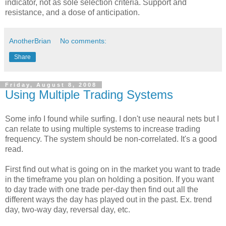
indicator
, not as sole selection criteria. Support and
resistance, and a dose of anticipation.
AnotherBrian
No comments:
Share
Friday, August 8, 2008
Using Multiple Trading Systems
Some info I found while surfing. I don't use neaural nets but I
can relate to using multiple systems to increase trading
frequency. The system should be non-correlated. It's a good
read.
First find out what is going on in the market you want to trade
in the timeframe you plan on holding a position. If you want
to day trade with one trade per-day then find out all the
different ways the day has played out in the past. Ex. trend
day, two-way day, reversal day, etc.