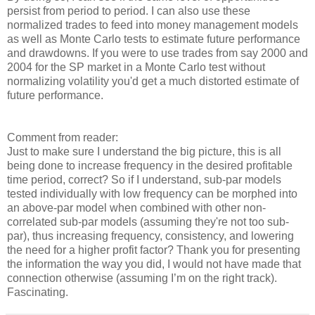
persist from period to period. I can also use these
normalized trades to feed into money management models
as well as Monte Carlo tests to estimate future performance
and drawdowns. If you were to use trades from say 2000 and
2004 for the SP market in a Monte Carlo test without
normalizing volatility you'd get a much distorted estimate of
future performance.
Comment from reader:
Just to make sure I understand the big picture, this is all
being done to increase frequency in the desired profitable
time period, correct? So if I understand, sub-par models
tested individually with low frequency can be morphed into
an above-par model when combined with other non-
correlated sub-par models (assuming they're not too sub-
par), thus increasing frequency, consistency, and lowering
the need for a higher profit factor? Thank you for presenting
the information the way you did, I would not have made that
connection otherwise (assuming I’m on the right track).
Fascinating.