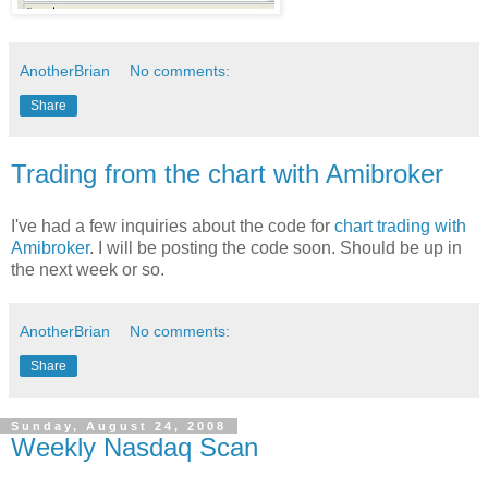
AnotherBrian
No comments:
Share
Trading from the chart with Amibroker
I've had a few inquiries about the code for
chart trading with
Amibroker
. I will be posting the code soon. Should be up in
the next week or so.
AnotherBrian
No comments:
Share
Sunday, August 24, 2008
Weekly Nasdaq Scan