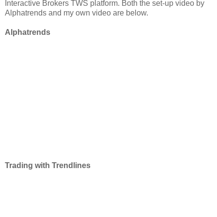
Interactive Brokers TWS platform. Both the set-up video by
Alphatrends and my own video are below.
Alphatrends
Trading with Trendlines