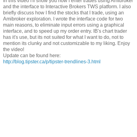
In this video I'll show you how I enter trades using Amibroker
and the interface to Interactive Brokers TWS platform. I also
briefly discuss how I find the stocks that I trade, using an
Amibroker exploration. I wrote the interface code for two
main reasons, to eliminate input errors using a graphical
interface, and to speed up my order entry. IB's chart trader
has it's use, but its not suited for what I want to do, not to
mention its clunky and not customizable to my liking. Enjoy
the video!
Update can be found here:
http://blog.tipster.ca/p/tipster-trendlines-3.html