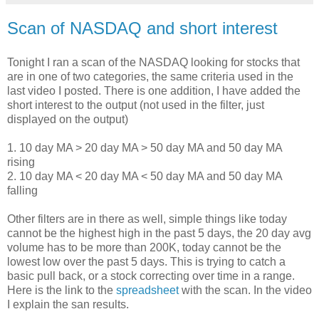
Scan of NASDAQ and short interest
Tonight I ran a scan of the NASDAQ looking for stocks that
are in one of two categories, the same criteria used in the
last video I posted. There is one addition, I have added the
short interest to the output (not used in the filter, just
displayed on the output)
1. 10 day MA > 20 day MA > 50 day MA and 50 day MA
rising
2. 10 day MA < 20 day MA < 50 day MA and 50 day MA
falling
Other filters are in there as well, simple things like today
cannot be the highest high in the past 5 days, the 20 day avg
volume has to be more than 200K, today cannot be the
lowest low over the past 5 days. This is trying to catch a
basic pull back, or a stock correcting over time in a range.
Here is the link to the
spreadsheet
with the scan. In the video
I explain the san results.