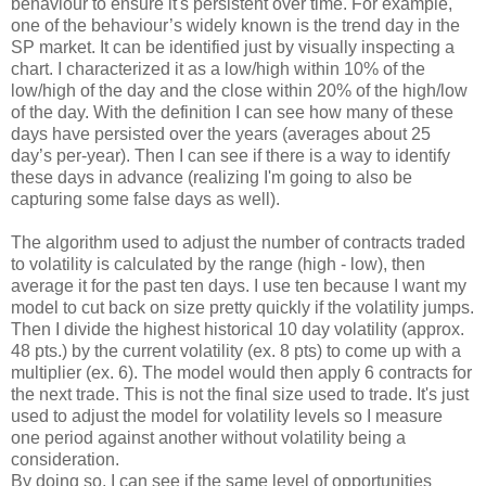
behaviour to ensure it's persistent over time. For example,
one of the behaviour’s widely known is the trend day in the
SP market. It can be identified just by visually inspecting a
chart. I characterized it as a low/high within 10% of the
low/high of the day and the close within 20% of the high/low
of the day. With the definition I can see how many of these
days have persisted over the years (averages about 25
day’s per-year). Then I can see if there is a way to identify
these days in advance (realizing I'm going to also be
capturing some false days as well).
The algorithm used to adjust the number of contracts traded
to volatility is calculated by the range (high - low), then
average it for the past ten days. I use ten because I want my
model to cut back on size pretty quickly if the volatility jumps.
Then I divide the highest historical 10 day volatility (approx.
48 pts.) by the current volatility (ex. 8 pts) to come up with a
multiplier (ex. 6). The model would then apply 6 contracts for
the next trade. This is not the final size used to trade. It's just
used to adjust the model for volatility levels so I measure
one period against another without volatility being a
consideration.
By doing so, I can see if the same level of opportunities