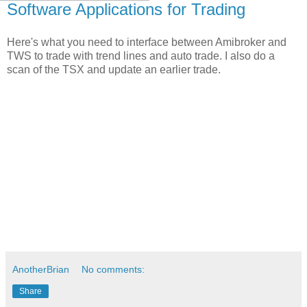
Software Applications for Trading
Here's what you need to interface between Amibroker and
TWS to trade with trend lines and auto trade. I also do a
scan of the TSX and update an earlier trade.
AnotherBrian
No comments:
Share