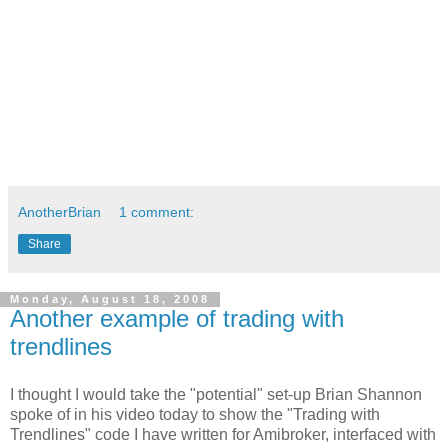
AnotherBrian
1 comment:
Share
Monday, August 18, 2008
Another example of trading with
trendlines
I thought I would take the "potential" set-up Brian Shannon
spoke of in his video today to show the "Trading with
Trendlines" code I have written for Amibroker, interfaced with