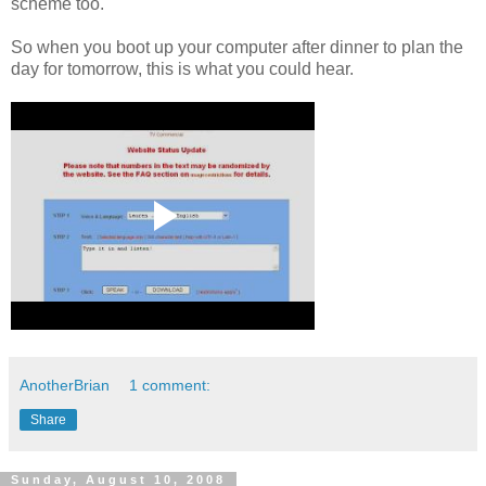
scheme too.
So when you boot up your computer after dinner to plan the
day for tomorrow, this is what you could hear.
AnotherBrian
1 comment:
Share
Sunday, August 10, 2008