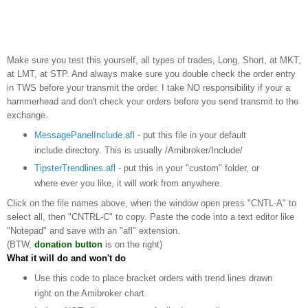
Make sure you test this yourself, all types of trades, Long, Short, at MKT,
at LMT, at STP. And always make sure you double check the order entry
in TWS before your transmit the order. I take NO responsibility if your a
hammerhead and don't check your orders before you send transmit to the
exchange.
MessagePanelInclude.afl
- put this file in your default
include directory. This is usually /Amibroker/Include/
TipsterTrendlines.afl
- put this in your "custom" folder, or
where ever you like, it will work from anywhere.
Click on the file names above, when the window open press "CNTL-A" to
select all, then "CNTRL-C" to copy. Paste the code into a text editor like
"Notepad" and save with an "afl" extension.
(BTW,
donation button
is on the right)
What it will do and won't do
Use this code to place bracket orders with trend lines drawn
right on the Amibroker chart.