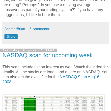
are doing? Perhaps "do you use a moving
average
crossover as part of your trading system?" If you have any
suggestions, I'd like to hear them.
AnotherBrian
3 comments:
Share
Saturday, August 16, 2008
NASDAQ scan for upcoming week
This scan includes short interest as well. Watch the video for
details. All the stocks are longs and all are on NASDAQ. You
can also get the excel file for the
NASDAQ Scan Aug16
2008
.