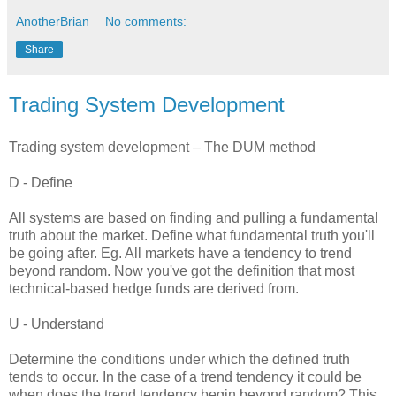
AnotherBrian
No comments:
Share
Trading System Development
Trading system development – The DUM method
D - Define
All systems are based on finding and pulling a fundamental
truth about the market. Define what fundamental truth you'll
be going after. Eg. All markets have a tendency to trend
beyond random. Now you've got the definition that most
technical-based hedge funds are derived from.
U - Understand
Determine the conditions under which the defined truth
tends to occur. In the case of a trend tendency it could be
when does the trend tendency begin beyond random? This