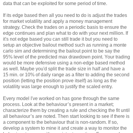
data that can be exploited for some period of time.
If its edge based then all you need to do is adjust the trades
for market volatility and apply a money management
strategy. Check the trades on a periodic basis to ensure the
edge continues and plan what to do with your next million. If
it's not edge based you can still trade it but you need to
setup an objective bailout method such as running a monte
carlo sim and determining the bailout point to be say the
95% level of the predicted max drawdown point. Your trading
would be more defensive using a non-edge based method
as well. Maybe you'd split the trade size in half and have a
15 min. or 10% of daily range as a filter to adding the second
position (letting the position prove itself) as long as the
volatility was large enough to justify the scaled entry.
Every model I've worked on has gone through the same
process. Look at the behaviour’s present in a market;
characterize them by creating a rule and checking the fit until
all behaviour’s are noted. Then start looking to see if there is
a component to the behaviour that is non-random. If so,
develop a system to mine it and create a way to monitor the