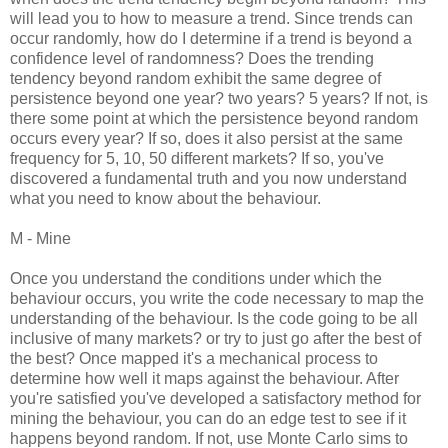
will lead you to how to measure a trend. Since trends can
occur randomly, how do I determine if a trend is beyond a
confidence level of randomness? Does the trending
tendency beyond random exhibit the same degree of
persistence beyond one year? two years? 5 years? If not, is
there some point at which the persistence beyond random
occurs every year? If so, does it also persist at the same
frequency for 5, 10, 50 different markets? If so, you've
discovered a fundamental truth and you now understand
what you need to know about the behaviour.
M - Mine
Once you understand the conditions under which the
behaviour occurs, you write the code necessary to map the
understanding of the behaviour. Is the code going to be all
inclusive of many markets? or try to just go after the best of
the best? Once mapped it's a mechanical process to
determine how well it maps against the behaviour. After
you're satisfied you've developed a satisfactory method for
mining the behaviour, you can do an edge test to see if it
happens beyond random. If not, use Monte Carlo sims to