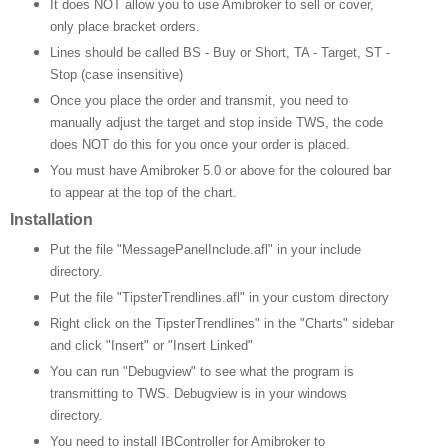
It does NOT allow you to use Amibroker to sell or cover,
only place bracket orders.
Lines should be called BS - Buy or Short, TA - Target, ST -
Stop (case insensitive)
Once you place the order and transmit, you need to
manually adjust the target and stop inside TWS, the code
does NOT do this for you once your order is placed.
You must have Amibroker 5.0 or above for the coloured bar
to appear at the top of the chart.
Installation
Put the file "MessagePanelInclude.afl" in your include
directory.
Put the file "TipsterTrendlines.afl" in your custom directory
Right click on the TipsterTrendlines" in the "Charts" sidebar
and click "Insert" or "Insert Linked"
You can run "Debugview" to see what the program is
transmitting to TWS.
Debugview is in your windows
directory.
You need to install IBController for Amibroker to