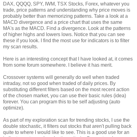
DAX
,
QQQQ
, SPY,
IWM
,
TSX
Stocks,
Forex
, whatever you
trade, price patterns and understanding why price moves is
probably better than memorizing patterns. Take a look at a
MACD
divergence and a price chart that uses the same
MA's
as the
MACD
. Find a
divergence
. Look at the patterns
of higher highs and lowers lows. Notice that you can see
these if you look. I find the most use for indicators is to filter
my scan results.
Here is an interesting concept that I have looked at, it comes
from some
forum
somewhere. I
believe
it has merit.
Crossover systems will generally do well when traded
intraday
, not so good when traded of daily prices. By
substituting different filters based on the most recent action
of the chosen market, you can use their basic rules (idea)
forever. You can program this to be self adjusting (auto
optimize).
As part of my exploration scan for trending stocks, I use the
double
stochastic
, it filters out stocks that aren't pulling back
quite to where I would like to see. This is a good use for an