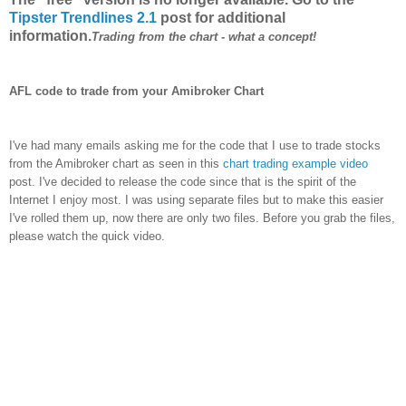
Tipster Trendlines 2.1
post for additional
information.
Trading from the chart - what a concept!
AFL code to trade from your Amibroker Chart
I've had many emails asking me for the code that I use to trade stocks
from the Amibroker chart as seen in this
chart trading example video
post. I've decided to release the code since that is the spirit of the
Internet I enjoy most. I was using separate files but to make this easier
I've rolled them up, now there are only two files. Before you grab the files,
please watch the quick video.