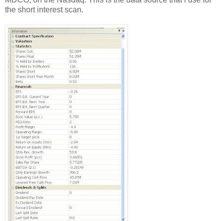
the short interest scan.