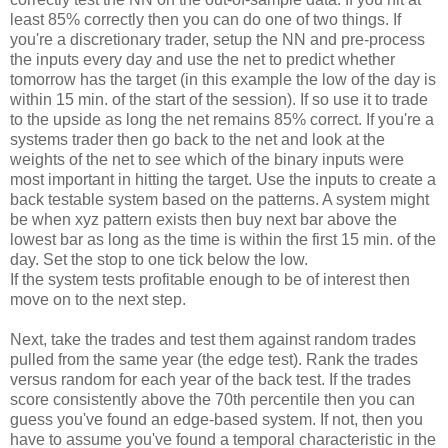
least 85% correctly then you can do one of two things. If
you're a discretionary trader, setup the NN and pre-process
the inputs every day and use the net to predict whether
tomorrow has the target (in this example the low of the day is
within 15 min. of the start of the session). If so use it to trade
to the upside as long the net remains 85% correct. If you're a
systems trader then go back to the net and look at the
weights of the net to see which of the binary inputs were
most important in hitting the target. Use the inputs to create a
back testable system based on the patterns. A system might
be when xyz pattern exists then buy next bar above the
lowest bar as long as the time is within the first 15 min. of the
day. Set the stop to one tick below the low.
If the system tests profitable enough to be of interest then
move on to the next step.
Next, take the trades and test them against random trades
pulled from the same year (the edge test). Rank the trades
versus random for each year of the back test. If the trades
score consistently above the 70th percentile then you can
guess you've found an edge-based system. If not, then you
have to assume you've found a temporal characteristic in the