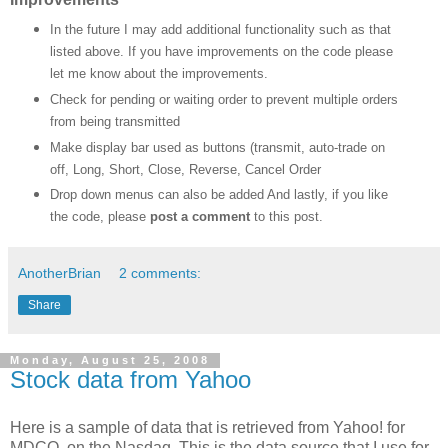
In the future I may add additional functionality such as that
listed above. If you have improvements on the code please
let me know about the improvements.
Check for pending or waiting order to prevent multiple orders
from being transmitted
Make display bar used as buttons (transmit, auto-trade on
off, Long, Short, Close, Reverse, Cancel Order
Drop down menus can also be added
And lastly, if you like
the code, please
post a comment
to this post.
AnotherBrian
2 comments:
Share
Monday, August 25, 2008
Stock data from Yahoo
Here is a sample of data that is retrieved from Yahoo! for
MDCO, on the Nasdaq. This is the data source that I use for