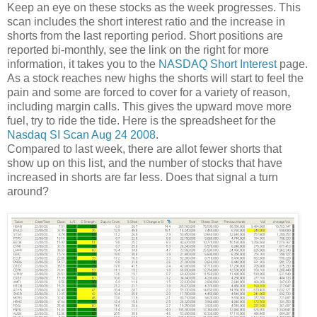
Keep an eye on these stocks as the week progresses. This
scan includes the short interest ratio and the increase in
shorts from the last reporting period. Short positions are
reported bi-monthly, see the link on the right for more
information, it takes you to the
NASDAQ Short Interest
page.
As a stock reaches new highs the shorts will start to feel the
pain and some are forced to cover for a variety of reason,
including margin calls. This gives the upward move more
fuel, try to ride the tide. Here is the spreadsheet for the
Nasdaq SI Scan Aug 24 2008
.
Compared to last week, there are allot fewer shorts that
show up on this list, and the number of stocks that have
increased in shorts are far less. Does that signal a turn
around?