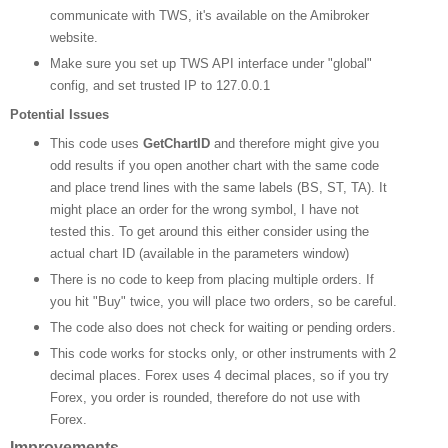
communicate with TWS, it's available on the Amibroker
website.
Make sure you set up TWS API interface under "global"
config, and set trusted IP to 127.0.0.1
Potential Issues
This code uses
GetChartID
and therefore might give you
odd results if you open another chart with the same code
and place trend lines with the same labels (BS, ST, TA). It
might place an order for the wrong symbol, I have not
tested this. To get around this either consider using the
actual chart ID (available in the parameters window)
There is no code to keep from placing multiple orders. If
you hit "Buy" twice, you will place two orders, so be careful.
The code also does not check for waiting or pending orders.
This code works for stocks only, or other instruments with 2
decimal places. Forex uses 4 decimal places, so if you try
Forex, you order is rounded, therefore do not use with
Forex.
Improvements