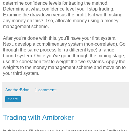
determine confidence levels for trading the method.
Determine at what confidence level you'll stop trading.
Examine the drawdown versus the profit. Is it worth risking
any money on this? If so, allocate money using a money
management scheme.
After you're done with this, you'll have your first system.
Next, develop a complimentary system (non-correlated). Go
through the same process for (a different type) a range
bound system. Once you've gone through the mining stage,
use the correlation test to weight the two systems. Apply the
weights to the money management scheme and move on to
your third system.
AnotherBrian
1 comment:
Share
Trading with Amibroker