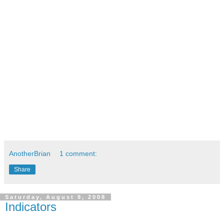
AnotherBrian
1 comment:
Share
Saturday, August 9, 2008
Indicators