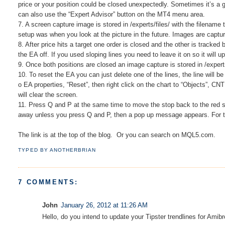
price or your position could be closed unexpectedly. Sometimes it’s a g
can also use the “Expert Advisor” button on the MT4 menu area.
7. A screen capture image is stored in /experts/files/ with the filename
setup was when you look at the picture in the future. Images are captu
8. After price hits a target one order is closed and the other is tracked
the EA off. If you used sloping lines you need to leave it on so it will
9. Once both positions are closed an image capture is stored in /experts
10. To reset the EA you can just delete one of the lines, the line will 
o EA properties, “Reset”, then right click on the chart to “Objects”, CNT
will clear the screen.
11. Press Q and P at the same time to move the stop back to the red st
away unless you press Q and P, then a pop up message appears. For this
The link is at the top of the blog. Or you can search on MQL5.com.
TYPED BY
ANOTHERBRIAN
7 COMMENTS:
John
January 26, 2012 at 11:26 AM
Hello, do you intend to update your Tipster trendlines for Amib