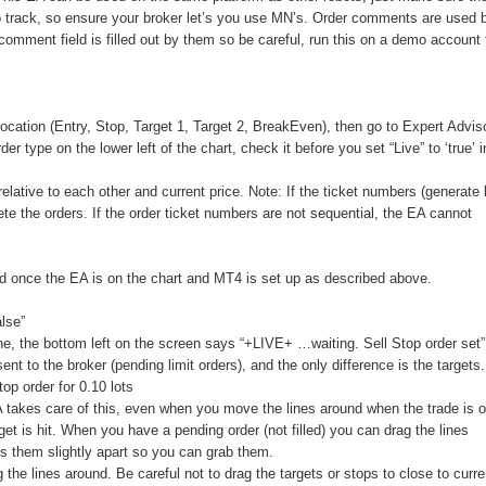
 track, so ensure your broker let’s you use MN’s. Order comments are used 
mment field is filled out by them so be careful, run this on a demo account f
 location (Entry, Stop, Target 1, Target 2, BreakEven), then go to Expert Advis
der type on the lower left of the chart, check it before you set “Live” to ‘true’ 
elative to each other and current price. Note: If the ticket numbers (generate
ete the orders. If the order ticket numbers are not sequential, the EA cannot
ed once the EA is on the chart and MT4 is set up as described above.
alse”
ine, the bottom left on the screen says “+LIVE+ …waiting. Sell Stop order set”
nt to the broker (pending limit orders), and the only difference is the targets
 order for 0.10 lots
EA takes care of this, even when you move the lines around when the trade is 
rget is hit. When you have a pending order (not filled) you can drag the lines
ps them slightly apart so you can grab them.
 the lines around. Be careful not to drag the targets or stops to close to curre