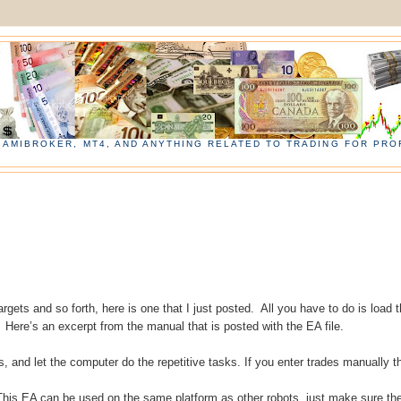
, AMIBROKER, MT4, AND ANYTHING RELATED TO TRADING FOR PROF
argets and so forth, here is one that I just posted. All you have to do is load 
 Here’s an excerpt from the manual that is posted with the EA file.
s, and let the computer do the repetitive tasks. If you enter trades manually t
 This EA can be used on the same platform as other robots, just make sure th