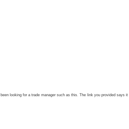
 been looking for a trade manager such as this. The link you provided says it 