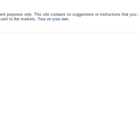
ment purposes only. This site contains no suggestions or instructions that you
 cash to the markets.
Your on your own
.