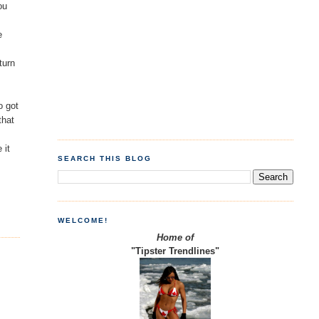
ou
e
turn
o got
that
 it
SEARCH THIS BLOG
WELCOME!
Home of
"Tipster Trendlines"