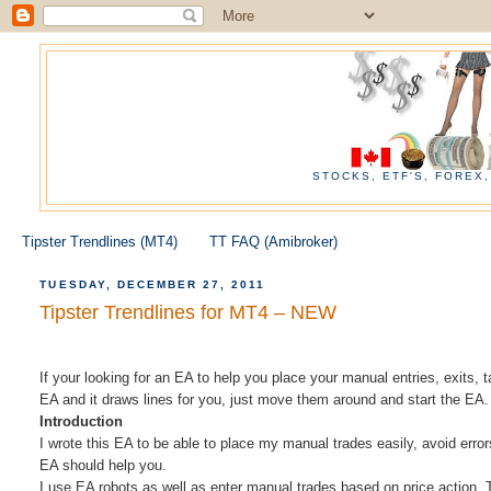
STOCKS, ETF'S, FOREX
Tipster Trendlines (MT4)
TT FAQ (Amibroker)
TUESDAY, DECEMBER 27, 2011
Tipster Trendlines for MT4 – NEW
If your looking for an EA to help you place your manual entries, exits, t
EA and it draws lines for you, just move them around and start the EA.
Introduction
I wrote this EA to be able to place my manual trades easily, avoid error
EA should help you.
I use EA robots as well as enter manual trades based on price action.