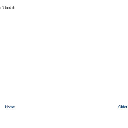
t find it.
Home
Older