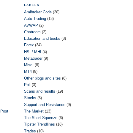
LABELS
Amibroker Code
(20)
Auto Trading
(13)
AVWAP
(2)
Chatroom
(2)
Education and books
(8)
Forex
(34)
HSI / MHI
(4)
Metatrader
(9)
Misc.
(8)
MT4
(9)
Other blogs and sites
(8)
Poll
(3)
Scans and results
(19)
Stocks
(6)
Support and Resistance
(9)
 Post
The Market
(13)
The Short Squeeze
(6)
Tipster Trendlines
(18)
Trades
(10)