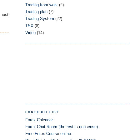
Trading from work
(2)
Trading plan
(7)
 must
Trading System
(22)
TSX
(8)
Video
(14)
FOREX HIT LIST
Forex Calendar
Forex Chat Room (the rest is nonsense)
Free Forex Course online