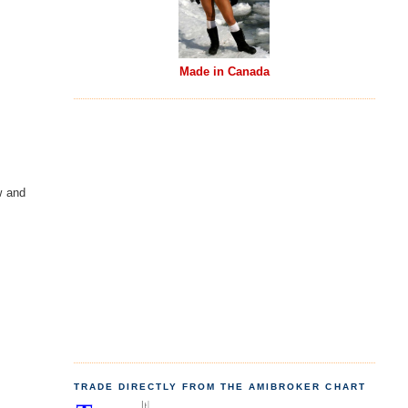
Made in Canada
w and
TRADE DIRECTLY FROM THE AMIBROKER CHART