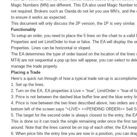
Magic Numbers (MN) are different. This EA also used Magic Number to
not required. Brokers such as Oanda do not let you use MN’s, and the co
to ensure it works as expected.
This document will only discuss the 2P version, the 1P is very similar.
Functionality
To setup an order, you need to place the 5 lines on the chart to a valid
Properties and set LimitOrder to true or false. The EA will display the or
Properties. Lines can be horizontal or sloped.
The EA determines the type of order based on the location of the lines r
MT4) are not sequential a pop up box will appear, you can select to del
manage the trade properly.
Placing a Trade
Here’s a quick run through of how a typical trade set-up is accomplish
1. Set up the lines.
2. Turn on the EA, EA properties à Live = “true”, LimitOrder = “true of f
3. Price is not between the dashed blue buffer line and the blue entry l
4. Price is now between the two lines described above, two orders are se
bottom left of the screen says “+LIVE+ <<PENDING ORDER>> Sell Stop
5. The target for the second order is always closest to the entry, the 
This is done so it can track the single remaining order once the first ta
around. Note that the lines cannot be on top of each other, the EA kee
6. When price hits the entry line you are now in a position, you can drag