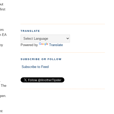
but
irst
ors
TRANSLATE
in EA
Powered by
Translate
 by
SUBSCRIBE OR FOLLOW
Subscribe to Feed
.
. The
open.
nt