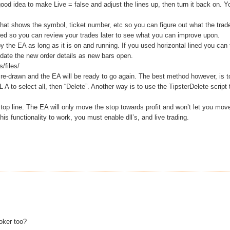
ood idea to make Live = false and adjust the lines up, then turn it back on. Y
 that shows the symbol, ticket number, etc so you can figure out what the trad
red so you can review your trades later to see what you can improve upon.
 by the EA as long as it is on and running. If you used horizontal lined you can 
 update the new order details as new bars open.
/files/
be re-drawn and the EA will be ready to go again. The best method however, is t
L A to select all, then “Delete”. Another way is to use the TipsterDelete script 
op line. The EA will only move the stop towards profit and won’t let you move
 functionality to work, you must enable dll’s, and live trading.
roker too?