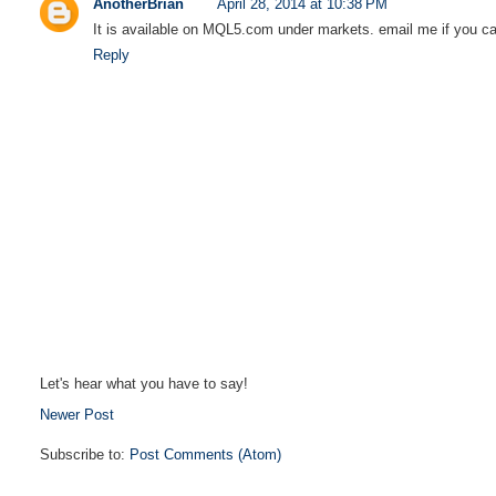
AnotherBrian
April 28, 2014 at 10:38 PM
It is available on MQL5.com under markets. email me if you can'
Reply
Let's hear what you have to say!
Newer Post
Subscribe to:
Post Comments (Atom)