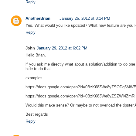
Reply
AnotherBrian
January 26, 2012 at 8:14 PM
Yes. What would you like updated? What new feature are you l
Reply
John
January 29, 2012 at 6:02 PM
Hello Brian,
if you ask me directly what about a solution/addition to do 
hide to do that.
examples
https://docs.google.com/open?id=0BzK683We8yZSODg
https://docs.google.com/open?id=0BzK683We8yZSZWI
Would this make sense? Or maybe to not overload the tipster
Best regards
Reply