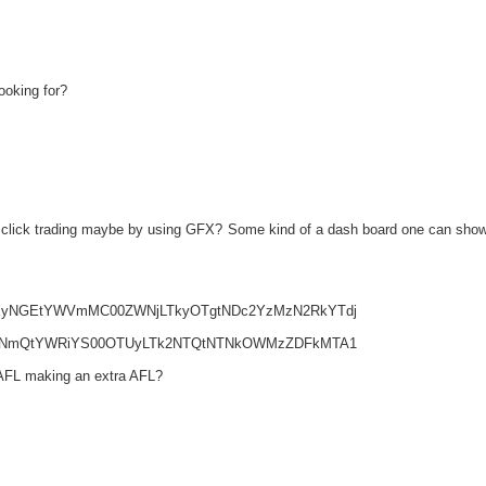
ooking for?
one click trading maybe by using GFX? Some kind of a dash board one can sho
5MWEyNGEtYWVmMC00ZWNjLTkyOTgtNDc2YzMzN2RkYTdj
4ZmRiNmQtYWRiYS00OTUyLTk2NTQtNTNkOWMzZDFkMTA1
 AFL making an extra AFL?