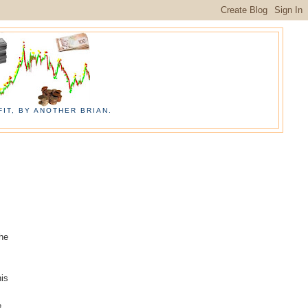
IT, BY ANOTHER BRIAN.
the
his
e