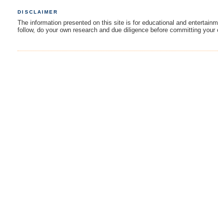
DISCLAIMER
The information presented on this site is for educational and entertain
follow, do your own research and due diligence before committing your