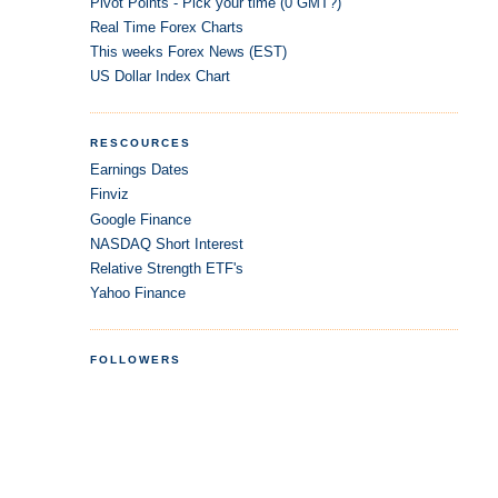
Pivot Points - Pick your time (0 GMT?)
Real Time Forex Charts
This weeks Forex News (EST)
US Dollar Index Chart
RESCOURCES
Earnings Dates
Finviz
Google Finance
NASDAQ Short Interest
Relative Strength ETF's
Yahoo Finance
FOLLOWERS