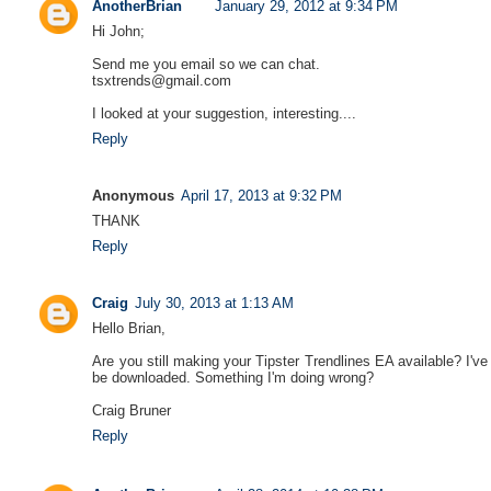
AnotherBrian
January 29, 2012 at 9:34 PM
Hi John;
Send me you email so we can chat.
tsxtrends@gmail.com
I looked at your suggestion, interesting....
Reply
Anonymous
April 17, 2013 at 9:32 PM
THANK
Reply
Craig
July 30, 2013 at 1:13 AM
Hello Brian,
Are you still making your Tipster Trendlines EA available? I've
be downloaded. Something I'm doing wrong?
Craig Bruner
Reply