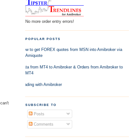
No more order entry errors!
POPULAR POSTS
How to get FOREX quotes from MSN into Amibroker via
Amiquote
Data from MT4 to Amibroker & Orders from Amibroker to
MT4
Trading with Amibroker
can't
SUBSCRIBE TO
Posts
Comments