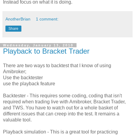
Instead focus on what it is doing.
AnotherBrian
1 comment:
Share
Wednesday, January 13, 2010
Playback to Bracket Trader
There are two ways to backtest that I know of using
Amibroker;
Use the backtester
use the playback feature
Backtester - This requires some coding, coding that isn't
required when trading live with Amibroker, Bracket Trader,
and TWS. You have to watch out for a whole basket of
different issues that can creep into the test. It remains a
valuable tool.
Playback simulation - This is a great tool for practicing