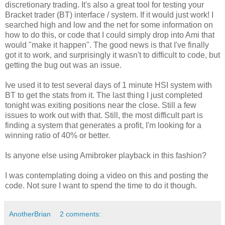
discretionary trading. It's also a great tool for testing your
Bracket trader (BT) interface / system. If it would just work! I
searched high and low and the net for some information on
how to do this, or code that I could simply drop into Ami that
would "make it happen". The good news is that I've finally
got it to work, and surprisingly it wasn't to difficult to code, but
getting the bug out was an issue.
Ive used it to test several days of 1 minute HSI system with
BT to get the stats from it. The last thing I just completed
tonight was exiting positions near the close. Still a few
issues to work out with that. Still, the most difficult part is
finding a system that generates a profit, I'm looking for a
winning ratio of 40% or better.
Is anyone else using Amibroker playback in this fashion?
I was contemplating doing a video on this and posting the
code. Not sure I want to spend the time to do it though.
AnotherBrian
2 comments: