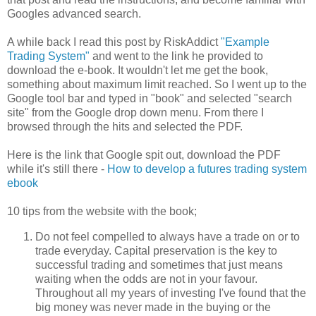
Googles advanced search.
A while back I read this post by RiskAddict
"Example
Trading System"
and went to the link he provided to
download the e-book. It wouldn't let me get the book,
something about maximum limit reached. So I went up to the
Google tool bar and typed in "book" and selected "search
site" from the Google drop down menu. From there I
browsed through the hits and selected the PDF.
Here is the link that Google spit out, download the PDF
while it's still there -
How to develop a futures trading system
ebook
10 tips from the website with the book;
Do not feel compelled to always have a trade on or to
trade everyday. Capital preservation is the key to
successful trading and sometimes that just means
waiting when the odds are not in your favour.
Throughout all my years of investing I've found that the
big money was never made in the buying or the