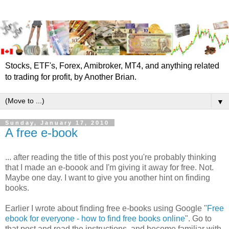
Stocks, ETF's, Forex, Amibroker, MT4, and anything related
to trading for profit, by Another Brian.
▼
Sunday, January 17, 2010
A free e-book
... after reading the title of this post you're probably thinking
that I made an e-boook and I'm giving it away for free. Not.
Maybe one day. I want to give you another hint on finding
books.
Earlier I wrote about finding free e-books using Google "
Free
ebook for everyone - how to find free books online
". Go to
that post and read the instructions, and become familiar with