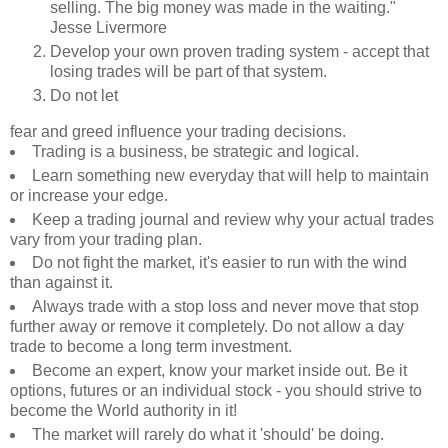
selling. The big money was made in the waiting."
Jesse Livermore
Develop your own proven trading system - accept that
losing trades will be part of that system.
Do not let
fear and greed
influence your trading decisions.
Trading is a business, be strategic and logical.
Learn something new everyday that will help to maintain
or increase your edge.
Keep a trading journal and review why your actual trades
vary from your trading plan.
Do not fight the market, it's easier to run with the wind
than against it.
Always trade with a stop loss and never move that stop
further away or remove it completely. Do not allow a day
trade to become a long term investment.
Become an expert, know your market inside out. Be it
options, futures or an individual stock - you should strive to
become the World authority in it!
The market will rarely do what it 'should' be doing.