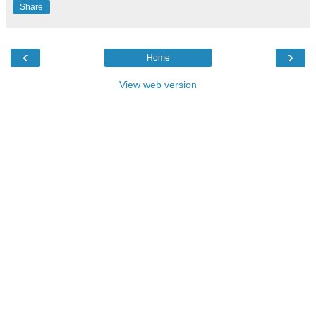
Share
‹
›
Home
View web version