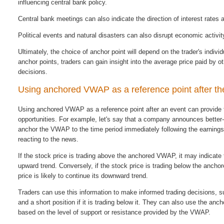
influencing central bank policy.
Central bank meetings can also indicate the direction of interest rates
Political events and natural disasters can also disrupt economic activi
Ultimately, the choice of anchor point will depend on the trader's indivi
anchor points, traders can gain insight into the average price paid by 
decisions.
Using anchored VWAP as a reference point after th
Using anchored VWAP as a reference point after an event can provide tr
opportunities. For example, let's say that a company announces better-t
anchor the VWAP to the time period immediately following the earning
reacting to the news.
If the stock price is trading above the anchored VWAP, it may indicate th
upward trend. Conversely, if the stock price is trading below the ancho
price is likely to continue its downward trend.
Traders can use this information to make informed trading decisions, s
and a short position if it is trading below it. They can also use the anc
based on the level of support or resistance provided by the VWAP.