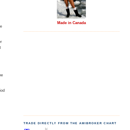
Made in Canada
be
er
t
he
iod
TRADE DIRECTLY FROM THE AMIBROKER CHART