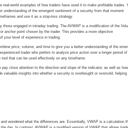
e real-world examples of how traders have used it to make profitable trades. Y
ter understanding of the emergent sentiment of a security from that moment
meframes and use it as a stop-loss strategy.
 those engaged in intraday trading. The AVWAP is a modification of the Vo
or anchor point chosen by the trader. This provides a more objective
 your level of experience in trading.
ombine price, volume, and time to give you a better understanding of the eme
xperienced trader who prefers to analyze price action over a longer period of
e tool that can be used effectively on any timeframe.
pay close attention to the direction and slope of the indicator, as well as how
de valuable insights into whether a security is overbought or oversold, helping
nd wondered what the differences are. Essentially, VWAP is a calculation t
t the day. In contrast, AVWAP is a modified version of VWAP that allows trad