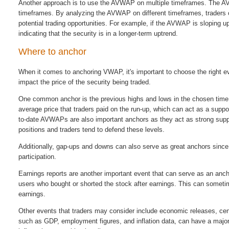
Another approach is to use the AVWAP on multiple timeframes. The AV
timeframes. By analyzing the AVWAP on different timeframes, traders ca
potential trading opportunities. For example, if the AVWAP is sloping u
indicating that the security is in a longer-term uptrend.
Where to anchor
When it comes to anchoring VWAP, it's important to choose the right ev
impact the price of the security being traded.
One common anchor is the previous highs and lows in the chosen time f
average price that traders paid on the run-up, which can act as a suppor
to-date AVWAPs are also important anchors as they act as strong suppor
positions and traders tend to defend these levels.
Additionally, gap-ups and downs can also serve as great anchors since 
participation.
Earnings reports are another important event that can serve as an an
users who bought or shorted the stock after earnings. This can somet
earnings.
Other events that traders may consider include economic releases, cent
such as GDP, employment figures, and inflation data, can have a major 