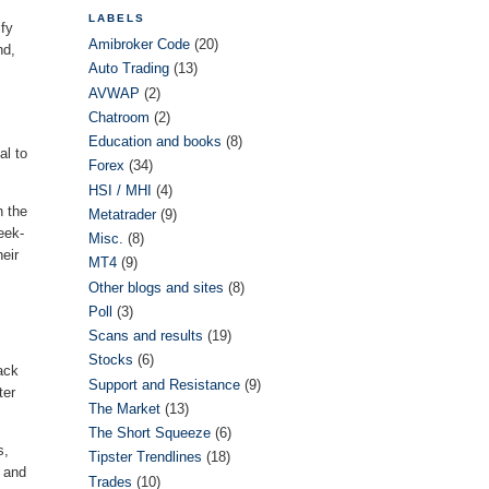
LABELS
ify
Amibroker Code
(20)
nd,
Auto Trading
(13)
AVWAP
(2)
Chatroom
(2)
Education and books
(8)
al to
Forex
(34)
HSI / MHI
(4)
h the
Metatrader
(9)
eek-
Misc.
(8)
eir
MT4
(9)
Other blogs and sites
(8)
Poll
(3)
Scans and results
(19)
Stocks
(6)
ack
Support and Resistance
(9)
ter
The Market
(13)
The Short Squeeze
(6)
s,
Tipster Trendlines
(18)
y and
Trades
(10)