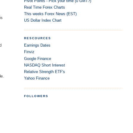
Pivot Points - Pick your time (0 GMT?)
Real Time Forex Charts
This weeks Forex News (EST)
is
US Dollar Index Chart
RESCOURCES
Earnings Dates
d
Finviz
Google Finance
NASDAQ Short Interest
Relative Strength ETF's
de.
Yahoo Finance
FOLLOWERS