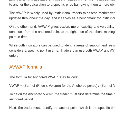
to anchor the calculation to a specific price bar, giving them a more o
The VWAP is widely used by institutional traders to assess market trend
updated throughout the day, and it serves as a benchmark for institution
On the other hand, AVWAP gives traders more flexibility and versatilit
continues from the anchored point to the right side of the chart, making
point in time.
While both indicators can be used to identify areas of support and re
considers a specific point in time. Traders can use both VWAP and AVWA
orders.
AVWAP formula
The formula for Anchored VWAP is as follows:
VWAP = (Sum of (Price x Volume) for the Anchored period) / (Sum of V
To calculate Anchored VWAP, the trader must first determine the time 
anchored period.
Next, the trader must identify the anchor point, which is the specific ti