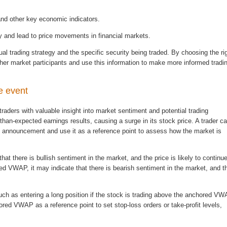
 and other key economic indicators.
ty and lead to price movements in financial markets.
dual trading strategy and the specific security being traded. By choosing the ri
other market participants and use this information to make more informed tradi
e event
aders with valuable insight into market sentiment and potential trading
han-expected earnings results, causing a surge in its stock price. A trader c
s announcement and use it as a reference point to assess how the market is
at there is bullish sentiment in the market, and the price is likely to continue
red VWAP, it may indicate that there is bearish sentiment in the market, and t
uch as entering a long position if the stock is trading above the anchored V
hored VWAP as a reference point to set stop-loss orders or take-profit levels,