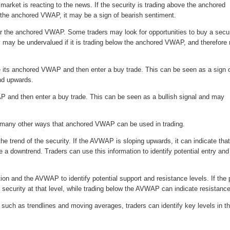
arket is reacting to the news. If the security is trading above the anchored
ow the anchored VWAP, it may be a sign of bearish sentiment.
ear the anchored VWAP. Some traders may look for opportunities to buy a secur
ty may be undervalued if it is trading below the anchored VWAP, and therefor
ve its anchored VWAP and then enter a buy trade. This can be seen as a sign 
end upwards.
AP and then enter a buy trade. This can be seen as a bullish signal and may
are many other ways that anchored VWAP can be used in trading.
he trend of the security. If the AVWAP is sloping upwards, it can indicate that
a downtrend. Traders can use this information to identify potential entry and
ion and the AVWAP to identify potential support and resistance levels. If the 
e security at that level, while trading below the AVWAP can indicate resistance
 such as trendlines and moving averages, traders can identify key levels in t