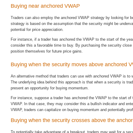
Buying near anchored VWAP
Traders can also employ the anchored VWAP strategy by looking for buy
strategy is based on the assumption that the security might be underva
potential for price appreciation.
For instance, if a trader has anchored the VWAP to the start of the yea
consider this a favorable time to buy. By purchasing the security clos
position themselves for future price gains.
Buying when the security moves above anchored
An alternative method that traders can use with anchored VWAP is to wa
The underlying idea behind this approach is that when a security is tr
present an opportunity for buying momentum.
For instance, suppose a trader has anchored the VWAP to the start of 
VWAP. In that case, they may consider this a bullish indicator and ent
VWAP, traders can capitalize on buying momentum and potentially profi
Buying when the security crosses above the anch
To potentially take advantage of a breakout, traders may wait for a se