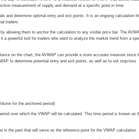
bjective measurement of supply and demand at a specific point in time.
s and determine optimal entry and exit points. It is an ongoing calculation th
al traders.
y by allowing them to anchor the calculation to any visible price bar. The AVW
 it a powerful tool for traders who want to analyze the market trend from a spe
sistance on the chart, the AVWAP can provide a more accurate measure since i
P to determine potential entry and exit points, as well as to set stop-loss
olume for the anchored period)
period over which the VWAP will be calculated. This time period is known as 
me in the past that will serve as the reference point for the VWAP calculation.