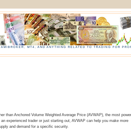
, AMIBROKER, MT4, AND ANYTHING RELATED TO TRADING FOR PROF
urther than Anchored Volume Weighted Average Price (AVWAP), the most power
 an experienced trader or just starting out, AVWAP can help you make more
upply and demand for a specific security.