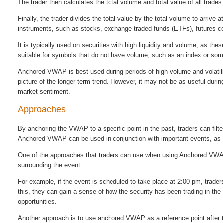
The trader then calculates the total volume and total value of all trade
Finally, the trader divides the total value by the total volume to arr
instruments, such as stocks, exchange-traded funds (ETFs), futures co
It is typically used on securities with high liquidity and volume, as t
suitable for symbols that do not have volume, such as an index or som
Anchored VWAP is best used during periods of high volume and volatility
picture of the longer-term trend. However, it may not be as useful duri
market sentiment.
Approaches
By anchoring the VWAP to a specific point in the past, traders can filte
Anchored VWAP can be used in conjunction with important events, as we
One of the approaches that traders can use when using Anchored VWAP 
surrounding the event.
For example, if the event is scheduled to take place at 2:00 pm, trad
this, they can gain a sense of how the security has been trading in the 
opportunities.
Another approach is to use anchored VWAP as a reference point after 