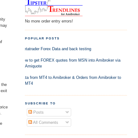
ity
No more order entry errors!
e may
POPULAR POSTS
of
Metatrader Forex Data and back testing
How to get FOREX quotes from MSN into Amibroker via
Amiquote
Data from MT4 to Amibroker & Orders from Amibroker to
MT4
 the
 exit
SUBSCRIBE TO
price
Posts
.
All Comments
he