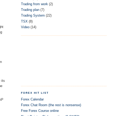
Trading from work
(2)
Trading plan
(7)
Trading System
(22)
TSX
(8)
ght
Video
(14)
ng
an
 its
he
FOREX HIT LIST
Forex Calendar
WAP
Forex Chat Room (the rest is nonsense)
Free Forex Course online