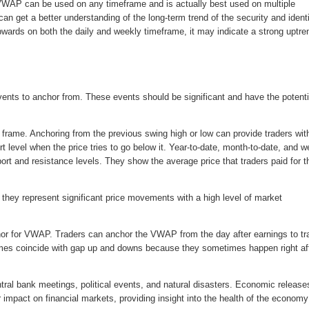
WAP can be used on any timeframe and is actually best used on multiple
n get a better understanding of the long-term trend of the security and ident
pwards on both the daily and weekly timeframe, it may indicate a strong uptre
ents to anchor from. These events should be significant and have the potenti
rame. Anchoring from the previous swing high or low can provide traders wit
t level when the price tries to go below it. Year-to-date, month-to-date, and w
t and resistance levels. They show the average price that traders paid for th
they represent significant price movements with a high level of market
chor for VWAP. Traders can anchor the VWAP from the day after earnings to tr
imes coincide with gap up and downs because they sometimes happen right af
ral bank meetings, political events, and natural disasters. Economic release
impact on financial markets, providing insight into the health of the econom