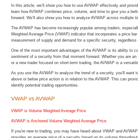
In this article, we’ll show you how to use AVWAP effectively and provid
learn how AVWAP combines price, volume, and time to g
ive you a bet
forward. We’ll also show you how to analyze AVWAP across multiple ti
The AVWAP has become increasingly popular among traders, especially
Weighted Average Price (VWAP) indicator that incorporates a price bar 
measurement of supply and demand for a specific security, regardless of
One of the most important advantages of the AVWAP is its ability to c
sentiment of a security from that moment forward. Whether you are an e
or a new trader focused on short-term trading, the AVWAP is a versatil
As you use the AVWAP to analyze the trend of a security, you'll want to 
above or below price action is in relation to the AVWAP. This can provi
identify potential trading opportunities.
VWAP vs AVWAP
VWAP is Volume Weighted Average Price
AVWAP is Anchored Volume Weighted Average Price
If you're new to trading, you may have heard about VWAP and AVWAP a
provides an average price of a security based on its volume throughou