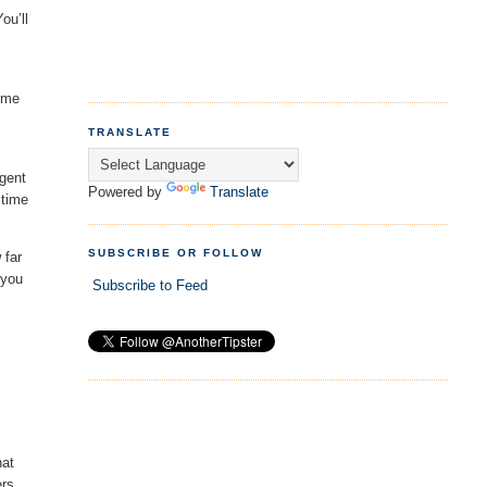
ou’ll
lume
TRANSLATE
rgent
Powered by
Translate
 time
SUBSCRIBE OR FOLLOW
 far
 you
Subscribe to Feed
hat
ers