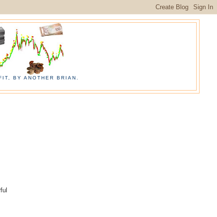
IT, BY ANOTHER BRIAN.
ful