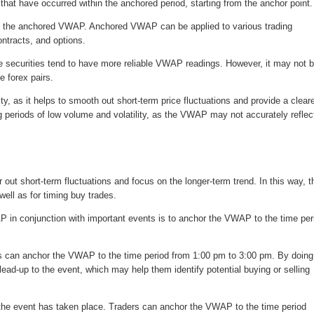
s that have occurred within the anchored period, starting from the anchor point.
ive at the anchored VWAP. Anchored VWAP can be applied to various trading
ntracts, and options.
hese securities tend to have more reliable VWAP readings. However, it may not 
e forex pairs.
, as it helps to smooth out short-term price fluctuations and provide a clear
ng periods of low volume and volatility, as the VWAP may not accurately reflec
r out short-term fluctuations and focus on the longer-term trend. In this way, t
ll as for timing buy trades.
in conjunction with important events is to anchor the VWAP to the time per
ers can anchor the VWAP to the time period from 1:00 pm to 3:00 pm. By doing
lead-up to the event, which may help them identify potential buying or selling
the event has taken place. Traders can anchor the VWAP to the time period