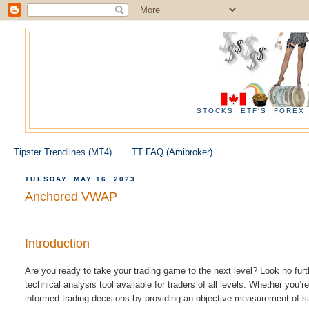
STOCKS, ETF'S, FOREX
Tipster Trendlines (MT4)
TT FAQ (Amibroker)
TUESDAY, MAY 16, 2023
Anchored VWAP
Introduction
Are you ready to take your trading game to the next level? Look no f
technical analysis tool available for traders of all levels.
Whether you’re
informed trading decisions by providing an objective measurement of s