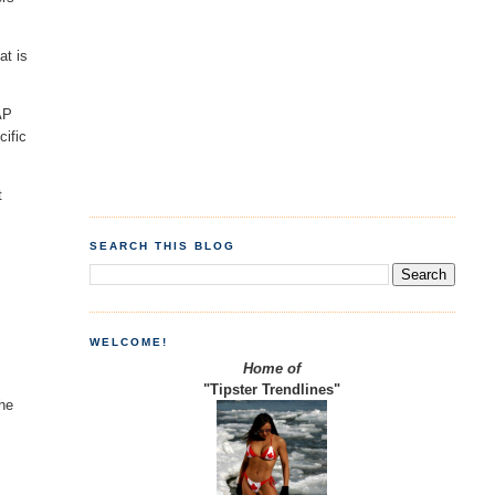
at is
AP
cific
t
SEARCH THIS BLOG
WELCOME!
Home of
"Tipster Trendlines"
the