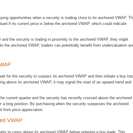
ing opportunities when a security is trading close to its anchored VWAP. Th
lued if its current price is below the anchored VWAP, which could indicate
r and the security is trading in proximity to the anchored VWAP, they might
e to the anchored VWAP, traders can potentially benefit from undervaluation an
 VWAP
it for the security to surpass its anchored VWAP and then initiate a buy tra
ading above its anchored VWAP, it may signal the start of an upward trend and
the current quarter and the security has recently crossed above the anchored
er a long position. By purchasing when the security surpasses the anchored
t from price appreciation.
ored VWAP
curity to cross above its anchored VWAP before entering a buy trade. This