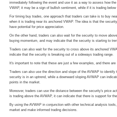
immediately following the event and use it as a way to assess how the m
VWAP, it may be a sign of bullish sentiment, while if it is trading bel
For timing buy trades, one approach that traders can take is to buy n
when it is trading near its anchored VWAP. The idea is that the securi
have potential for price appreciation.
On the other hand, traders can also wait for the security to move abo
buying momentum, and may indicate that the security is starting to tr
Traders can also wait for the security to cross above its anchored VW
indicate that the security is breaking out of a sideways trading range.
It's important to note that these are just a few examples, and there 
Traders can also use the direction and slope of the AVWAP to identify t
security is in an uptrend, while a downward sloping AVWAP can indicate 
points in the market.
Moreover, traders can use the distance between the security's price act
is trading above the AVWAP, it can indicate that there is support for th
By using the AVWAP in conjunction with other technical analysis tools,
market and make informed trading decisions.