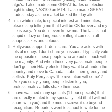
algo's. I also made some GREAT trades on election
night trading NAS100 on MT4. I also made GREAT
trades today as the market tanked the day after.
I'm a white male, to special interest and minorities,
please stop telling me that I will be OK forever and my
life is easy. You don't even know me. The fact is that
stupid or lazy or dangerous or illegal comes in all
shapes, sizes and colours.
Hollywood support - don't care. You are actors with
lots of money. I don't share you issues. I typically vote
the opposite of these people who are out of touch with
the majority. And when these very passionate people
don't get their Hilary elected they want to abandon the
country and move to Canada. Label them greedy and
selfish. Katy Perry says "the revolution will come"?
Are you crazy, young people listen to you,
professionals / adults shake their head.
I have watched many specials (1 hour specials) that
are directly related to my speciality field (that I will not
share with you) and the media screws it up beyond
recognition. Reporters went to school to write for the