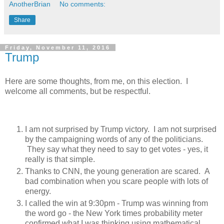
AnotherBrian
No comments:
Share
Friday, November 11, 2016
Trump
Here are some thoughts, from me, on this election. I
welcome all comments, but be respectful.
I am not surprised by Trump victory. I am not surprised
by the campaigning words of any of the politicians.
They say what they need to say to get votes - yes, it
really is that simple.
Thanks to CNN, the young generation are scared. A
bad combination when you scare people with lots of
energy.
I called the win at 9:30pm - Trump was winning from
the word go - the New York times probability meter
confirmed what I was thinking using mathematical