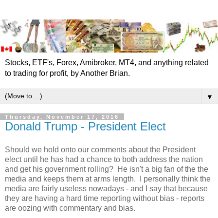
Stocks, ETF's, Forex, Amibroker, MT4, and anything related
to trading for profit, by Another Brian.
▼
Thursday, November 17, 2016
Donald Trump - President Elect
Should we hold onto our comments about the President
elect until he has had a chance to both address the nation
and get his government rolling? He isn't a big fan of the the
media and keeps them at arms length. I personally think the
media are fairly useless nowadays - and I say that because
they are having a hard time reporting without bias - reports
are oozing with commentary and bias.