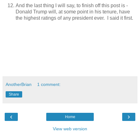
And the last thing I will say, to finish off this post is -
Donald Trump will, at some point in his tenure, have
the highest ratings of any president ever. I said it first.
AnotherBrian
1 comment:
Share
‹
›
Home
View web version