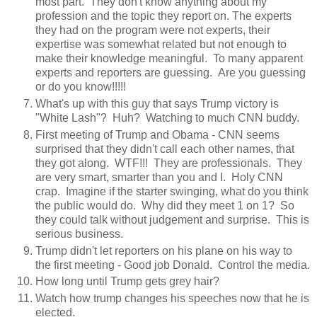
most part. They don't know anything about my
profession and the topic they report on. The experts
they had on the program were not experts, their
expertise was somewhat related but not enough to
make their knowledge meaningful. To many apparent
experts and reporters are guessing. Are you guessing
or do you know!!!!!
What's up with this guy that says Trump victory is
"White Lash"? Huh? Watching to much CNN buddy.
First meeting of Trump and Obama - CNN seems
surprised that they didn't call each other names, that
they got along. WTF!!! They are professionals. They
are very smart, smarter than you and I. Holy CNN
crap. Imagine if the starter swinging, what do you think
the public would do. Why did they meet 1 on 1? So
they could talk without judgement and surprise. This is
serious business.
Trump didn't let reporters on his plane on his way to
the first meeting - Good job Donald. Control the media.
How long until Trump gets grey hair?
Watch how trump changes his speeches now that he is
elected.