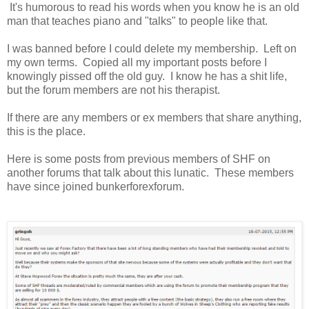
It's humorous to read his words when you know he is an old
man that teaches piano and "talks" to people like that.
I was banned before I could delete my membership. Left on
my own terms. Copied all my important posts before I
knowingly pissed off the old guy. I know he has a shit life,
but the forum members are not his therapist.
If there are any members or ex members that share anything,
this is the place.
Here is some posts from previous members of SHF on
another forums that talk about this lunatic. These members
have since joined bunkerforexforum.