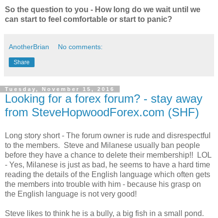
So the question to you - How long do we wait until we
can start to feel comfortable or start to panic?
AnotherBrian
No comments:
Share
Tuesday, November 15, 2016
Looking for a forex forum? - stay away
from SteveHopwoodForex.com (SHF)
Long story short - The forum owner is rude and disrespectful
to the members. Steve and Milanese usually ban people
before they have a chance to delete their membership!! LOL
- Yes, Milanese is just as bad, he seems to have a hard time
reading the details of the English language which often gets
the members into trouble with him - because his grasp on
the English language is not very good!
Steve likes to think he is a bully, a big fish in a small pond.