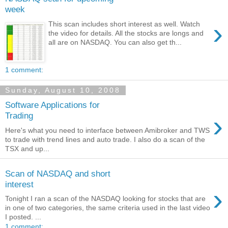
week
›
This scan includes short interest as well. Watch
the video for details. All the stocks are longs and
all are on NASDAQ. You can also get th...
1 comment:
Sunday, August 10, 2008
Software Applications for
›
Trading
Here's what you need to interface between Amibroker and TWS
to trade with trend lines and auto trade. I also do a scan of the
TSX and up...
Scan of NASDAQ and short
interest
›
Tonight I ran a scan of the NASDAQ looking for stocks that are
in one of two categories, the same criteria used in the last video
I posted. ...
1 comment: