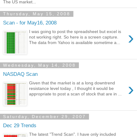
The US market...
Thursday, May 15, 2008
Scan - for May16, 2008
›
I was going to post the spreadsheet but excel is
not working right. So here is a screen capture.
The data from Yahoo is available sometime a...
Wednesday, May 14, 2008
NASDAQ Scan
›
Given that the market is at a long downtrend
resistance level today , I thought it would be
appropriate to post a scan of stock that are in ...
Saturday, December 29, 2007
Dec 29 Trends
The latest "Trend Scan". I have only included