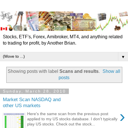
Stocks, ETF's, Forex, Amibroker, MT4, and anything related
to trading for profit, by Another Brian.
▼
Showing posts with label
Scans and results
.
Show all
posts
Sunday, March 28, 2010
Market Scan NASDAQ and
other US markets
›
Here's the same scan from the previous post
applied to my US stocks database. I don't typically
play US stocks. Check out the stock...