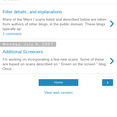
Filter details, and explanations
›
Many of the filters / scans listed and described below are taken
from authors of other blogs, in the public domain. These blogs
typically ap...
1 comment:
Monday, July 9, 2007
Additional Screeners
›
I'm working on incorporating a few new scans. Some of these
are based on scans described on " Green on the screen " blog.
Once...
›
Home
View web version