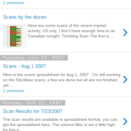
1 comment:
Scans by the dozen
›
Here are some scans of the recent market
activity, US only, I don't have enough time to do
Canadian tonight. Trending Scan The first is ...
Tuesday, July 31, 2007
Scans - Aug 1 2007
›
Here is the scans spreadsheet for Aug 1, 2007 . I'm still working
on the Stockbee scans, a few are done but all are not finished
yet. ...
1 comment:
Sunday, July 22, 2007
Scan Results for 7/23/2007
›
The scan results are available in spreadsheet format, you can
get the spreadsheet here. The volume filter is set a little high
for this e...