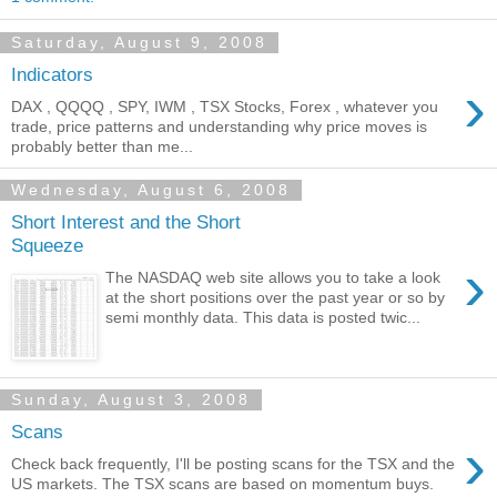
Saturday, August 9, 2008
Indicators
›
DAX , QQQQ , SPY, IWM , TSX Stocks, Forex , whatever you
trade, price patterns and understanding why price moves is
probably better than me...
Wednesday, August 6, 2008
Short Interest and the Short
Squeeze
›
The NASDAQ web site allows you to take a look
at the short positions over the past year or so by
semi monthly data. This data is posted twic...
Sunday, August 3, 2008
Scans
›
Check back frequently, I'll be posting scans for the TSX and the
US markets. The TSX scans are based on momentum buys.