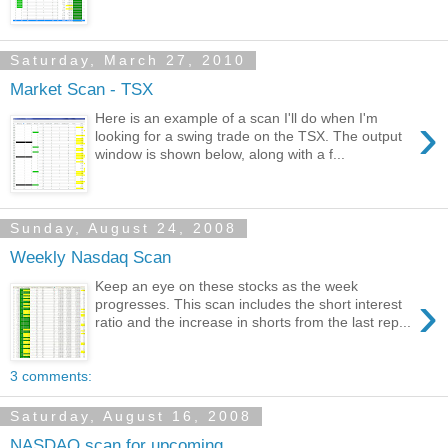
Saturday, March 27, 2010
Market Scan - TSX
›
Here is an example of a scan I'll do when I'm
looking for a swing trade on the TSX. The output
window is shown below, along with a f...
Sunday, August 24, 2008
Weekly Nasdaq Scan
Keep an eye on these stocks as the week
›
progresses. This scan includes the short interest
ratio and the increase in shorts from the last rep...
3 comments:
Saturday, August 16, 2008
NASDAQ scan for upcoming