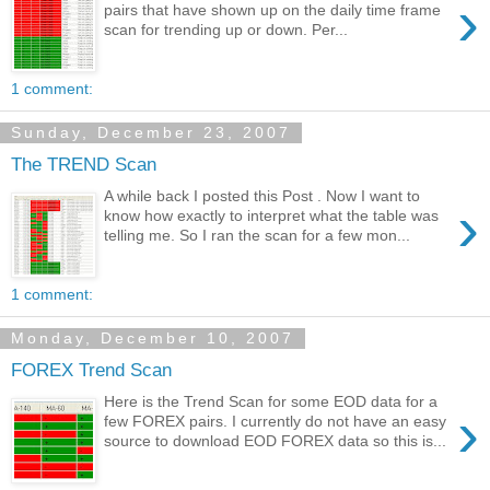
›
pairs that have shown up on the daily time frame
scan for trending up or down. Per...
1 comment:
Sunday, December 23, 2007
The TREND Scan
A while back I posted this Post . Now I want to
›
know how exactly to interpret what the table was
telling me. So I ran the scan for a few mon...
1 comment:
Monday, December 10, 2007
FOREX Trend Scan
Here is the Trend Scan for some EOD data for a
›
few FOREX pairs. I currently do not have an easy
source to download EOD FOREX data so this is...