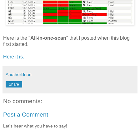
Here is the "
All-in-one-scan
" that I posted when this blog
first started.
Here it is.
AnotherBrian
Share
No comments:
Post a Comment
Let's hear what you have to say!