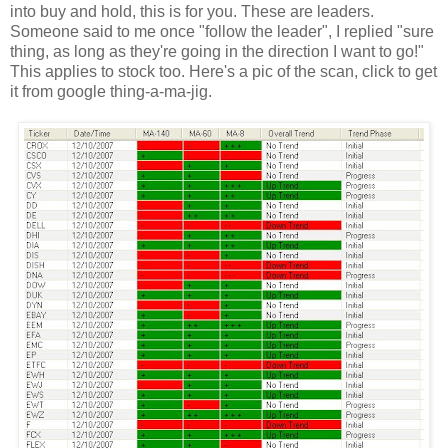
into buy and hold, this is for you. These are leaders.
Someone said to me once "follow the leader", I replied "sure
thing, as long as they're going in the direction I want to go!"
This applies to stock too. Here's a pic of the scan, click to get
it from google thing-a-ma-jig.