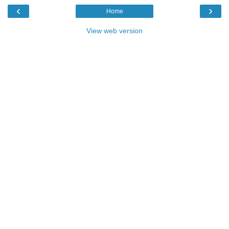
‹
›
Home
View web version