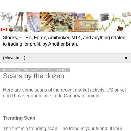
Stocks, ETF's, Forex, Amibroker, MT4, and anything related
to trading for profit, by Another Brian.
▼
Monday, December 10, 2007
Scans by the dozen
Here are some scans of the recent market activity, US only, I
don't have enough time to do Canadian tonight.
Trending Scan
The first is a trending scan. The trend is your friend. If your