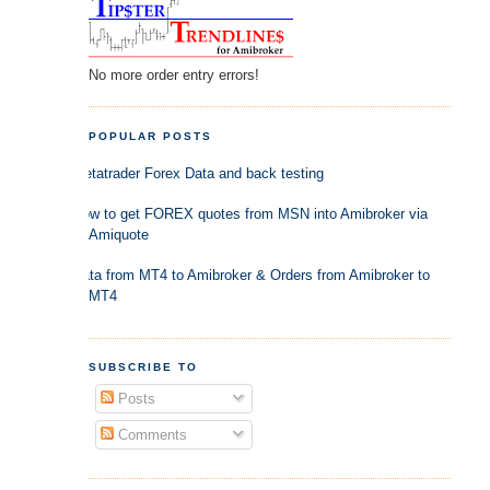
No more order entry errors!
POPULAR POSTS
Metatrader Forex Data and back testing
How to get FOREX quotes from MSN into Amibroker via
Amiquote
Data from MT4 to Amibroker & Orders from Amibroker to
MT4
SUBSCRIBE TO
Posts
Comments