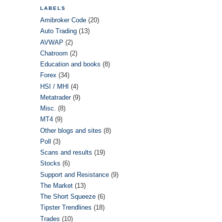
LABELS
Amibroker Code
(20)
Auto Trading
(13)
AVWAP
(2)
Chatroom
(2)
Education and books
(8)
Forex
(34)
HSI / MHI
(4)
Metatrader
(9)
Misc.
(8)
MT4
(9)
Other blogs and sites
(8)
Poll
(3)
Scans and results
(19)
Stocks
(6)
Support and Resistance
(9)
The Market
(13)
The Short Squeeze
(6)
Tipster Trendlines
(18)
Trades
(10)