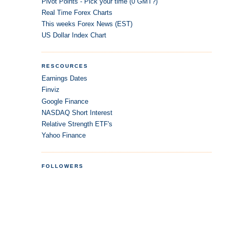
Pivot Points - Pick your time (0 GMT?)
Real Time Forex Charts
This weeks Forex News (EST)
US Dollar Index Chart
RESCOURCES
Earnings Dates
Finviz
Google Finance
NASDAQ Short Interest
Relative Strength ETF's
Yahoo Finance
FOLLOWERS