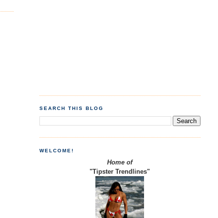
SEARCH THIS BLOG
WELCOME!
Home of
"Tipster Trendlines"