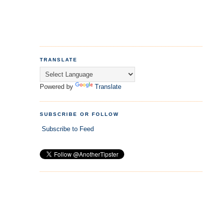
TRANSLATE
Powered by
Translate
SUBSCRIBE OR FOLLOW
Subscribe to Feed