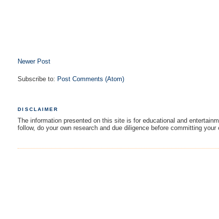
Newer Post
Subscribe to:
Post Comments (Atom)
DISCLAIMER
The information presented on this site is for educational and entertain
follow, do your own research and due diligence before committing your