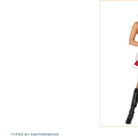
TYPED BY
ANOTHERBRIAN