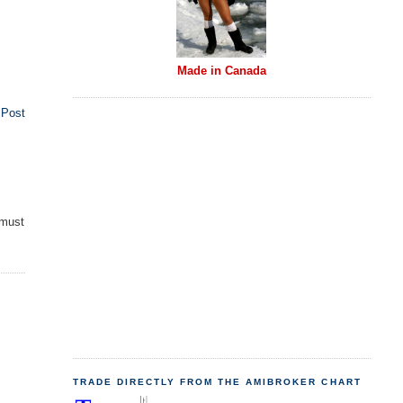
Made in Canada
 Post
 must
TRADE DIRECTLY FROM THE AMIBROKER CHART