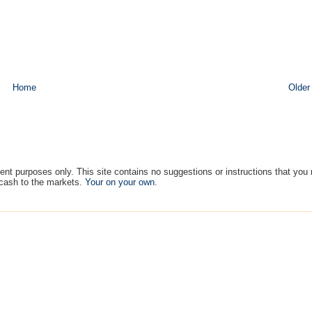
Home
Older
ment purposes only. This site contains no suggestions or instructions that you
 cash to the markets.
Your on your own
.