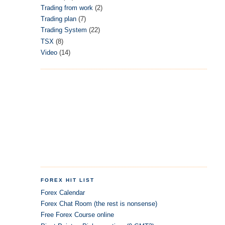
Trading from work
(2)
Trading plan
(7)
Trading System
(22)
TSX
(8)
Video
(14)
FOREX HIT LIST
Forex Calendar
Forex Chat Room (the rest is nonsense)
Free Forex Course online