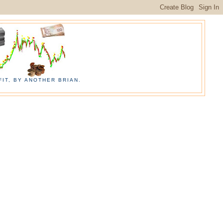
IT, BY ANOTHER BRIAN.