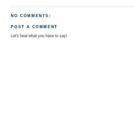
NO COMMENTS:
POST A COMMENT
Let's hear what you have to say!