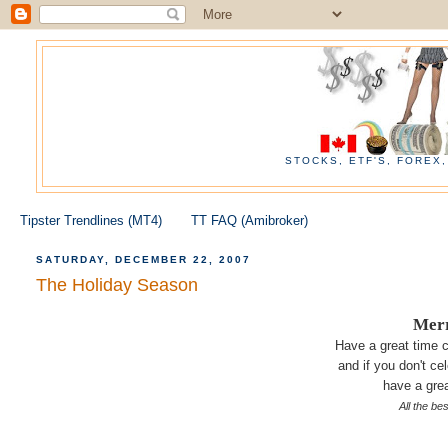
STOCKS, ETF'S, FOREX
Tipster Trendlines (MT4)
TT FAQ (Amibroker)
SATURDAY, DECEMBER 22, 2007
The Holiday Season
Merr
Have a great time c
and if you don't cel
have a grea
All the be