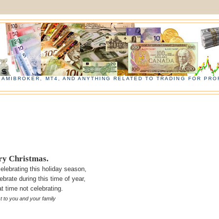
, AMIBROKER, MT4, AND ANYTHING RELATED TO TRADING FOR PROF
y Christmas.
elebrating this
holiday
season,
ebrate during this time of year,
t time not celebrating.
st to you and your
family