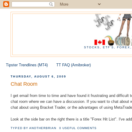
STOCKS, ETF'S, FOREX
Tipster Trendlines (MT4)
TT FAQ (Amibroker)
THURSDAY, AUGUST 6, 2009
Chat Room
I get email from time to time and have found it frustrating and difficult
chat room where we can have a discussion. If you want to chat about w
chat about using Bracket Trader, or the advantages of using MetaTrader
Look at the side bar on the right there is a title "Forex Hit List". I've a
TYPED BY
ANOTHERBRIAN
0 USEFUL COMMENTS