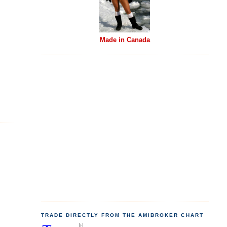
Made in Canada
TRADE DIRECTLY FROM THE AMIBROKER CHART