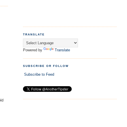
TRANSLATE
Powered by
Translate
SUBSCRIBE OR FOLLOW
Subscribe to Feed
old