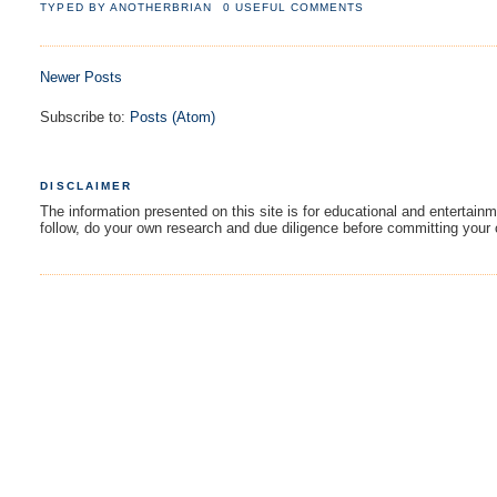
TYPED BY
ANOTHERBRIAN
0 USEFUL COMMENTS
Newer Posts
Subscribe to:
Posts (Atom)
DISCLAIMER
The information presented on this site is for educational and entertain
follow, do your own research and due diligence before committing your