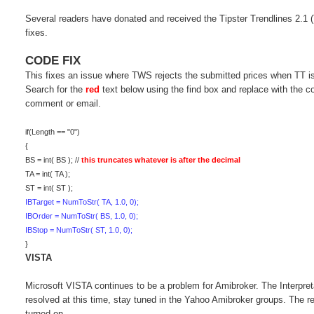
Several readers have donated and received the Tipster Trendlines 2.1 
fixes.
CODE FIX
This fixes an issue where TWS rejects the submitted prices when TT is 
Search for the
red
text below using the find box and replace with the
comment or email.
if(Length == "0")
{
BS = int( BS ); //
this truncates whatever is after the decimal
TA = int( TA );
ST = int( ST );
IBTarget = NumToStr( TA, 1.0, 0);
IBOrder = NumToStr( BS, 1.0, 0);
IBStop = NumToStr( ST, 1.0, 0);
}
VISTA
Microsoft VISTA continues to be a problem for Amibroker. The Interpre
resolved at this time, stay tuned in the Yahoo Amibroker groups. The r
turned on.