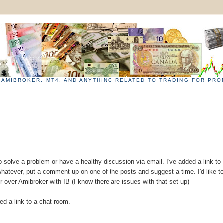
, AMIBROKER, MT4, AND ANYTHING RELATED TO TRADING FOR PROF
 to solve a problem or have a healthy discussion via email. I've added a link to
hatever, put a comment up on one of the posts and suggest a time. I'd like t
 over Amibroker with IB (I know there are issues with that set up)
dded a link to a chat room.