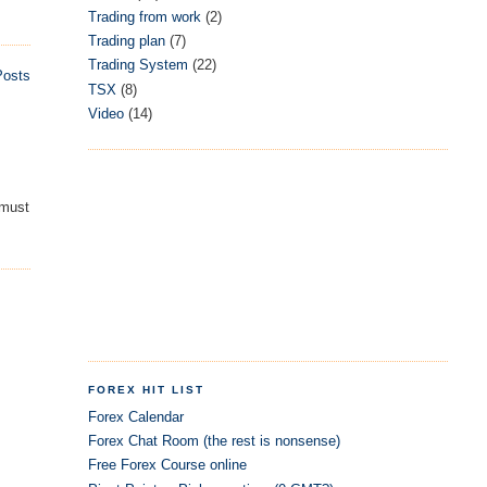
Trading from work
(2)
Trading plan
(7)
Trading System
(22)
Posts
TSX
(8)
Video
(14)
 must
FOREX HIT LIST
Forex Calendar
Forex Chat Room (the rest is nonsense)
Free Forex Course online