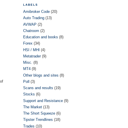
LABELS
Amibroker Code
(20)
Auto Trading
(13)
AVWAP
(2)
Chatroom
(2)
Education and books
(8)
Forex
(34)
HSI / MHI
(4)
Metatrader
(9)
Misc.
(8)
MT4
(9)
Other blogs and sites
(8)
 of
Poll
(3)
Scans and results
(19)
Stocks
(6)
Support and Resistance
(9)
The Market
(13)
The Short Squeeze
(6)
Tipster Trendlines
(18)
Trades
(10)