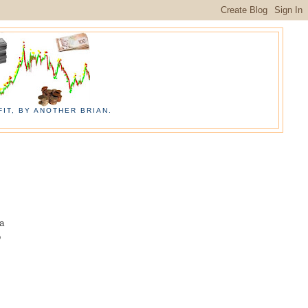
IT, BY ANOTHER BRIAN.
 a
o