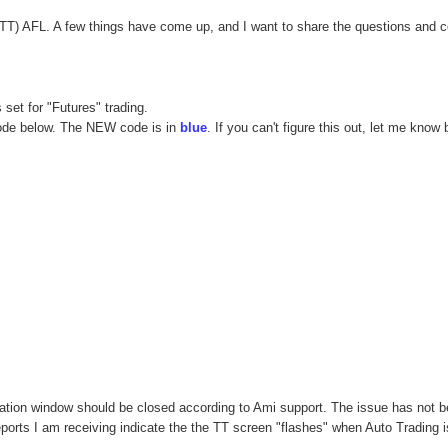
(TT) AFL. A few things have come up, and I want to share the questions and 
set for "Futures" trading.
 code below. The NEW code is in
blue
. If you can't figure this out, let me know 
tation window should be closed according to Ami support. The issue has not 
eports I am receiving indicate the the TT screen "flashes" when Auto Trading i