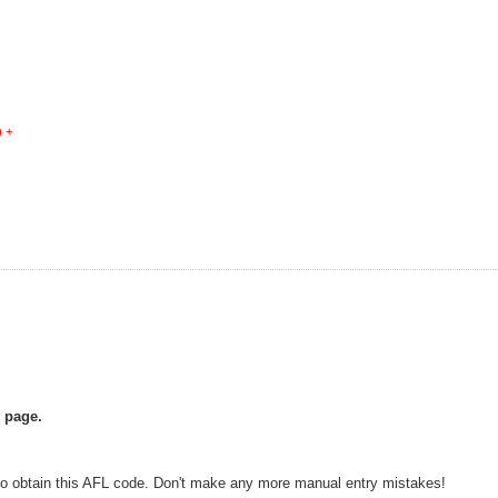
) +
e page.
 to obtain this AFL code. Don't make any more manual entry mistakes!