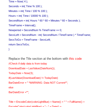
Time = Now( 4 );
Seconds = int( Time % 100 );
Minutes = int( Time / 100 % 100 );
Hours = int( Time / 10000 % 100 );
SecondNum = int( Hours * 60 * 60 + Minutes * 60 + Seconds );
TimeFrame = Interval();
Newperiod = SecondNum % TimeFrame == 0;
SecsLeft = SecondNum - int( SecondNum / TimeFrame ) * TimeFrame;
SecsToGo = TimeFrame - SecsLeft;
return SecsToGo;
}
Replace the Ttle section at the bottom with
this code
//Check if daily data is from today
DownloadDate = LastValue(DateNum());
TodayDate = Now(3);
if(LastValue(DownloadDate) != TodayDate)
BarDateError = " *WARNING: Data NOT Current*";
else
BarDateError ="";
Title = EncodeColor(colorLightBlue) + Name() + " " + FullName() +
EncodeColor(colorLightBlue) + " - " + Date() +