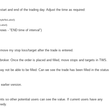
tart and end of the trading day. Adjust the time as required:
tyleNoLabel);
Label);
ows - "END time of interval")
 move my stop loss/target after the trade is entered.
ibroker. Once the order is placed and filled, move stops and targets in TWS.
may not be able to be filled. Can we see the trade has been filled in the status
 earlier version.
ts so other potential users can see the value. If current users have any
medy.