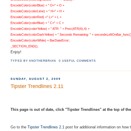
EncodeColor(colorBlue) + " O=" + O +
EncodeColor(colorLime) + " H=" + H +
EncodeColor(colorRed) +" L=" + L +
EncodeColor(colorBlue) + " C=" + C +
EncodeColor(colorYellow) + " ATR: " + Prec(ATR(6),4) +
EncodeColor(colorDarkYellow) + " Seconds Remaining: " + secondsLeftOnBar_func(
EncodeColor(colorWhite) + BarDateError;
_SECTION_END();
Enjoy!
TYPED BY
ANOTHERBRIAN
0 USEFUL COMMENTS
SUNDAY, AUGUST 2, 2009
Tipster Trendlines 2.11
This page is out of date, click "Tipster Trendlines" at the top of th
Go to the
Tipster Trendlines 2.1
post for additional information on how