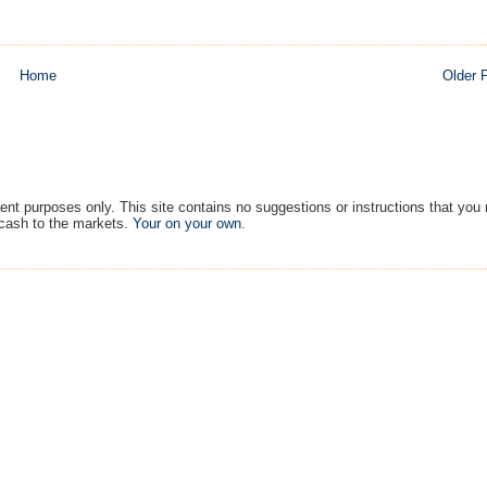
Home
Older 
ment purposes only. This site contains no suggestions or instructions that you
 cash to the markets.
Your on your own
.