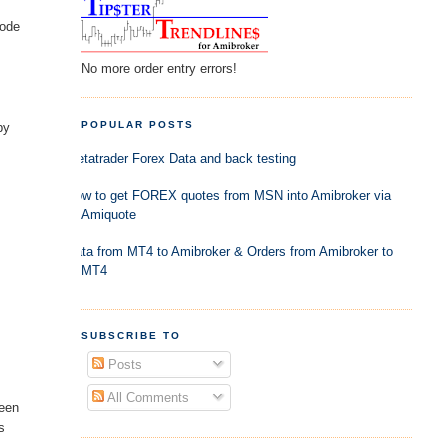
code
No more order entry errors!
POPULAR POSTS
by
Metatrader Forex Data and back testing
How to get FOREX quotes from MSN into Amibroker via
Amiquote
Data from MT4 to Amibroker & Orders from Amibroker to
MT4
SUBSCRIBE TO
Posts
All Comments
been
s