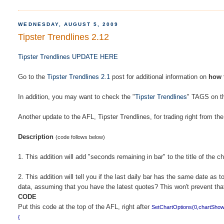
WEDNESDAY, AUGUST 5, 2009
Tipster Trendlines 2.12
Tipster Trendlines UPDATE HERE
Go to the
Tipster Trendlines 2.1
post for additional information on
how 
In addition, you may want to check the "
Tipster Trendlines
" TAGS on the
Another update to the AFL, Tipster Trendlines, for trading right from th
Description
(code follows below)
1. This addition will add "seconds remaining in bar" to the title of the c
2. This addition will tell you if the last daily bar has the same date
data, assuming that you have the latest quotes? This won't prevent that 
CODE
Put this code at the top of the AFL, right after
SetChartOptions(0,chartSho
{