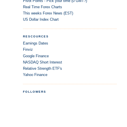
Pivot Points - Pick your time (0 GMT?)
Real Time Forex Charts
This weeks Forex News (EST)
US Dollar Index Chart
RESCOURCES
Earnings Dates
Finviz
Google Finance
NASDAQ Short Interest
Relative Strength ETF's
Yahoo Finance
FOLLOWERS