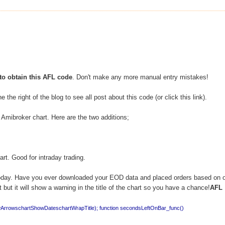
to obtain this AFL code
. Don't make any more manual entry mistakes!
 the right of the blog to see all post about this code (or click this link).
e Amibroker chart. Here are the two additions;
hart. Good for intraday trading.
 as today. Have you ever downloaded your EOD data and placed orders based on 
but it will show a warning in the title of the chart so you have a chance!
AFL
wArrowschartShowDateschartWrapTitle);
function secondsLeftOnBar_func()