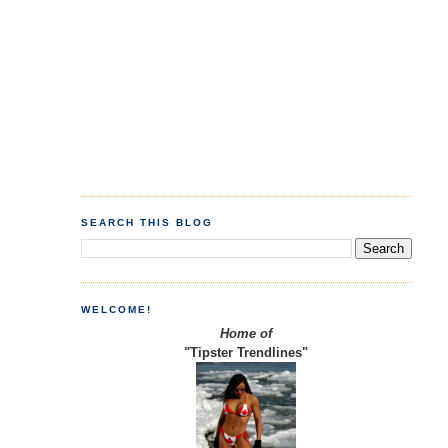
SEARCH THIS BLOG
WELCOME!
Home of
"Tipster Trendlines"