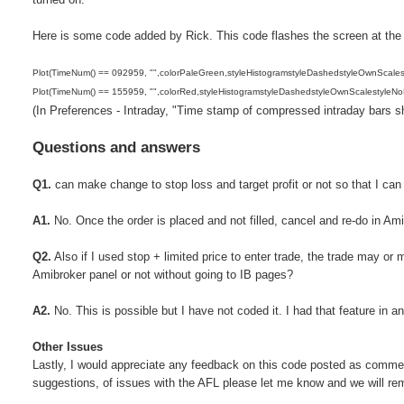
Here is some code added by Rick. This code flashes the screen at the s
Plot(TimeNum() == 092959, "",colorPaleGreen,styleHistogramstyleDashedstyleOwnScales
Plot(TimeNum() == 155959, "",colorRed,styleHistogramstyleDashedstyleOwnScalestyleNo
(In Preferences - Intraday, "Time stamp of compressed intraday bars sh
Questions and answers
Q1.
can make change to stop loss and target profit or not so that I can
A1.
No. Once the order is placed and not filled, cancel and re-do in Am
Q2.
Also if I used stop + limited price to enter trade, the trade may or 
Amibroker panel or not without going to IB pages?
A2.
No. This is possible but I have not coded it. I had that feature in an
Other Issues
Lastly, I would appreciate any feedback on this code posted as commen
suggestions, of issues with the AFL please let me know and we will re