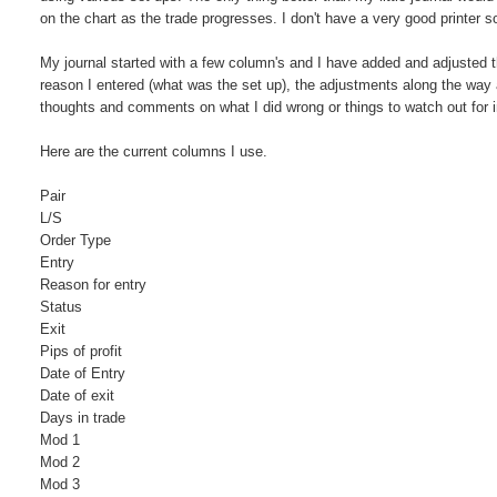
on the chart as the trade progresses. I don't have a very good printer so
My journal started with a few column's and I have added and adjusted th
reason I entered (what was the set up), the adjustments along the way
thoughts and comments on what I did wrong or things to watch out for in
Here are the current columns I use.
Pair
L/S
Order Type
Entry
Reason for entry
Status
Exit
Pips of profit
Date of Entry
Date of exit
Days in trade
Mod 1
Mod 2
Mod 3