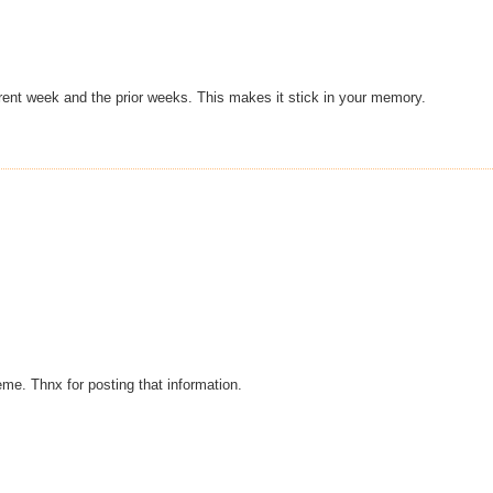
rent week and the prior weeks. This makes it stick in your memory.
eme. Thnx for posting that information.