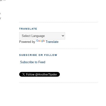
e
y
TRANSLATE
Powered by
Translate
SUBSCRIBE OR FOLLOW
Subscribe to Feed