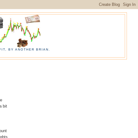
IT, BY ANOTHER BRIAN.
re
a bit
ount
ughts