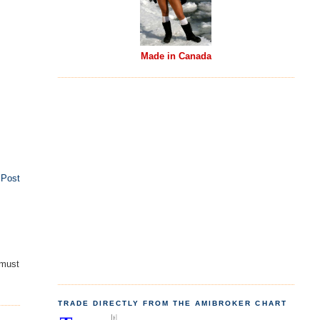
Made in Canada
 Post
 must
TRADE DIRECTLY FROM THE AMIBROKER CHART