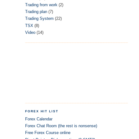
Trading from work
(2)
Trading plan
(7)
Trading System
(22)
TSX
(8)
Video
(14)
FOREX HIT LIST
Forex Calendar
Forex Chat Room (the rest is nonsense)
Free Forex Course online