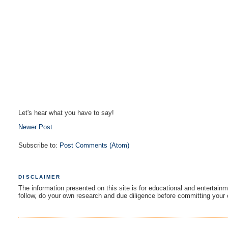
Let's hear what you have to say!
Newer Post
Subscribe to:
Post Comments (Atom)
DISCLAIMER
The information presented on this site is for educational and entertain
follow, do your own research and due diligence before committing your