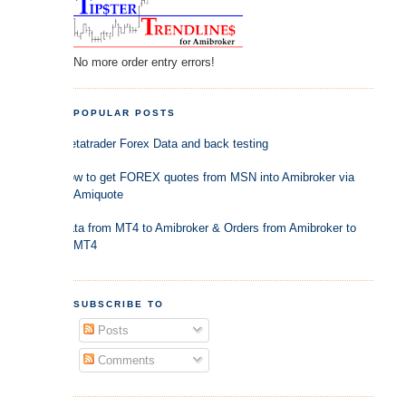
No more order entry errors!
POPULAR POSTS
Metatrader Forex Data and back testing
How to get FOREX quotes from MSN into Amibroker via
Amiquote
Data from MT4 to Amibroker & Orders from Amibroker to
MT4
SUBSCRIBE TO
Posts
Comments