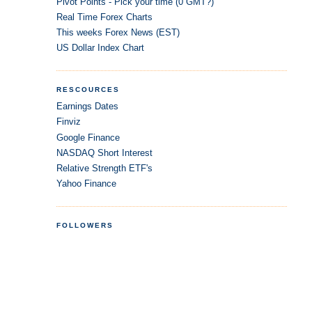
Pivot Points - Pick your time (0 GMT?)
Real Time Forex Charts
This weeks Forex News (EST)
US Dollar Index Chart
RESCOURCES
Earnings Dates
Finviz
Google Finance
NASDAQ Short Interest
Relative Strength ETF's
Yahoo Finance
FOLLOWERS