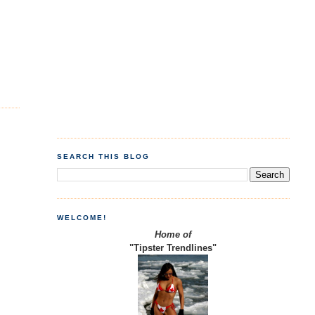
SEARCH THIS BLOG
WELCOME!
Home of
"Tipster Trendlines"