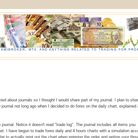
, AMIBROKER, MT4, AND ANYTHING RELATED TO TRADING FOR PROF
ed about journals so I thought I would share part of my journal. I plan to sha
 journal not long ago when I decided to do forex on the daily chart, explained 
 journal. Notice it doesn't read "trade log". The journal includes all items you
net. I have begun to trade forex daily and 4 hours charts with a simulation acc
 be to actually print out the chart when entering the order and writing your tho