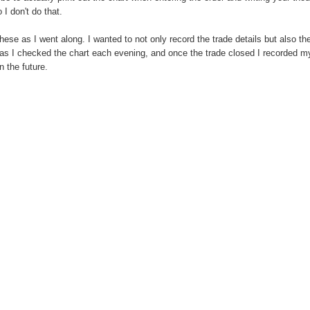
 I don't do that.
ese as I went along. I wanted to not only record the trade details but also th
 as I checked the chart each evening, and once the trade closed I recorded m
 the future.