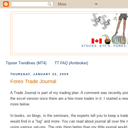
STOCKS, ETF'S, FOREX
Tipster Trendlines (MT4)
TT FAQ (Amibroker)
THURSDAY, JANUARY 22, 2009
Forex Trade Journal
A Trade Journal is part of my trading plan. A comment was recently post
the excel version once there are a few more trades in it. I started a new
more below.
In books, on blogs, in the seminars, the experts tell you to keep a trade
would find in a "log" and more. You can read about journal all over the 
using various set-ups. The only thing better than my little journal would