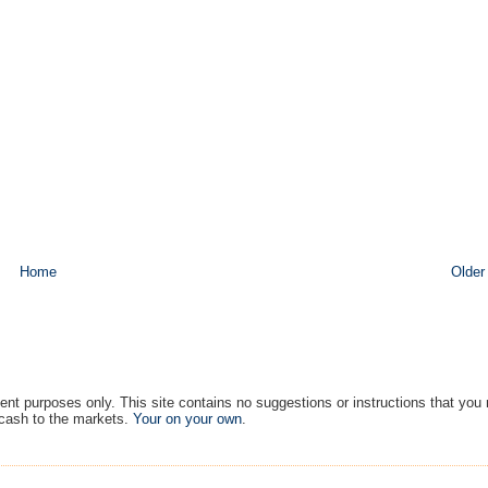
Home
Older
ment purposes only. This site contains no suggestions or instructions that you
 cash to the markets.
Your on your own
.