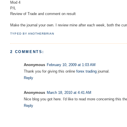
Mod 4
P/L
Review of Trade and comment on result
Make the journal your own. I review mine after each week, both the cur
TYPED BY
ANOTHERBRIAN
2 COMMENTS:
Anonymous
February 10, 2009 at 1:03 AM
Thank you for giving this online
forex trading
journal.
Reply
Anonymous
March 18, 2010 at 4:41 AM
Nice blog you got here. I'd like to read more concerning this th
Reply