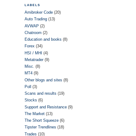
LABELS
Amibroker Code
(20)
Auto Trading
(13)
AVWAP
(2)
Chatroom
(2)
Education and books
(8)
Forex
(34)
HSI / MHI
(4)
Metatrader
(9)
Misc.
(8)
MT4
(9)
Other blogs and sites
(8)
Poll
(3)
Scans and results
(19)
Stocks
(6)
Support and Resistance
(9)
The Market
(13)
The Short Squeeze
(6)
Tipster Trendlines
(18)
Trades
(10)