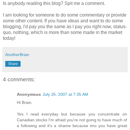
Is anybody reading this blog? Spit me a comment.
I am looking for someone to do some commentary or provide
some other content. If you have ideas and want to do some
blogging, I'd pay you the same as I pay you right now, status-
quo, nothing, which is more than some made in the market
today!
AnotherBrian
Share
4 comments:
Anonymous
July 26, 2007 at 7:35 AM
Hi Brain,
Yes I read everyday but because you concentrate on
Canadian stocks I'm afraid you're not going to have much of
a following and it's a shame because imo you have great