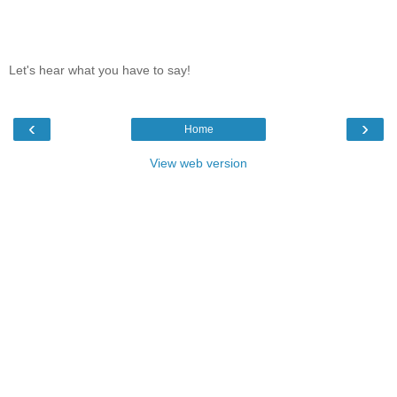
Let's hear what you have to say!
‹
›
Home
View web version