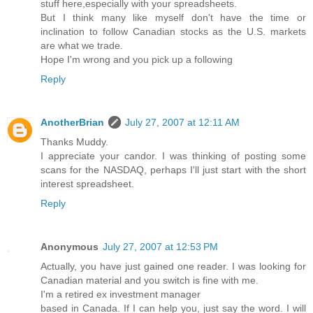
stuff here,especially with your spreadsheets.
But I think many like myself don't have the time or
inclination to follow Canadian stocks as the U.S. markets
are what we trade.
Hope I'm wrong and you pick up a following
Reply
AnotherBrian
July 27, 2007 at 12:11 AM
Thanks Muddy.
I appreciate your candor. I was thinking of posting some
scans for the NASDAQ, perhaps I'll just start with the short
interest spreadsheet.
Reply
Anonymous
July 27, 2007 at 12:53 PM
Actually, you have just gained one reader. I was looking for
Canadian material and you switch is fine with me.
I'm a retired ex investment manager
based in Canada. If I can help you, just say the word. I will