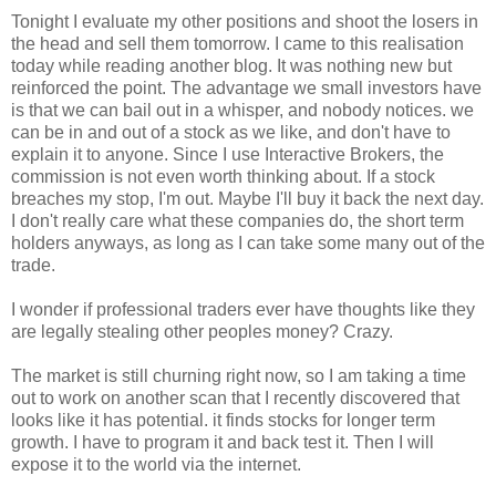
Tonight I evaluate my other positions and shoot the losers in
the head and sell them tomorrow. I came to this realisation
today while reading another blog. It was nothing new but
reinforced the point. The advantage we small investors have
is that we can bail out in a whisper, and nobody notices. we
can be in and out of a stock as we like, and don't have to
explain it to anyone. Since I use Interactive Brokers, the
commission is not even worth thinking about. If a stock
breaches my stop, I'm out. Maybe I'll buy it back the next day.
I don't really care what these companies do, the short term
holders anyways, as long as I can take some many out of the
trade.
I wonder if professional traders ever have thoughts like they
are legally stealing other peoples money? Crazy.
The market is still churning right now, so I am taking a time
out to work on another scan that I recently discovered that
looks like it has potential. it finds stocks for longer term
growth. I have to program it and back test it. Then I will
expose it to the world via the internet.