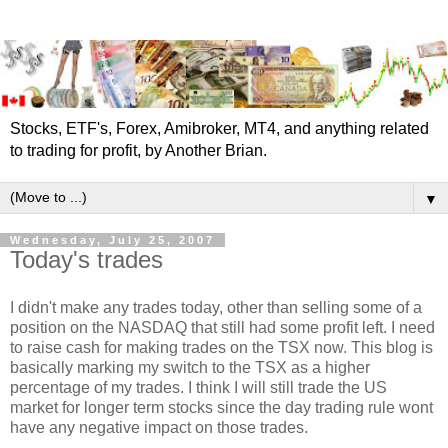
Stocks, ETF's, Forex, Amibroker, MT4, and anything related
to trading for profit, by Another Brian.
▼
Wednesday, July 25, 2007
Today's trades
I didn't make any trades today, other than selling some of a
position on the NASDAQ that still had some profit left. I need
to raise cash for making trades on the TSX now. This blog is
basically marking my switch to the TSX as a higher
percentage of my trades. I think I will still trade the US
market for longer term stocks since the day trading rule wont
have any negative impact on those trades.