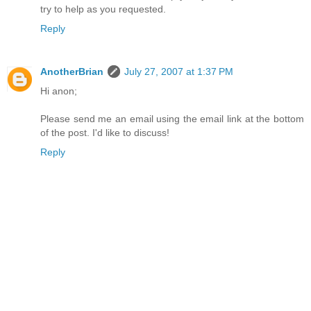
try to help as you requested.
Reply
AnotherBrian
July 27, 2007 at 1:37 PM
Hi anon;
Please send me an email using the email link at the bottom
of the post. I'd like to discuss!
Reply