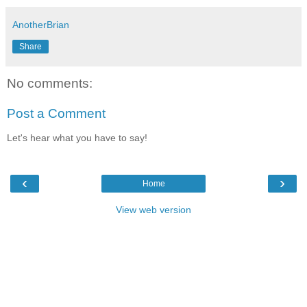
AnotherBrian
Share
No comments:
Post a Comment
Let's hear what you have to say!
‹
›
Home
View web version