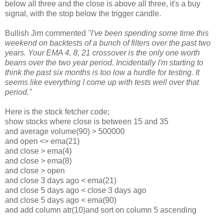
below all three and the close is above all three, it's a buy
signal, with the stop below the trigger candle.
Bullish Jim commented
"I've been spending some time this
weekend on backtests of a bunch of filters over the past two
years. Your EMA 4, 8, 21 crossover is the only one worth
beans over the two year period. Incidentally I'm starting to
think the past six months is too low a hurdle for testing. It
seems like everything I come up with tests well over that
period."
Here is the stock fetcher code;
show stocks where close is between 15 and 35
and average volume(90) > 500000
and open <> ema(21)
and close > ema(4)
and close > ema(8)
and close > open
and close 3 days ago < ema(21)
and close 5 days ago < close 3 days ago
and close 5 days ago < ema(90)
and add column atr(10)and sort on column 5 ascending