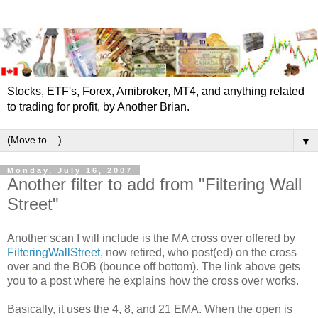
Stocks, ETF's, Forex, Amibroker, MT4, and anything related
to trading for profit, by Another Brian.
▼
Monday, July 16, 2007
Another filter to add from "Filtering Wall
Street"
Another scan I will include is the MA cross over offered by
FilteringWallStreet
, now retired, who post(ed) on the cross
over and the BOB (bounce off bottom). The link above gets
you to a post where he explains how the cross over works.
Basically, it uses the 4, 8, and 21 EMA. When the open is