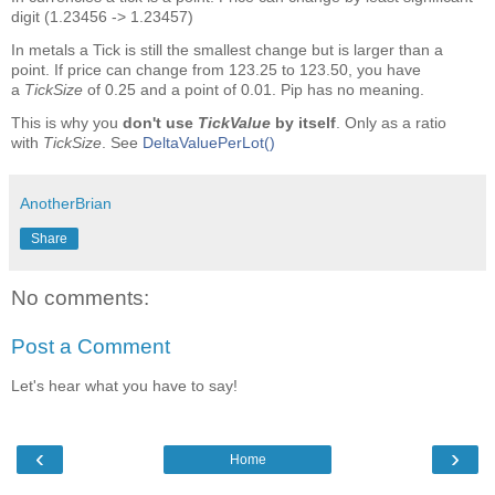
digit (1.23456 -> 1.23457)
In metals a Tick is still the smallest change but is larger than a
point. If price can change from 123.25 to 123.50, you have
a
TickSize
of 0.25 and a point of 0.01. Pip has no meaning.
This is why you
don't use
TickValue
by itself
. Only as a ratio
with
TickSize
. See
DeltaValuePerLot()
AnotherBrian
Share
No comments:
Post a Comment
Let's hear what you have to say!
‹
›
Home