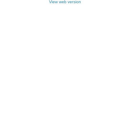
View web version