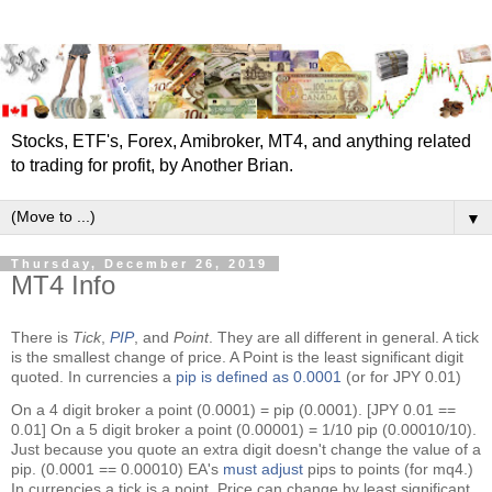
Stocks, ETF's, Forex, Amibroker, MT4, and anything related
to trading for profit, by Another Brian.
▼
Thursday, December 26, 2019
MT4 Info
There is
Tick
,
PIP
, and
Point
. They are all different in general. A tick
is the smallest change of price. A Point is the least significant digit
quoted. In currencies a
pip is defined as 0.0001
(or for JPY 0.01)
On a 4 digit broker a point (0.0001) = pip (0.0001). [JPY 0.01 ==
0.01] On a 5 digit broker a point (0.00001) = 1/10 pip (0.00010/10).
Just because you quote an extra digit doesn't change the value of a
pip. (0.0001 == 0.00010) EA's
must adjust
pips to points (for mq4.)
In currencies a tick is a point. Price can change by least significant