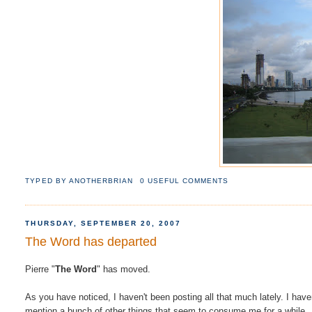
TYPED BY
ANOTHERBRIAN
0 USEFUL COMMENTS
THURSDAY, SEPTEMBER 20, 2007
The Word has departed
Pierre "
The Word
" has moved.
As you have noticed, I haven't been posting all that much lately. I have
mention a bunch of other things that seem to consume me for a while.