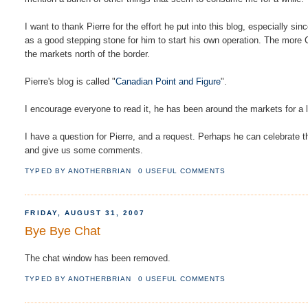
I want to thank Pierre for the effort he put into this blog, especially sin
as a good stepping stone for him to start his own operation. The more 
the markets north of the border.
Pierre's blog is called "
Canadian Point and Figure
".
I encourage everyone to read it, he has been around the markets for a l
I have a question for Pierre, and a request. Perhaps he can celebrate 
and give us some comments.
TYPED BY
ANOTHERBRIAN
0 USEFUL COMMENTS
FRIDAY, AUGUST 31, 2007
Bye Bye Chat
The chat window has been removed.
TYPED BY
ANOTHERBRIAN
0 USEFUL COMMENTS