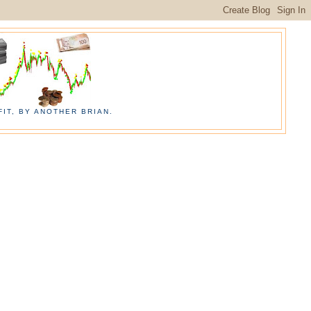
IT, BY ANOTHER BRIAN.