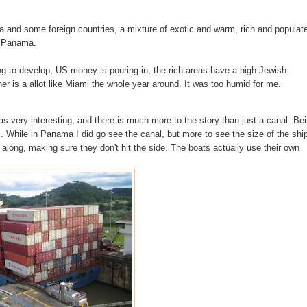
ada and some
foreign
countries, a mixture of exotic and warm, rich and populat
as Panama.
ng to
develop
, US money is pouring in, the rich areas have a high Jewish
er is a allot like Miami the whole year around. It was too humid for me.
was very
interesting
, and there is much more to the story than just a canal. Be
. While in Panama I did go see the canal, but more to see the size of the shi
ts along, making sure they don't hit the side. The boats actually use their own