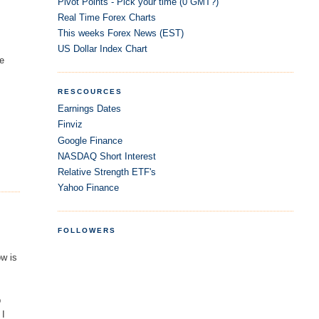
Pivot Points - Pick your time (0 GMT?)
Real Time Forex Charts
This weeks Forex News (EST)
US Dollar Index Chart
he
RESCOURCES
Earnings Dates
Finviz
Google Finance
NASDAQ Short Interest
Relative Strength ETF's
Yahoo Finance
FOLLOWERS
ow is
b
 I