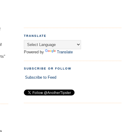
f
TRANSLATE
if
Powered by
Translate
rts"
SUBSCRIBE OR FOLLOW
Subscribe to Feed
 a