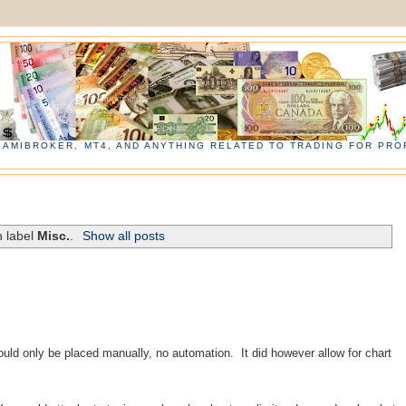
, AMIBROKER, MT4, AND ANYTHING RELATED TO TRADING FOR PROF
h label
Misc.
.
Show all posts
 could only be placed manually, no
automation
. It did however allow for chart