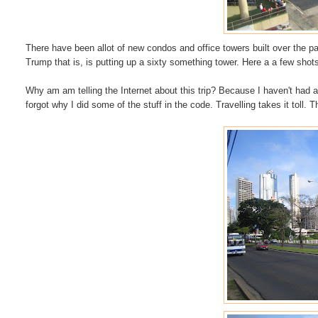
There have been allot of new condos and office towers built over the 
Trump that is, is putting
up
a sixty something tower. Here a a few sho
Why am am telling the
Internet
about this trip? Because I haven't had 
forgot why I did some of the stuff in the code. Travelling takes it toll. Th