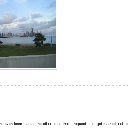
n't even been reading the other blogs that I frequent. Just got married, not to