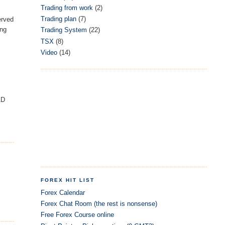
Trading from work
(2)
Trading plan
(7)
served
ing
Trading System
(22)
TSX
(8)
Video
(14)
AD
FOREX HIT LIST
Forex Calendar
Forex Chat Room (the rest is nonsense)
Free Forex Course online