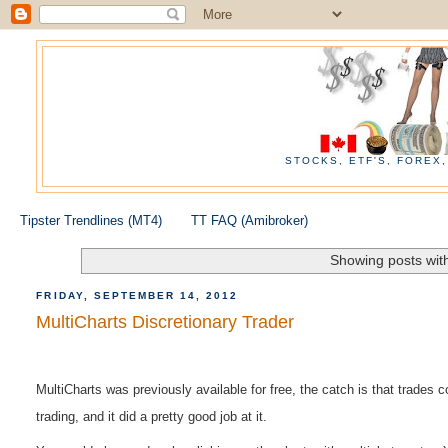
STOCKS, ETF'S, FOREX
Tipster Trendlines (MT4)
TT FAQ (Amibroker)
Showing posts wit
FRIDAY, SEPTEMBER 14, 2012
MultiCharts Discretionary Trader
MultiCharts was
previously
available for free, the catch is that trades
trading, and it did a pretty good job at it.