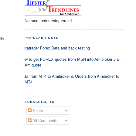
No more order entry errors!
POPULAR POSTS
lly
Metatrader Forex Data and back testing
How to get FOREX quotes from MSN into Amibroker via
Amiquote
Data from MT4 to Amibroker & Orders from Amibroker to
MT4
SUBSCRIBE TO
Posts
All Comments