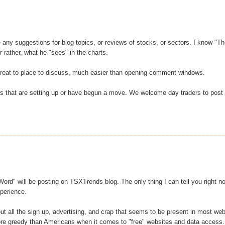
any suggestions for blog topics, or reviews of stocks, or sectors. I know "T
 rather, what he "sees" in the charts.
 great to place to discuss, much easier than opening comment windows.
ks that are setting up or have begun a move. We welcome day traders to post
ord" will be posting on TSXTrends blog. The only thing I can tell you right n
xperience.
out all the sign up, advertising, and crap that seems to be present in most we
more greedy than Americans when it comes to "free" websites and data access.