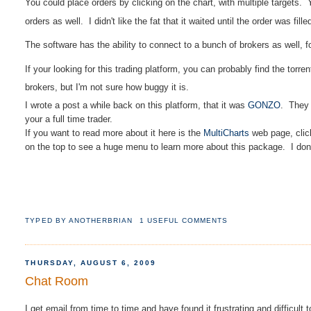
You could place orders by
clicking
on the chart, with multiple targets.
orders as well.
I didn't like the fat that it waited until the order was fil
The software has the ability to connect to a bunch of brokers as well, f
If your looking for this trading platform, you can probably find the torren
brokers, but I'm not sure how buggy it is.
I wrote a post a while back on this platform, that it was
GONZO
. They 
your a full time trader.
If you want to read more about it here is the
MultiCharts
web page, clic
on the top to see a huge menu to learn more about this package. I don't u
TYPED BY
ANOTHERBRIAN
1 USEFUL COMMENTS
THURSDAY, AUGUST 6, 2009
Chat Room
I get email from time to time and have found it frustrating and difficult