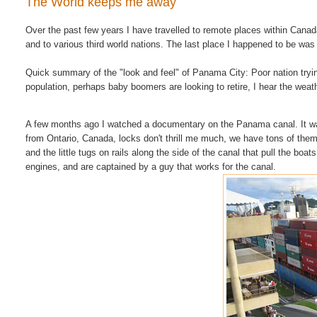
The World keeps me away
Over the past few years I have travelled to remote places within Can
and to various third world nations. The last place I happened to be w
Quick summary of the "look and feel" of Panama City: Poor nation tryi
population, perhaps baby boomers are looking to retire, I hear the weath
A few months ago I watched a documentary on the Panama canal. It 
from Ontario, Canada, locks don't thrill me much, we have tons of them
and the little tugs on rails along the side of the canal that pull the boa
engines, and are captained by a guy that works for the canal.