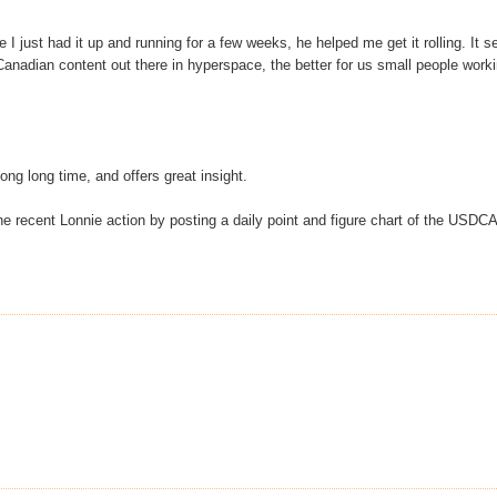
ce I just had it up and running for a few weeks, he helped me get it rolling. It 
Canadian content out there in hyperspace, the better for us small people work
ong long time, and offers great insight.
the recent Lonnie action by posting a daily point and figure chart of the USDC