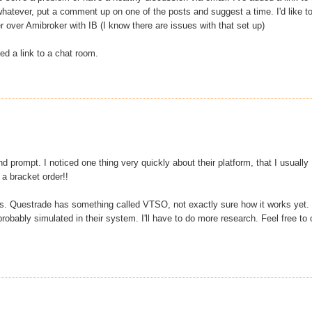
hatever, put a comment up on one of the posts and suggest a time. I'd like t
 over Amibroker with IB (I know there are issues with that set up)
dded a link to a chat room.
prompt. I noticed one thing very quickly about their platform, that I usually
 a bracket order!!
ers. Questrade has something called VTSO, not exactly sure how it works yet. 
probably simulated in their system. I'll have to do more research. Feel free to 