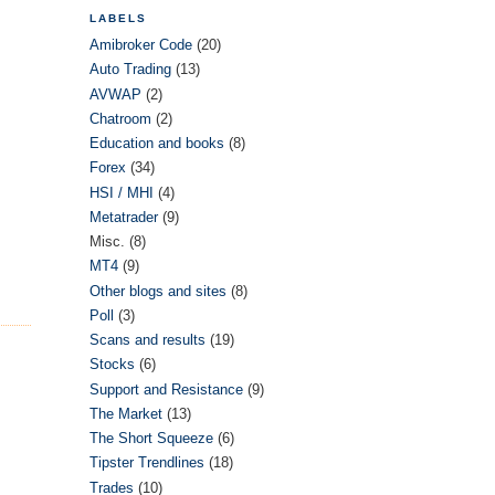
LABELS
Amibroker Code
(20)
Auto Trading
(13)
AVWAP
(2)
Chatroom
(2)
Education and books
(8)
Forex
(34)
HSI / MHI
(4)
Metatrader
(9)
Misc.
(8)
MT4
(9)
Other blogs and sites
(8)
Poll
(3)
Scans and results
(19)
Stocks
(6)
Support and Resistance
(9)
The Market
(13)
The Short Squeeze
(6)
Tipster Trendlines
(18)
Trades
(10)