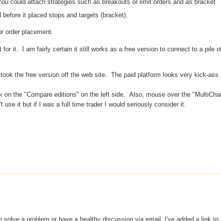
 You could attach
strategies
such as breakouts or limit orders and as bracket
led before it placed stops and targets (bracket).
or order placement.
t for it. I am
fairly
certain
it still works as a free version to connect to a pile o
took the free version off the web site. The paid platform looks very kick-ass 
k on the "Compare editions" on the left side. Also, mouse over the "MultiCha
se it but if I was a full time trader I would seriously consider it.
 to solve a problem or have a healthy discussion via email. I've added a link to