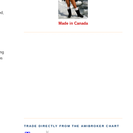
ed,
Made in Canada
ing
ps
TRADE DIRECTLY FROM THE AMIBROKER CHART