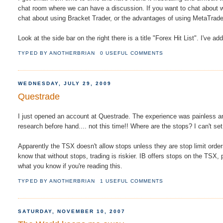
chat room where we can have a discussion. If you want to chat about w
chat about using Bracket Trader, or the advantages of using MetaTrader
Look at the side bar on the right there is a title "Forex Hit List". I've a
TYPED BY
ANOTHERBRIAN
0 USEFUL COMMENTS
WEDNESDAY, JULY 29, 2009
Questrade
I just opened an account at Questrade. The experience was painless and 
research before hand.... not this time!! Where are the stops? I can't set
Apparently the TSX doesn't allow stops unless they are stop limit ord
know that without stops, trading is riskier. IB offers stops on the TSX, 
what you know if you're reading this.
TYPED BY
ANOTHERBRIAN
1 USEFUL COMMENTS
SATURDAY, NOVEMBER 10, 2007