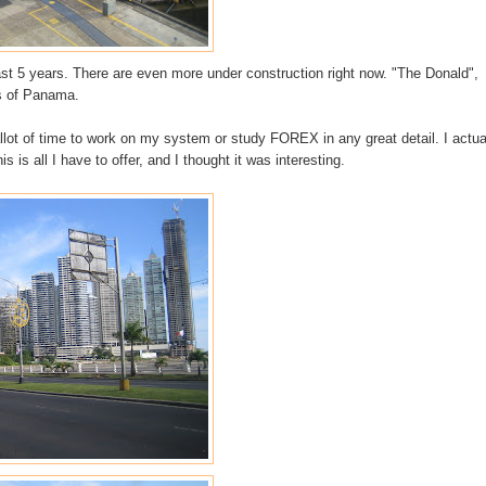
past 5 years. There are even more under
construction
right now. "The Donald",
ts of Panama.
allot of time to work on my system or study
FOREX
in any great detail. I actua
is is all I have to offer, and I thought it was interesting.