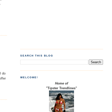
o
SEARCH THIS BLOG
I do
WELCOME!
offer
Home of
"Tipster Trendlines"