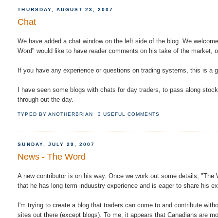
THURSDAY, AUGUST 23, 2007
Chat
We have added a chat window on the left side of the blog. We welcome 
Word" would like to have reader comments on his take of the market, or
If you have any experience or questions on trading systems, this is a
I have seen some blogs with chats for day traders, to pass along stoc
through out the day.
TYPED BY
ANOTHERBRIAN
3 USEFUL COMMENTS
SUNDAY, JULY 29, 2007
News - The Word
A new contributor is on his way. Once we work out some details, "The W
that he has long term induustry experience and is eager to share his e
I'm trying to create a blog that traders can come to and contribute with
sites out there (except blogs). To me, it appears that Canadians are 