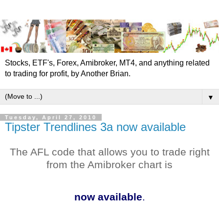
Stocks, ETF's, Forex, Amibroker, MT4, and anything related
to trading for profit, by Another Brian.
▼
Tuesday, April 27, 2010
Tipster Trendlines 3a now available
The
AFL
code that allows you to trade right
from the
Amibroker
chart is
now available
.