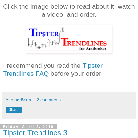
Click the image below
to
read about it, watch
a video, and order.
I
recommend
you read the
Tipster
Trendlines
FAQ
before your order.
AnotherBrian
2 comments:
Share
Friday, April 2, 2010
Tipster Trendlines 3