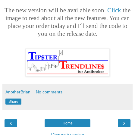
The new version will be available soon.
Click
the
image to read about all the new features. You can
place your order today and I'll send the code to
you on the release date.
AnotherBrian
No comments:
Share
‹
›
Home
View web version