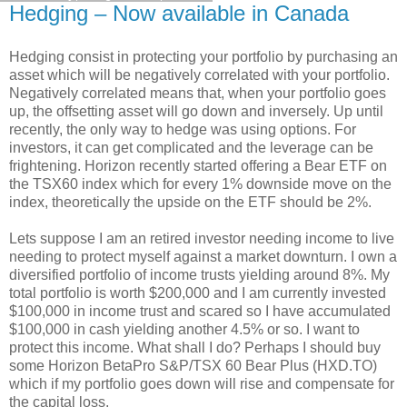
Hedging – Now available in Canada
Hedging consist in protecting your portfolio by purchasing an
asset which will be negatively correlated with your portfolio.
Negatively correlated means that, when your portfolio goes
up, the offsetting asset will go down and inversely. Up until
recently, the only way to hedge was using options. For
investors, it can get complicated and the leverage can be
frightening. Horizon recently started offering a Bear ETF on
the TSX60 index which for every 1% downside move on the
index, theoretically the upside on the ETF should be 2%.
Lets suppose I am an retired investor needing income to live
needing to protect myself against a market downturn. I own a
diversified portfolio of income trusts yielding around 8%. My
total portfolio is worth $200,000 and I am currently invested
$100,000 in income trust and scared so I have accumulated
$100,000 in cash yielding another 4.5% or so. I want to
protect this income. What shall I do? Perhaps I should buy
some Horizon BetaPro S&P/TSX 60 Bear Plus (HXD.TO)
which if my portfolio goes down will rise and compensate for
the capital loss.