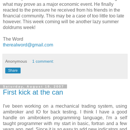
what may prove as a major economic event. He finally
reacted to the pressure he received from his friends in the
financial community. This may be a case of too little too late
however. This week coming will be another lazy summer
doldrums week!
The Word
therealword@gmail.com
Anonymous
1 comment:
Share
Saturday, August 18, 2007
First kick at the can
I've been working on a mechanical trading system, using
amibroker
and IO for back testing. I think I have a good
handle on
amibrokers
programming language, I'm a self
taught programmer with my start in basic,
fortran
and a few
years ago,
perl
. Since it is so easy to add new indicators and