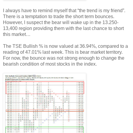
I always have to remind myself that “the trend is my friend”.
There is a temptation to trade the short term bounces.
However, I suspect the bear will wake up in the 13.250-
13,400 region providing them with the last chance to short
this market…
The TSE Bullish % is now valued at 36.94%, compared to a
reading of 47.01% last week. This is bear market territory.
For now, the bounce was not strong enough to change the
bearish condition of most stocks in the index.