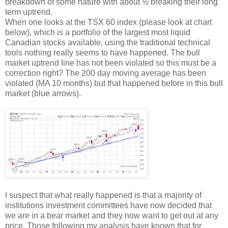
breakdown of some nature with about ½ breaking their long
term uptrend.
When one looks at the TSX 60 index (please look at chart
below), which is a portfolio of the largest most liquid
Canadian stocks available, using the traditional technical
tools nothing really seems to have happened. The bull
market uptrend line has not been violated so this must be a
correction right? The 200 day moving average has been
violated (MA 10 months) but that happened before in this bull
market (blue arrows).
I suspect that what really happened is that a majority of
institutions investment committees have now decided that
we are in a bear market and they now want to get out at any
price. Those following my analysis have known that for