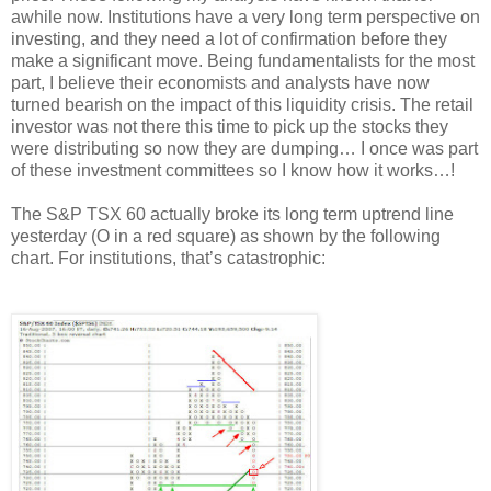
awhile now. Institutions have a very long term perspective on
investing, and they need a lot of confirmation before they
make a significant move. Being fundamentalists for the most
part, I believe their economists and analysts have now
turned bearish on the impact of this liquidity crisis. The retail
investor was not there this time to pick up the stocks they
were distributing so now they are dumping… I once was part
of these investment committees so I know how it works…!
The S&P TSX 60 actually broke its long term uptrend line
yesterday (O in a red square) as shown by the following
chart. For institutions, that’s catastrophic: