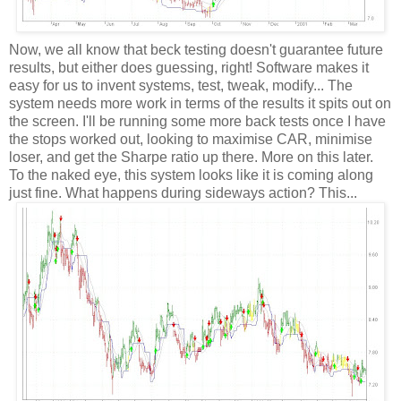
Now, we all know that beck testing doesn't guarantee future
results, but either does guessing, right! Software makes it
easy for us to invent systems, test, tweak, modify... The
system needs more work in terms of the results it spits out on
the screen. I'll be running some more back tests once I have
the stops worked out, looking to maximise CAR, minimise
loser, and get the Sharpe ratio up there. More on this later.
To the naked eye, this system looks like it is coming along
just fine. What happens during sideways action? This...