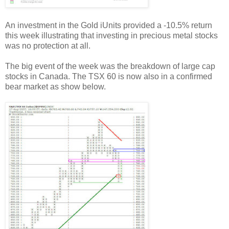
An investment in the Gold iUnits provided a -10.5% return
this week illustrating that investing in precious metal stocks
was no protection at all.
The big event of the week was the breakdown of large cap
stocks in Canada. The TSX 60 is now also in a confirmed
bear market as show below.