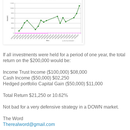
If all investments were held for a period of one year, the total
return on the $200,000 would be:
Income Trust Income ($100,000) $08,000
Cash Income ($50,000) $02,250
Hedged portfolio Capital Gain ($50,000) $11,000
Total Return $21,250 or 10.62%
Not bad for a very defensive strategy in a DOWN market.
The Word
Therealword@gmail.com