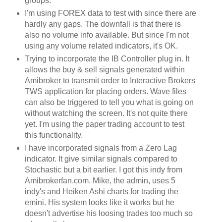
groups.
I'm using
FOREX
data to test with since there are
hardly any gaps. The downfall is that there is
also no volume info available. But since I'm not
using any volume related indicators, it's OK.
Trying to incorporate the
IB
Controller plug in. It
allows the buy & sell signals generated within
Amibroker
to transmit order to Interactive Brokers
TWS
application for placing orders. Wave files
can also be triggered to tell you what is going on
without watching the screen. It's not quite there
yet. I'm using the paper trading account to test
this functionality.
I have incorporated signals from a Zero Lag
indicator. It give similar signals compared to
Stochastic
but a bit earlier. I got this
indy
from
Amibrokerfan
.com. Mike, the admin, uses 5
indy's
and
Heiken
Ashi
charts for trading the
emini
. His system looks like it works but he
doesn't advertise his loosing trades too much so