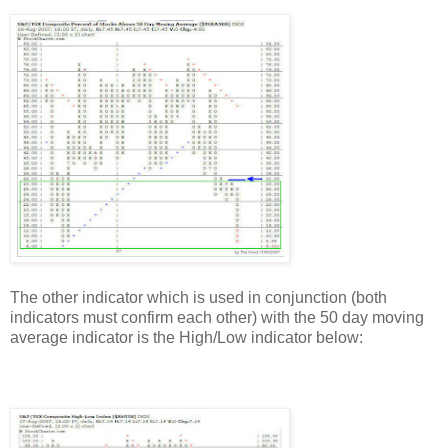
The other indicator which is used in conjunction (both
indicators must confirm each other) with the 50 day moving
average indicator is the High/Low indicator below: