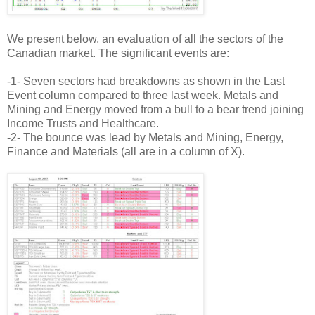
We present below, an evaluation of all the sectors of the
Canadian market. The significant events are:
-1- Seven sectors had breakdowns as shown in the Last
Event column compared to three last week. Metals and
Mining and Energy moved from a bull to a bear trend joining
Income Trusts and Healthcare.
-2- The bounce was lead by Metals and Mining, Energy,
Finance and Materials (all are in a column of X).