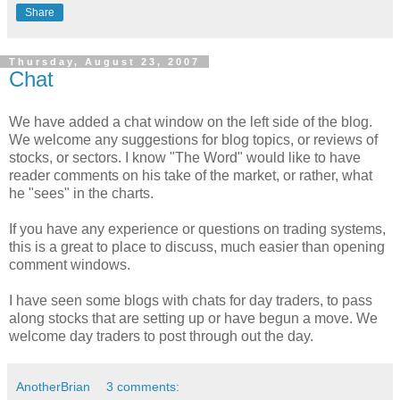
Share
Thursday, August 23, 2007
Chat
We have added a chat window on the left side of the blog.
We welcome any suggestions for blog topics, or reviews of
stocks, or sectors. I know "The Word" would like to have
reader comments on his take of the market, or rather, what
he "sees" in the charts.
If you have any experience or questions on trading systems,
this is a great to place to discuss, much easier than opening
comment windows.
I have seen some blogs with chats for day traders, to pass
along stocks that are setting up or have begun a move. We
welcome day traders to post through out the day.
AnotherBrian
3 comments: