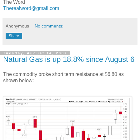
The Word
Therealword@gmail.com
Anonymous
No comments:
Share
Tuesday, August 14, 2007
Natural Gas is up 18.8% since August 6
The commodity broke short term resistance at $6.80 as
shown below: