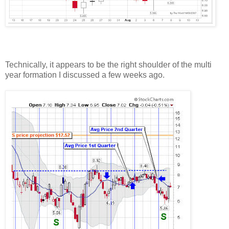
Technically, it appears to be the right shoulder of the multi
year formation I discussed a few weeks ago.