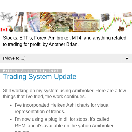
Stocks, ETF's, Forex, Amibroker, MT4, and anything related
to trading for profit, by Another Brian.
▼
Friday, August 31, 2007
Trading System Update
Still working on my system using
Amibroker
. Here are a few
things that I've tried, the work continues.
I've incorporated
Heiken
Ashi
charts for visual
representation of trends.
I'm now using a plug in
dll
for stops. It's called
REM, and it's available on the yahoo
Amibroker