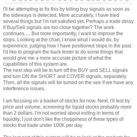
I'll be attempting to fix this by killing buy signals as soon as
the sideways is detected. More
accurately
, I have tried
several things but I'm not
satisfied
yet. Perhaps a trade delay
if Buy/Sell signals are too close together? The work
continues..... But more
importantly
, I want to improve the
stops. Looking at the chart, I know what I would do, by
experience, judging how I have positioned stops in the past.
I'd like to program the
back tester
to do some things that
would give me a more accurate picture of what the
capabilities
of this
system
are.
The next step will be to turn off the BUY and SELL signals
and turn ON the SHORT and COVER signals,
separately
.
Then, all the signals will be turned on the see if we have any
interference
issues.
I am focusing on a basket of stocks for now. Next, I'll test by
price and volume, screening for liquid stocks probably more
than 2 dollars. I'm not worried about exiting in terms of
liquidity, I just don't like the
choppiness
of these types of
stocks that trade under 100K per day.