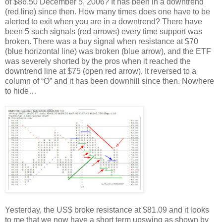
of $86.50 December 5, 2006? It has been in a downtrend
(red line) since then. How many times does one have to be
alerted to exit when you are in a downtrend? There have
been 5 such signals (red arrows) every time support was
broken. There was a buy signal when resistance at $70
(blue horizontal line) was broken (blue arrow), and the ETF
was severely shorted by the pros when it reached the
downtrend line at $75 (open red arrow). It reversed to a
column of “O” and it has been downhill since then. Nowhere
to hide…
Yesterday, the US$ broke resistance at $81.09 and it looks
to me that we now have a short term upswing as shown by