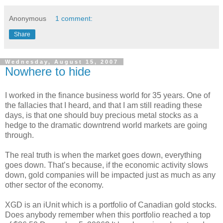
Anonymous
1 comment:
Share
Wednesday, August 15, 2007
Nowhere to hide
I worked in the finance business world for 35 years. One of
the fallacies that I heard, and that I am still reading these
days, is that one should buy precious metal stocks as a
hedge to the dramatic downtrend world markets are going
through.
The real truth is when the market goes down, everything
goes down. That’s because, if the economic activity slows
down, gold companies will be impacted just as much as any
other sector of the economy.
XGD is an iUnit which is a portfolio of Canadian gold stocks.
Does anybody remember when this portfolio reached a top