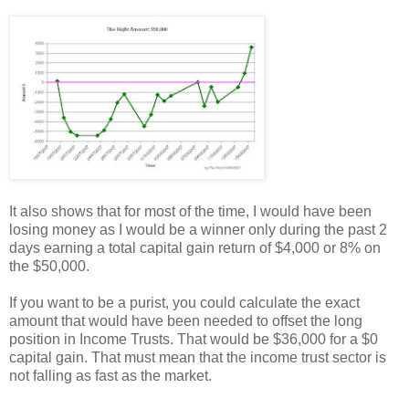
It also shows that for most of the time, I would have been
losing money as I would be a winner only during the past 2
days earning a total capital gain return of $4,000 or 8% on
the $50,000.
If you want to be a purist, you could calculate the exact
amount that would have been needed to offset the long
position in Income Trusts. That would be $36,000 for a $0
capital gain. That must mean that the income trust sector is
not falling as fast as the market.