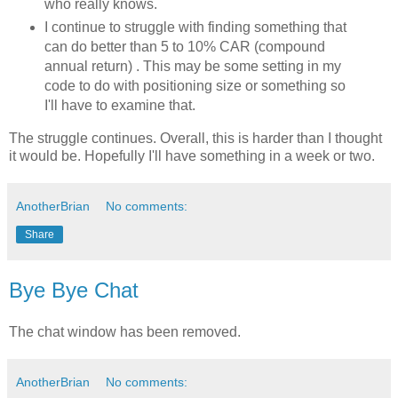
who really knows.
I continue to struggle with finding something that
can do better than 5 to 10% CAR (
compound
annual return) . This may be some setting in my
code to do with positioning size or something so
I'll have to examine that.
The struggle continues. Overall, this is harder than I thought
it would be. Hopefully I'll have something in a week or two.
AnotherBrian
No comments:
Share
Bye Bye Chat
The chat window has been removed.
AnotherBrian
No comments: