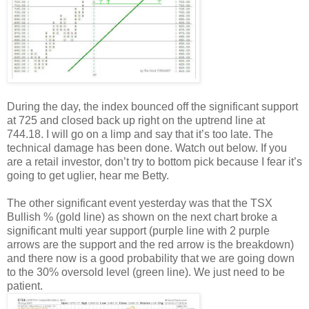
During the day, the index bounced off the significant support
at 725 and closed back up right on the uptrend line at
744.18. I will go on a limp and say that it’s too late. The
technical damage has been done. Watch out below. If you
are a retail investor, don’t try to bottom pick because I fear it’s
going to get uglier, hear me Betty.
The other significant event yesterday was that the TSX
Bullish % (gold line) as shown on the next chart broke a
significant multi year support (purple line with 2 purple
arrows are the support and the red arrow is the breakdown)
and there now is a good probability that we are going down
to the 30% oversold level (green line). We just need to be
patient.