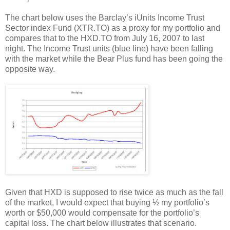
The chart below uses the Barclay’s iUnits Income Trust
Sector index Fund (XTR.TO) as a proxy for my portfolio and
compares that to the HXD.TO from July 16, 2007 to last
night. The Income Trust units (blue line) have been falling
with the market while the Bear Plus fund has been going the
opposite way.
Given that HXD is supposed to rise twice as much as the fall
of the market, I would expect that buying ½ my portfolio’s
worth or $50,000 would compensate for the portfolio’s
capital loss. The chart below illustrates that scenario.