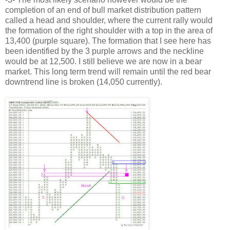
completion of an end of bull market distribution pattern
called a head and shoulder, where the current rally would
the formation of the right shoulder with a top in the area of
13,400 (purple square). The formation that I see here has
been identified by the 3 purple arrows and the neckline
would be at 12,500. I still believe we are now in a bear
market. This long term trend will remain until the red bear
downtrend line is broken (14,050 currently).