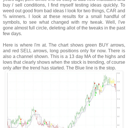
buy / sell conditions, I find myself testing ideas quickly. To
weed out good from bad ideas I look for two things, CAR and
% winners. I look at these results for a small handful of
symbols, to see what changed with my tweak. Well, I've
gone almost full circle, deleting allot of the tweaks in the past
few days.
Here is where I'm at. The chart shows green BUY arrows,
and red SELL arrows, long positions only for now. There is
also a channel shown. This is a 13 day MA of the highs and
lows that clearly shows when the stock is trending, of course
only after the trend has started. The Blue line is the stop.