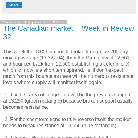
Share
Sunday, August 19, 2007
The Canadian market – Week in Review
32.
This week the TSX Composite broke through the 200 day
moving average (13,327.04), then the March low of 12,661
and bounced back from 12,500 establishing a column of X
which for now is a short term uptrend. I still don’t expect
much from this bounce as there will be numerous resistance
levels where supply will manifest itself, again.
-1- The first area of congestion will be the previous support
at 13,250 (green rectangle) because broken support usually
becomes resistance.
-2- For the short term trend to truly reverse itself, the market
needs to break resistance at 13,650 (blue rectangle)
-3- The most likely scenario however would be the