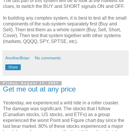
The last part of this system will be to look at the markets for
clues, to switch the BUY and SHORT signals ON and OFF.
In building any complex system, it is best to test all the small
components of the sub-system
separately
first (Buy and
Sell). Then test them as a whole system (Buy, Sell, Short,
Cover). Then test that system together with other systems
(markets,
QQQQ
, SPY,
SPTSE
, etc).
AnotherBrian
No comments:
Share
Friday, August 17, 2007
Get me out at any price
Yesterday, we experienced a wild ride in a roller coaster.
The damage was significant. The stocks that I follow
(Canadian stocks, US stocks, and ETFs) as a group
experienced the worst Point and Figure chart day since the
last bear market. 80% of these stocks experienced a major