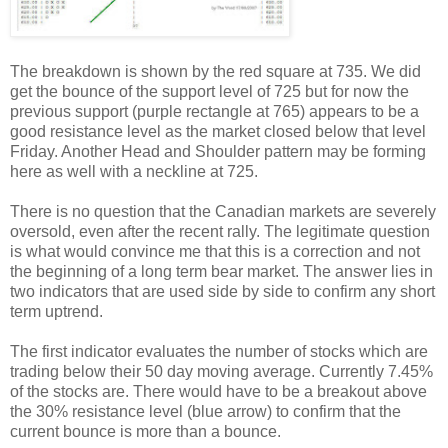
The breakdown is shown by the red square at 735. We did
get the bounce of the support level of 725 but for now the
previous support (purple rectangle at 765) appears to be a
good resistance level as the market closed below that level
Friday. Another Head and Shoulder pattern may be forming
here as well with a neckline at 725.
There is no question that the Canadian markets are severely
oversold, even after the recent rally. The legitimate question
is what would convince me that this is a correction and not
the beginning of a long term bear market. The answer lies in
two indicators that are used side by side to confirm any short
term uptrend.
The first indicator evaluates the number of stocks which are
trading below their 50 day moving average. Currently 7.45%
of the stocks are. There would have to be a breakout above
the 30% resistance level (blue arrow) to confirm that the
current bounce is more than a bounce.