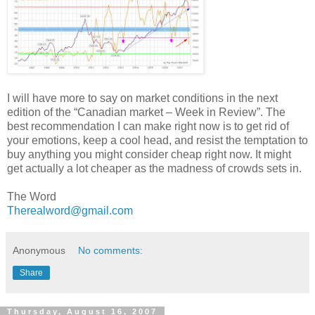
I will have more to say on market conditions in the next
edition of the “Canadian market – Week in Review”. The
best recommendation I can make right now is to get rid of
your emotions, keep a cool head, and resist the temptation to
buy anything you might consider cheap right now. It might
get actually a lot cheaper as the madness of crowds sets in.
The Word
Therealword@gmail.com
Anonymous
No comments:
Share
Thursday, August 16, 2007