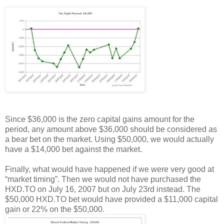
Since $36,000 is the zero capital gains amount for the
period, any amount above $36,000 should be considered as
a bear bet on the market. Using $50,000, we would actually
have a $14,000 bet against the market.
Finally, what would have happened if we were very good at
“market timing”. Then we would not have purchased the
HXD.TO on July 16, 2007 but on July 23rd instead. The
$50,000 HXD.TO bet would have provided a $11,000 capital
gain or 22% on the $50,000.