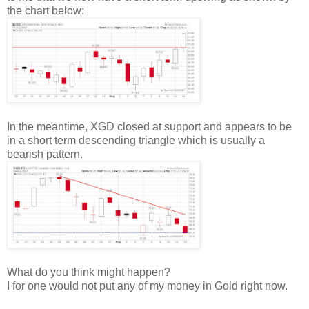
the chart below:
In the meantime, XGD closed at support and appears to be
in a short term descending triangle which is usually a
bearish pattern.
What do you think might happen?
I for one would not put any of my money in Gold right now.