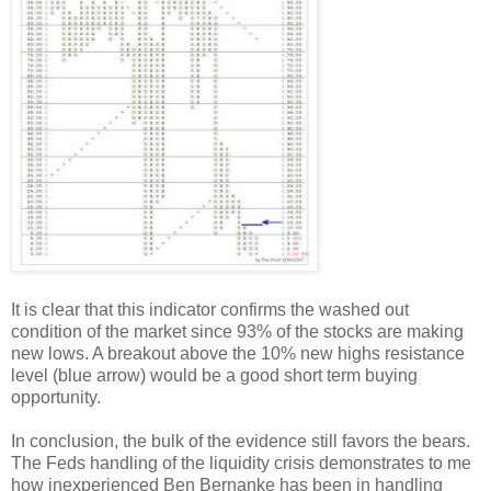
It is clear that this indicator confirms the washed out
condition of the market since 93% of the stocks are making
new lows. A breakout above the 10% new highs resistance
level (blue arrow) would be a good short term buying
opportunity.
In conclusion, the bulk of the evidence still favors the bears.
The Feds handling of the liquidity crisis demonstrates to me
how inexperienced Ben Bernanke has been in handling