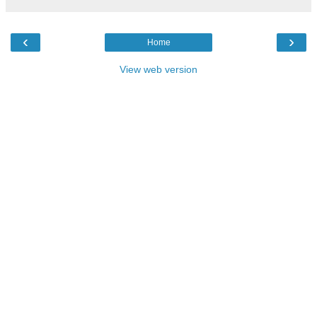
‹
›
Home
View web version