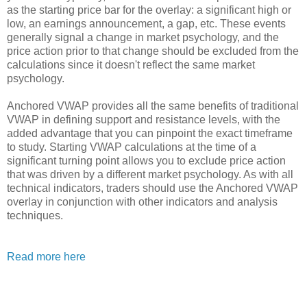
as the starting price bar for the overlay: a significant high or
low, an earnings announcement, a gap, etc. These events
generally signal a change in market psychology, and the
price action prior to that change should be excluded from the
calculations since it doesn't reflect the same market
psychology.
Anchored VWAP provides all the same benefits of traditional
VWAP in defining support and resistance levels, with the
added advantage that you can pinpoint the exact timeframe
to study. Starting VWAP calculations at the time of a
significant turning point allows you to exclude price action
that was driven by a different market psychology. As with all
technical indicators, traders should use the Anchored VWAP
overlay in conjunction with other indicators and analysis
techniques.
Read more here