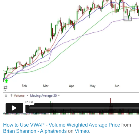
How to Use VWAP - Volume Weighted Average Price
from
Brian Shannon - Alphatrends
on
Vimeo
.