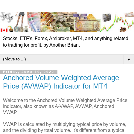
Stocks, ETF's, Forex, Amibroker, MT4, and anything related
to trading for profit, by Another Brian.
▼
Friday, June 10, 2022
Anchored Volume Weighted Average
Price (AVWAP) Indicator for MT4
Welcome to the Anchored Volume Weighted Average Price
Indicator, also known as A-VWAP, AVWAP, Anchored
VWAP.
VWAP is calculated by multiplying typical price by volume,
and the dividing by total volume. It's different from a typical