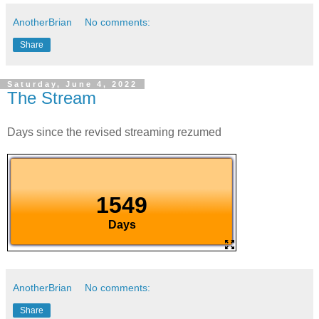
AnotherBrian
No comments:
Share
Saturday, June 4, 2022
The Stream
Days since the revised streaming rezumed
AnotherBrian
No comments:
Share