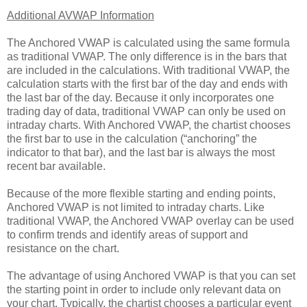
Additional AVWAP Information
The Anchored VWAP is calculated using the same formula
as traditional VWAP. The only difference is in the bars that
are included in the calculations. With traditional VWAP, the
calculation starts with the first bar of the day and ends with
the last bar of the day. Because it only incorporates one
trading day of data, traditional VWAP can only be used on
intraday charts. With Anchored VWAP, the chartist chooses
the first bar to use in the calculation (“anchoring” the
indicator to that bar), and the last bar is always the most
recent bar available.
Because of the more flexible starting and ending points,
Anchored VWAP is not limited to intraday charts. Like
traditional VWAP, the Anchored VWAP overlay can be used
to confirm trends and identify areas of support and
resistance on the chart.
The advantage of using Anchored VWAP is that you can set
the starting point in order to include only relevant data on
your chart. Typically, the chartist chooses a particular event