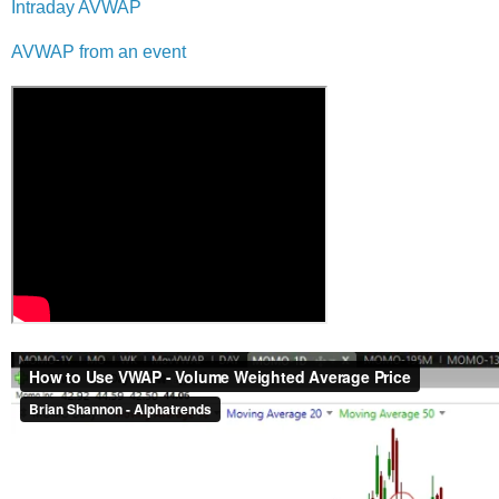
Intraday AVWAP
AVWAP from an event