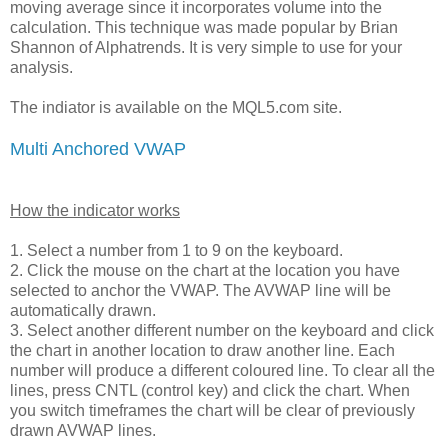
moving average since it incorporates volume into the
calculation. This technique was made popular by Brian
Shannon of Alphatrends. It is very simple to use for your
analysis.
The indiator is available on the MQL5.com site.
Multi Anchored VWAP
How the indicator works
1. Select a number from 1 to 9 on the keyboard.
2. Click the mouse on the chart at the location you have
selected to anchor the VWAP. The AVWAP line will be
automatically drawn.
3. Select another different number on the keyboard and click
the chart in another location to draw another line. Each
number will produce a different coloured line. To clear all the
lines, press CNTL (control key) and click the chart. When
you switch timeframes the chart will be clear of previously
drawn AVWAP lines.