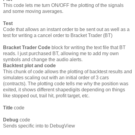
This code lets me turn ON/OFF the plotting of the signals
and some moving averages.
Test
Code that allows an instant order to be sent out as well as a
test for writing a cancel order to Bracket Trader (BT)
Bracket Trader Code
block for writing the text file that BT
reads. I just purchased BT, allowing me to add my own
symbols and change the audio alerts.
Backtest plot and code
This chunk of code allows the plotting of backtest results and
simulates scaling out with an initial order of 3 cars
(contracts). The plotting code tells me why the position was
exited, it shows different shapedigits depending on things
like stopped out, trail hit, profit target, etc.
Title
code
Debug
code
Sends specific into to DebugView