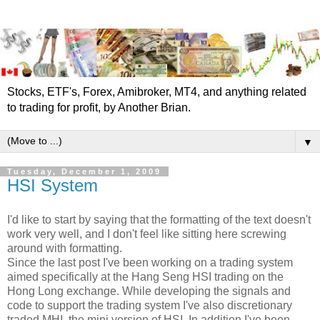
Stocks, ETF's, Forex, Amibroker, MT4, and anything related
to trading for profit, by Another Brian.
▼
Tuesday, December 1, 2009
HSI System
I'd like to start by saying that the formatting of the text doesn't
work very well, and I don't feel like sitting here screwing
around with formatting.
Since the last post I've been working on a trading system
aimed specifically at the Hang Seng HSI trading on the
Hong Long exchange. While developing the signals and
code to support the trading system I've also discretionary
traded MHI, the mini version of HSI. In addition I've been