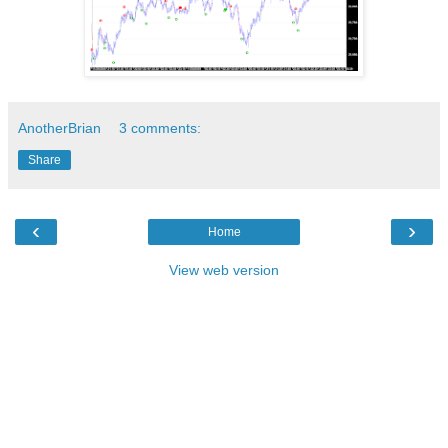
AnotherBrian
3 comments:
Share
‹
›
Home
View web version