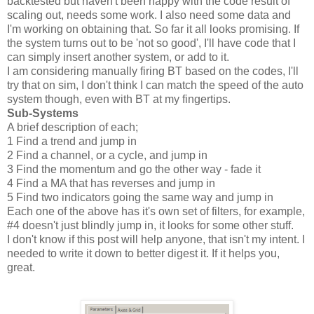
backtested but haven't been happy with the code result of
scaling out, needs some work. I also need some data and
I'm working on obtaining that. So far it all looks promising. If
the system turns out to be 'not so good', I'll have code that I
can simply insert another system, or add to it.
I am considering manually firing BT based on the codes, I'll
try that on sim, I don't think I can match the speed of the auto
system though, even with BT at my fingertips.
Sub-Systems
A brief description of each;
1 Find a trend and jump in
2 Find a channel, or a cycle, and jump in
3 Find the momentum and go the other way - fade it
4 Find a MA that has reverses and jump in
5 Find two indicators going the same way and jump in
Each one of the above has it's own set of filters, for example,
#4 doesn't just blindly jump in, it looks for some other stuff.
I don't know if this post will help anyone, that isn't my intent. I
needed to write it down to better digest it. If it helps you,
great.