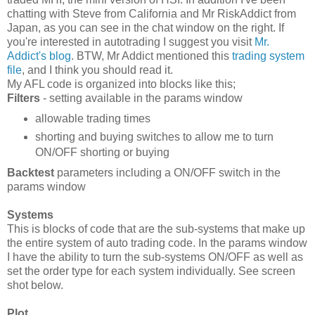
chatting with Steve from California and Mr RiskAddict from
Japan, as you can see in the chat window on the right. If
you're interested in autotrading I suggest you visit
Mr.
Addict's blog
. BTW, Mr Addict mentioned this
trading system
file
, and I think you should read it.
My AFL code is organized into blocks like this;
Filters
- setting available in the params window
allowable trading times
shorting and buying switches to allow me to turn
ON/OFF shorting or buying
Backtest
parameters including a ON/OFF switch in the
params window
Systems
This is blocks of code that are the sub-systems that make up
the entire system of auto trading code. In the params window
I have the ability to turn the sub-systems ON/OFF as well as
set the order type for each system individually. See screen
shot below.
Plot