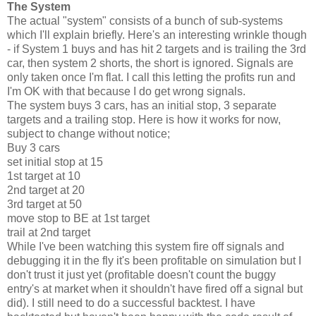
The System
The actual "system" consists of a bunch of sub-systems
which I'll explain briefly. Here's an interesting wrinkle though
- if System 1 buys and has hit 2 targets and is trailing the 3rd
car, then system 2 shorts, the short is ignored. Signals are
only taken once I'm flat. I call this letting the profits run and
I'm OK with that because I do get wrong signals.
The system buys 3 cars, has an initial stop, 3 separate
targets and a trailing stop. Here is how it works for now,
subject to change without notice;
Buy 3 cars
set initial stop at 15
1st target at 10
2nd target at 20
3rd target at 50
move stop to BE at 1st target
trail at 2nd target
While I've been watching this system fire off signals and
debugging it in the fly it's been profitable on simulation but I
don't trust it just yet (profitable doesn't count the buggy
entry's at market when it shouldn't have fired off a signal but
did). I still need to do a successful backtest. I have