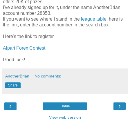
offers 20K of prizes.
I've already signed up for it, under the name AnotherBrian,
account number 28353.
If you want to see where I stand in the
league table
, here is
the link, enter the account number in the search box.
Here's the link to register.
Alpari Forex Contest
Good luck!
AnotherBrian
No comments:
Share
‹
›
Home
View web version