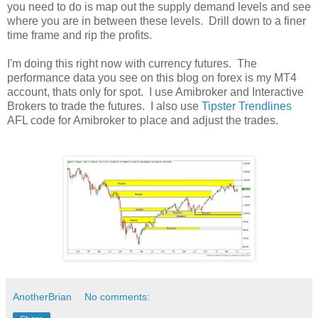
you need to do is map out the supply demand levels and see
where you are in between these levels. Drill down to a finer
time frame and rip the profits.
I'm doing this right now with currency futures. The
performance data you see on this blog on forex is my MT4
account, thats only for spot. I use Amibroker and Interactive
Brokers to trade the futures. I also use
Tipster Trendlines
AFL code for Amibroker to place and adjust the trades.
AnotherBrian
No comments: