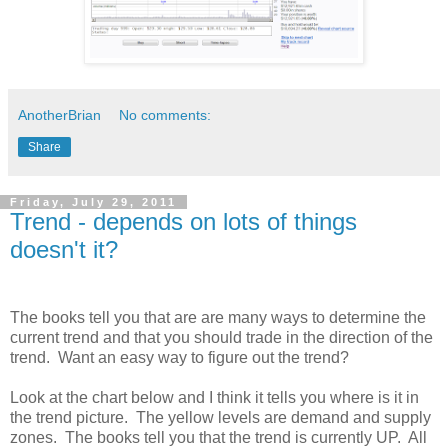
AnotherBrian
No comments:
Share
Friday, July 29, 2011
Trend - depends on lots of things
doesn't it?
The books tell you that are are many ways to determine the
current trend and that you should trade in the direction of the
trend. Want an easy way to figure out the trend?
Look at the chart below and I think it tells you where is it in
the trend picture. The yellow levels are demand and supply
zones. The books tell you that the trend is currently UP. All