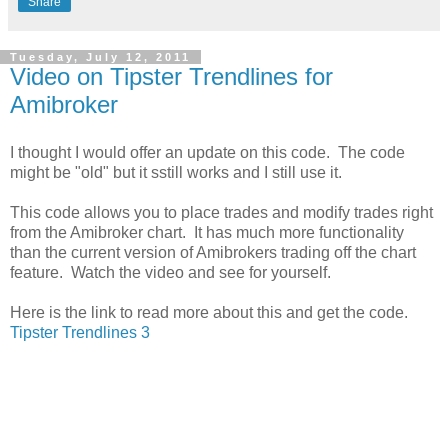
Share
Tuesday, July 12, 2011
Video on Tipster Trendlines for
Amibroker
I thought I would offer an update on this code. The code
might be "old" but it sstill works and I still use it.
This code allows you to place trades and modify trades right
from the Amibroker chart. It has much more functionality
than the current version of Amibrokers trading off the chart
feature. Watch the video and see for yourself.
Here is the link to read more about this and get the code.
Tipster Trendlines 3