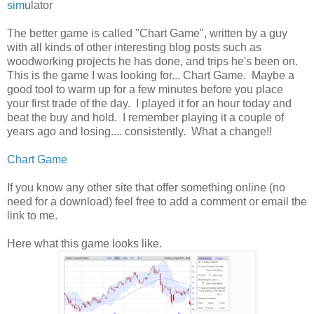
sim
ulator
The better game is called "Chart Game", written by a guy
with all kinds of other interesting blog posts such as
woodworking projects he has done, and trips he's been on.
This is the game I was looking for... Chart Game. Maybe a
good tool to warm up for a few minutes before you place
your first trade of the day. I played it for an hour today and
beat the buy and hold. I remember playing it a couple of
years ago and losing.... consistently. What a change!!
Chart Game
If you know any other site that offer something online (no
need for a download) feel free to add a comment or email the
link to me.
Here what this game looks like.