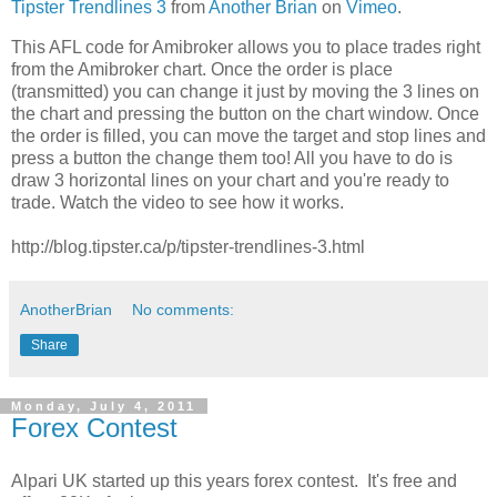
Tipster Trendlines 3
from
Another Brian
on
Vimeo
.
This AFL code for Amibroker allows you to place trades right
from the Amibroker chart. Once the order is place
(transmitted) you can change it just by moving the 3 lines on
the chart and pressing the button on the chart window. Once
the order is filled, you can move the target and stop lines and
press a button the change them too! All you have to do is
draw 3 horizontal lines on your chart and you're ready to
trade. Watch the video to see how it works.
http://blog.tipster.ca/p/tipster-trendlines-3.html
AnotherBrian
No comments:
Share
Monday, July 4, 2011
Forex Contest
Alpari UK started up this years forex contest. It's free and