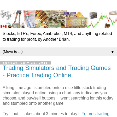
Stocks, ETF's, Forex, Amibroker, MT4, and anything related
to trading for profit, by Another Brian.
▼
Sunday, July 31, 2011
Trading Simulators and Trading Games
- Practice Trading Online
A long time ago I stumbled onto a nice little stock trading
simulator, played online using a chart, any indicators you
choose, and buy/sell buttons. I went searching for this today
and stumbled onto another game.
Try it out, it takes about 3 minutes to play it
Futures trading