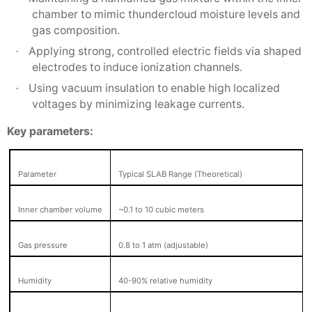
chamber to mimic thundercloud moisture levels and
gas composition.
Applying strong, controlled electric fields via shaped
·
electrodes to induce ionization channels.
Using vacuum insulation to enable high localized
·
voltages by minimizing leakage currents.
Key parameters:
Parameter
Typical SLAB Range (Theoretical)
Inner chamber volume
~0.1 to 10 cubic meters
Gas pressure
0.8 to 1 atm (adjustable)
Humidity
40-90% relative humidity