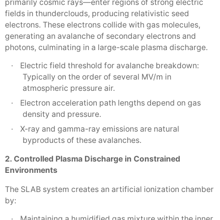
primarily cosmic rays—enter regions of strong electric
fields in thunderclouds, producing relativistic seed
electrons. These electrons collide with gas molecules,
generating an avalanche of secondary electrons and
photons, culminating in a large-scale plasma discharge.
Electric field threshold for avalanche breakdown:
·
Typically on the order of several MV/m in
atmospheric pressure air.
Electron acceleration path lengths depend on gas
·
density and pressure.
X-ray and gamma-ray emissions are natural
·
byproducts of these avalanches.
2. Controlled Plasma Discharge in Constrained
Environments
The SLAB system creates an artificial ionization chamber
by:
Maintaining a humidified gas mixture within the inner
·