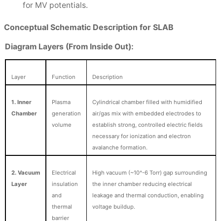
for MV potentials.
Conceptual Schematic Description for SLAB
Diagram Layers (From Inside Out):
Layer
Function
Description
1. Inner
Plasma
Cylindrical chamber filled with humidified
Chamber
generation
air/gas mix with embedded electrodes to
volume
establish strong, controlled electric fields
necessary for ionization and electron
avalanche formation.
2. Vacuum
Electrical
High vacuum (~10^-6 Torr) gap surrounding
Layer
insulation
the inner chamber reducing electrical
and
leakage and thermal conduction, enabling
thermal
voltage buildup.
barrier