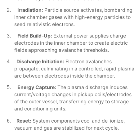
Irradiation:
Particle source activates, bombarding
2.
inner chamber gases with high-energy particles to
seed relativistic electrons.
Field Build-Up:
External power supplies charge
3.
electrodes in the inner chamber to create electric
fields approaching avalanche thresholds.
Discharge Initiation:
Electron avalanches
4.
propagate, culminating in a controlled, rapid plasma
arc between electrodes inside the chamber.
Energy Capture:
The plasma discharge induces
5.
current/voltage changes in pickup coils/electrodes
of the outer vessel, transferring energy to storage
and conditioning units.
Reset:
System components cool and de-ionize,
6.
vacuum and gas are stabilized for next cycle.