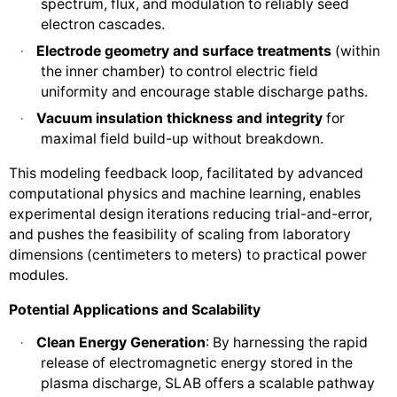
spectrum, flux, and modulation to reliably seed
electron cascades.
Electrode geometry and surface treatments
(within
·
the inner chamber) to control electric field
uniformity and encourage stable discharge paths.
Vacuum insulation thickness and integrity
for
·
maximal field build-up without breakdown.
This modeling feedback loop, facilitated by advanced
computational physics and machine learning, enables
experimental design iterations reducing trial-and-error,
and pushes the feasibility of scaling from laboratory
dimensions (centimeters to meters) to practical power
modules.
Potential Applications and Scalability
Clean Energy Generation
: By harnessing the rapid
·
release of electromagnetic energy stored in the
plasma discharge, SLAB offers a scalable pathway