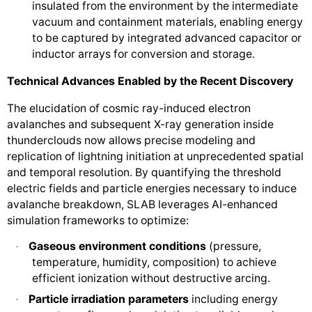
insulated from the environment by the intermediate
vacuum and containment materials, enabling energy
to be captured by integrated advanced capacitor or
inductor arrays for conversion and storage.
Technical Advances Enabled by the Recent Discovery
The elucidation of cosmic ray-induced electron
avalanches and subsequent X-ray generation inside
thunderclouds now allows precise modeling and
replication of lightning initiation at unprecedented spatial
and temporal resolution. By quantifying the threshold
electric fields and particle energies necessary to induce
avalanche breakdown, SLAB leverages AI-enhanced
simulation frameworks to optimize:
Gaseous environment conditions
(pressure,
·
temperature, humidity, composition) to achieve
efficient ionization without destructive arcing.
Particle irradiation parameters
including energy
·