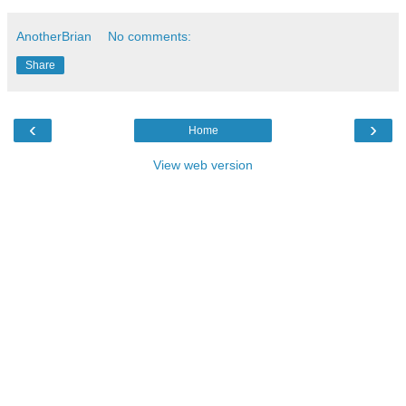
AnotherBrian
No comments:
Share
‹
›
Home
View web version