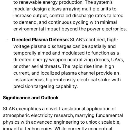
to renewable energy production. The system’s
modular design allows arraying multiple units to
increase output, controlled discharge rates tailored
to demand, and continuous cycling with minimal
environmental impact beyond the power electronics.
Directed Plasma Defense
: SLAB’s confined, high-
·
voltage plasma discharges can be spatially and
temporally aimed and modulated to function as a
directed energy weapon neutralizing drones, UAVs,
or other aerial threats. The rapid rise time, high
current, and localized plasma channel provide an
instantaneous, high-intensity electrical strike with
precision targeting capability.
Significance and Outlook
SLAB exemplifies a novel translational application of
atmospheric electricity research, marrying fundamental
physics with advanced engineering to unlock scalable,
impactful technologies. While currently conceptual,