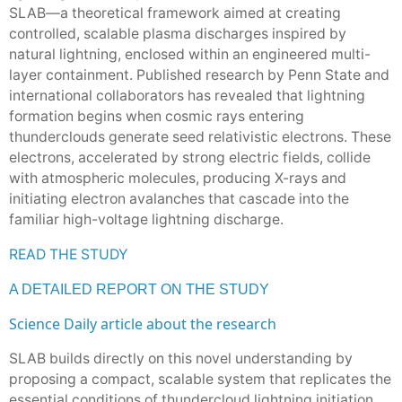
SLAB—a theoretical framework aimed at creating
controlled, scalable plasma discharges inspired by
natural lightning, enclosed within an engineered multi-
layer containment. Published research by Penn State and
international collaborators has revealed that lightning
formation begins when cosmic rays entering
thunderclouds generate seed relativistic electrons. These
electrons, accelerated by strong electric fields, collide
with atmospheric molecules, producing X-rays and
initiating electron avalanches that cascade into the
familiar high-voltage lightning discharge.
READ THE STUDY
A DETAILED REPORT ON THE STUDY
Science Daily article about the research
SLAB builds directly on this novel understanding by
proposing a compact, scalable system that replicates the
essential conditions of thundercloud lightning initiation,