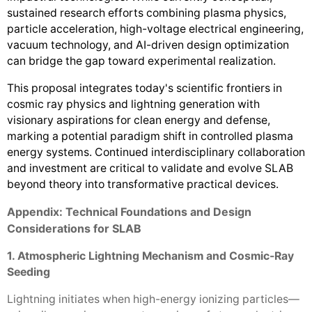
sustained research efforts combining plasma physics,
particle acceleration, high-voltage electrical engineering,
vacuum technology, and AI-driven design optimization
can bridge the gap toward experimental realization.
This proposal integrates today's scientific frontiers in
cosmic ray physics and lightning generation with
visionary aspirations for clean energy and defense,
marking a potential paradigm shift in controlled plasma
energy systems. Continued interdisciplinary collaboration
and investment are critical to validate and evolve SLAB
beyond theory into transformative practical devices.
Appendix: Technical Foundations and Design
Considerations for SLAB
1. Atmospheric Lightning Mechanism and Cosmic-Ray
Seeding
Lightning initiates when high-energy ionizing particles—