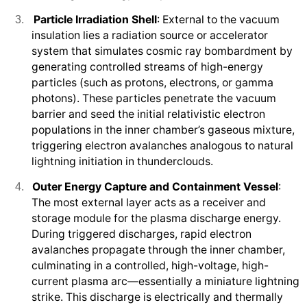
Particle Irradiation Shell
: External to the vacuum
3.
insulation lies a radiation source or accelerator
system that simulates cosmic ray bombardment by
generating controlled streams of high-energy
particles (such as protons, electrons, or gamma
photons). These particles penetrate the vacuum
barrier and seed the initial relativistic electron
populations in the inner chamber’s gaseous mixture,
triggering electron avalanches analogous to natural
lightning initiation in thunderclouds.
Outer Energy Capture and Containment Vessel
:
4.
The most external layer acts as a receiver and
storage module for the plasma discharge energy.
During triggered discharges, rapid electron
avalanches propagate through the inner chamber,
culminating in a controlled, high-voltage, high-
current plasma arc—essentially a miniature lightning
strike. This discharge is electrically and thermally