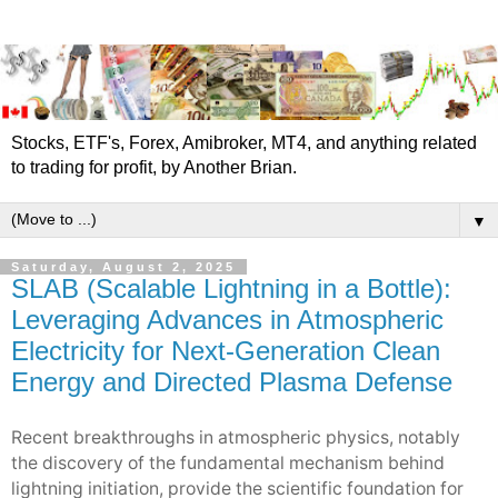
Stocks, ETF's, Forex, Amibroker, MT4, and anything related
to trading for profit, by Another Brian.
▼
Saturday, August 2, 2025
SLAB (Scalable Lightning in a Bottle):
Leveraging Advances in Atmospheric
Electricity for Next-Generation Clean
Energy and Directed Plasma Defense
Recent breakthroughs in atmospheric physics, notably
the discovery of the fundamental mechanism behind
lightning initiation, provide the scientific foundation for