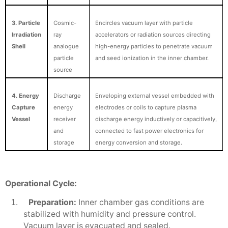
3. Particle
Cosmic-
Encircles vacuum layer with particle
Irradiation
ray
accelerators or radiation sources directing
Shell
analogue
high-energy particles to penetrate vacuum
particle
and seed ionization in the inner chamber.
source
4. Energy
Discharge
Enveloping external vessel embedded with
Capture
energy
electrodes or coils to capture plasma
Vessel
receiver
discharge energy inductively or capacitively,
and
connected to fast power electronics for
storage
energy conversion and storage.
Operational Cycle:
Preparation:
Inner chamber gas conditions are
1.
stabilized with humidity and pressure control.
Vacuum layer is evacuated and sealed.