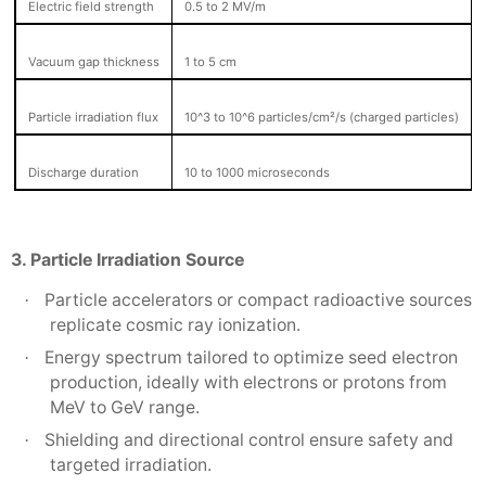
Electric field strength
0.5 to 2 MV/m
Vacuum gap thickness
1 to 5 cm
Particle irradiation flux
10^3 to 10^6 particles/cm²/s (charged particles)
Discharge duration
10 to 1000 microseconds
3. Particle Irradiation Source
Particle accelerators or compact radioactive sources
·
replicate cosmic ray ionization.
Energy spectrum tailored to optimize seed electron
·
production, ideally with electrons or protons from
MeV to GeV range.
Shielding and directional control ensure safety and
·
targeted irradiation.