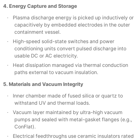
4. Energy Capture and Storage
Plasma discharge energy is picked up inductively or
·
capacitively by embedded electrodes in the outer
containment vessel.
High-speed solid-state switches and power
·
conditioning units convert pulsed discharge into
usable DC or AC electricity.
Heat dissipation managed via thermal conduction
·
paths external to vacuum insulation.
5. Materials and Vacuum Integrity
Inner chamber made of fused silica or quartz to
·
withstand UV and thermal loads.
Vacuum layer maintained by ultra-high vacuum
·
pumps and sealed with metal-gasket flanges (e.g.,
ConFlat).
Electrical feedthroughs use ceramic insulators rated
·