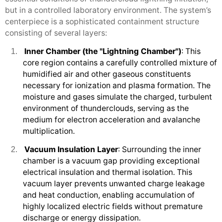
but in a controlled laboratory environment. The system’s
centerpiece is a sophisticated containment structure
consisting of several layers:
Inner Chamber (the "Lightning Chamber")
: This
1.
core region contains a carefully controlled mixture of
humidified air and other gaseous constituents
necessary for ionization and plasma formation. The
moisture and gases simulate the charged, turbulent
environment of thunderclouds, serving as the
medium for electron acceleration and avalanche
multiplication.
Vacuum Insulation Layer
: Surrounding the inner
2.
chamber is a vacuum gap providing exceptional
electrical insulation and thermal isolation. This
vacuum layer prevents unwanted charge leakage
and heat conduction, enabling accumulation of
highly localized electric fields without premature
discharge or energy dissipation.